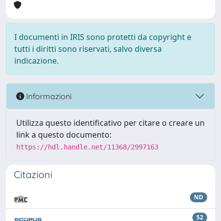
I documenti in IRIS sono protetti da copyright e
tutti i diritti sono riservati, salvo diversa
indicazione.
Informazioni
Utilizza questo identificativo per citare o creare un
link a questo documento:
https://hdl.handle.net/11368/2997163
Citazioni
ND
52