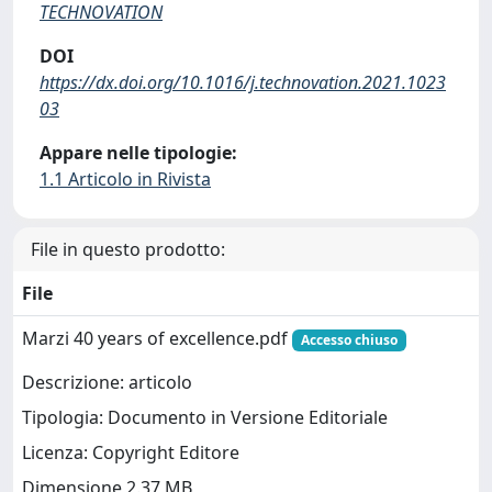
TECHNOVATION
DOI
https://dx.doi.org/10.1016/j.technovation.2021.1023
03
Appare nelle tipologie:
1.1 Articolo in Rivista
File in questo prodotto:
File
Marzi 40 years of excellence.pdf
Accesso chiuso
Descrizione: articolo
Tipologia: Documento in Versione Editoriale
Licenza: Copyright Editore
Dimensione 2.37 MB