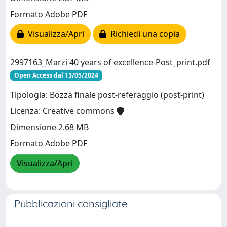
Formato Adobe PDF
Visualizza/Apri
Richiedi una copia
2997163_Marzi 40 years of excellence-Post_print.pdf
Open Access dal 13/05/2024
Tipologia: Bozza finale post-referaggio (post-print)
Licenza: Creative commons
Dimensione 2.68 MB
Formato Adobe PDF
Visualizza/Apri
Pubblicazioni consigliate