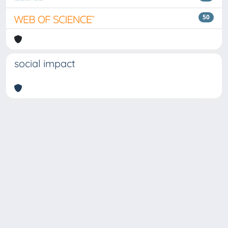
50
social impact
Copyright © 2026
Università degli Studi Trieste |
Dove