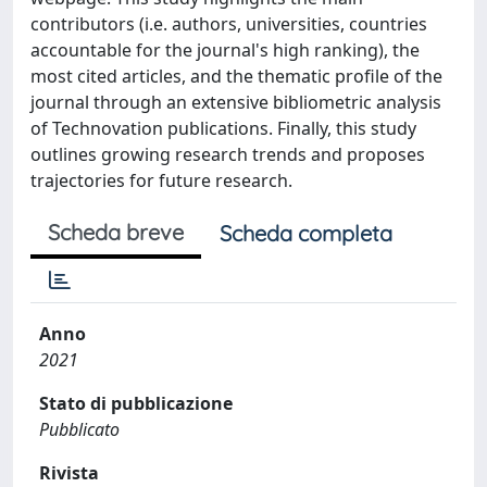
contributors (i.e. authors, universities, countries
accountable for the journal's high ranking), the
most cited articles, and the thematic profile of the
journal through an extensive bibliometric analysis
of Technovation publications. Finally, this study
outlines growing research trends and proposes
trajectories for future research.
Scheda breve
Scheda completa
Anno
2021
Stato di pubblicazione
Pubblicato
Rivista