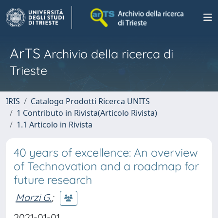
ArTS
Archivio della ricerca di
Trieste
IRIS
Catalogo Prodotti Ricerca UNITS
1 Contributo in Rivista(Articolo Rivista)
1.1 Articolo in Rivista
40 years of excellence: An overview
of Technovation and a roadmap for
future research
Marzi G.
;
2021-01-01