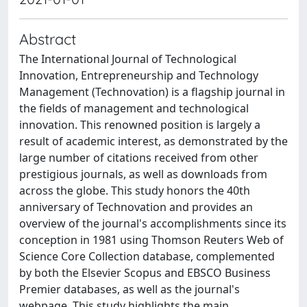
Abstract
The International Journal of Technological
Innovation, Entrepreneurship and Technology
Management (Technovation) is a flagship journal in
the fields of management and technological
innovation. This renowned position is largely a
result of academic interest, as demonstrated by the
large number of citations received from other
prestigious journals, as well as downloads from
across the globe. This study honors the 40th
anniversary of Technovation and provides an
overview of the journal's accomplishments since its
conception in 1981 using Thomson Reuters Web of
Science Core Collection database, complemented
by both the Elsevier Scopus and EBSCO Business
Premier databases, as well as the journal's
webpage. This study highlights the main