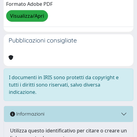
Formato Adobe PDF
Visualizza/Apri
Pubblicazioni consigliate
I documenti in IRIS sono protetti da copyright e
tutti i diritti sono riservati, salvo diversa
indicazione.
Informazioni
Utilizza questo identificativo per citare o creare un