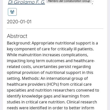
Di Girolamo F. G.
;
Membro del Collaboration Group
2020-01-01
Abstract
Background: Appropriate nutritional support is a
key component of care for critically ill patients.
While malnutrition increases complications,
impacting long term outcomes and healthcare-
related costs, uncertainties persist regarding
optimal provision of nutritional support in this
setting. Methods: An international group of
healthcare providers (HCPs) from critical care
specialties and nutrition researchers convened to
identify knowledge gaps and learnings from
studies in critical care nutrition. Clinical research
needs were identified in order to better inform