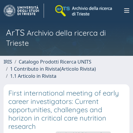
ArTS
Archivio della ricerca di
Trieste
IRIS
Catalogo Prodotti Ricerca UNITS
1 Contributo in Rivista(Articolo Rivista)
1.1 Articolo in Rivista
First international meeting of early
career investigators: Current
opportunities, challenges and
horizon in critical care nutrition
research