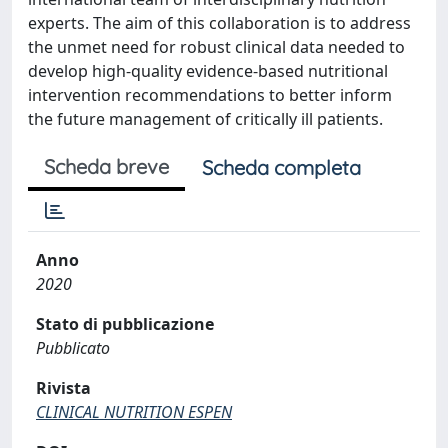
experts. The aim of this collaboration is to address
the unmet need for robust clinical data needed to
develop high-quality evidence-based nutritional
intervention recommendations to better inform
the future management of critically ill patients.
Scheda breve
Scheda completa
Anno
2020
Stato di pubblicazione
Pubblicato
Rivista
CLINICAL NUTRITION ESPEN