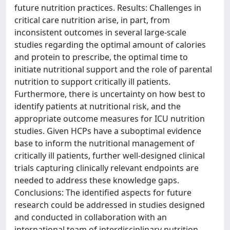
future nutrition practices. Results: Challenges in
critical care nutrition arise, in part, from
inconsistent outcomes in several large-scale
studies regarding the optimal amount of calories
and protein to prescribe, the optimal time to
initiate nutritional support and the role of parental
nutrition to support critically ill patients.
Furthermore, there is uncertainty on how best to
identify patients at nutritional risk, and the
appropriate outcome measures for ICU nutrition
studies. Given HCPs have a suboptimal evidence
base to inform the nutritional management of
critically ill patients, further well-designed clinical
trials capturing clinically relevant endpoints are
needed to address these knowledge gaps.
Conclusions: The identified aspects for future
research could be addressed in studies designed
and conducted in collaboration with an
international team of interdisciplinary nutrition