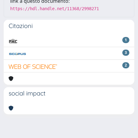
link a questo documento:
https://hdl.handle.net/11368/2998271
Citazioni
1
3
2
social impact