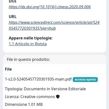
DOI
https://dx.doi.org/10.1016/j.clnesp.2020.09.006
URL
https://www.sciencedirect.com/science/article/pii/S24
05457720301935?via=ihub
Appare nelle tipologie:
1.1 Articolo in Rivista
File in questo prodotto:
File
1-s2.0-S2405457720301935-main.pdf
accesso aperto
Tipologia: Documento in Versione Editoriale
Licenza: Creative commons
Dimensione 1.01 MB