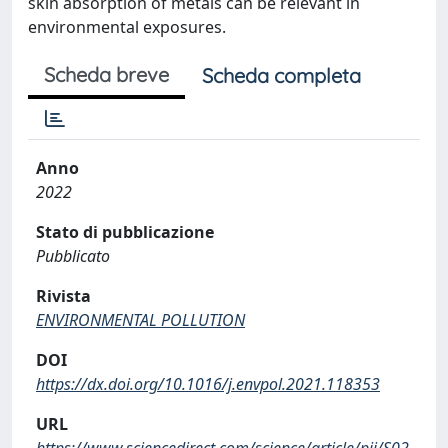
skin absorption of metals can be relevant in
environmental exposures.
Scheda breve
Scheda completa
Anno
2022
Stato di pubblicazione
Pubblicato
Rivista
ENVIRONMENTAL POLLUTION
DOI
https://dx.doi.org/10.1016/j.envpol.2021.118353
URL
https://www.sciencedirect.com/science/article/pii/S02