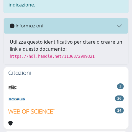
indicazione.
Informazioni
Utilizza questo identificativo per citare o creare un
link a questo documento:
https://hdl.handle.net/11368/2999321
Citazioni
3
26
24