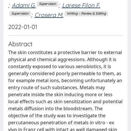
;
Adami G.
;
Larese Filon F.
Supervision
;
Crosera M.
Supervision
Writing – Review & Editing
2022-01-01
Abstract
The skin constitutes a protective barrier to external
physical and chemical aggressions. Although it is
constantly exposed to various xenobiotics, it is
generally considered poorly permeable to them, as
for example metal ions, becoming unfortunately an
entry route of such substances. Metals may
penetrate inside the skin inducing more or less
local effects such as skin sensitization and potential
metals diffusion into the bloodstream. The
objective of the study was to investigate the
percutaneous penetration of metals in vitro - ex
vivo in Franz cell with intact as well damaged skin