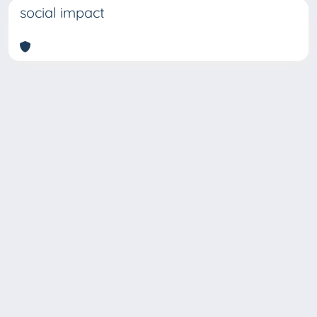
social impact
Copyright © 2026
Università degli Studi Trieste |
Dove
siamo
|
Privacy
Piazzale Europa,1 34127 Trieste, Italia -
Tel. +39 040.558.7111 - P.IVA 00211830328
- C.F. 80013890324 - P.E.C.: