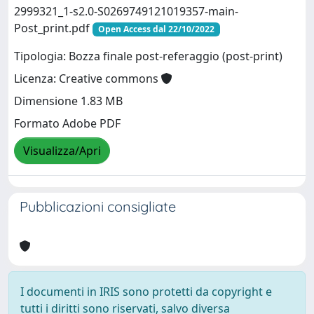
2999321_1-s2.0-S0269749121019357-main-
Post_print.pdf
Open Access dal 22/10/2022
Tipologia: Bozza finale post-referaggio (post-print)
Licenza: Creative commons
Dimensione 1.83 MB
Formato Adobe PDF
Visualizza/Apri
Pubblicazioni consigliate
I documenti in IRIS sono protetti da copyright e
tutti i diritti sono riservati, salvo diversa