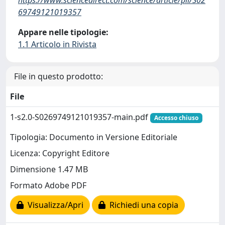
69749121019357
Appare nelle tipologie:
1.1 Articolo in Rivista
File in questo prodotto:
File
1-s2.0-S0269749121019357-main.pdf
Accesso chiuso
Tipologia: Documento in Versione Editoriale
Licenza: Copyright Editore
Dimensione 1.47 MB
Formato Adobe PDF
Visualizza/Apri
Richiedi una copia