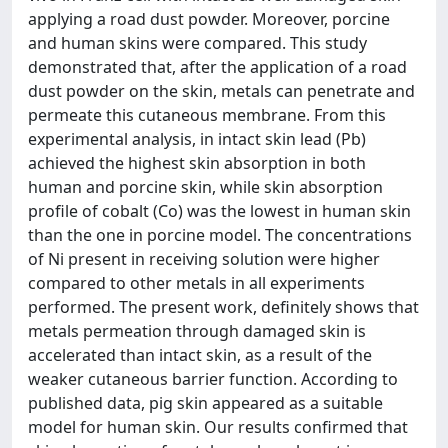
applying a road dust powder. Moreover, porcine
and human skins were compared. This study
demonstrated that, after the application of a road
dust powder on the skin, metals can penetrate and
permeate this cutaneous membrane. From this
experimental analysis, in intact skin lead (Pb)
achieved the highest skin absorption in both
human and porcine skin, while skin absorption
profile of cobalt (Co) was the lowest in human skin
than the one in porcine model. The concentrations
of Ni present in receiving solution were higher
compared to other metals in all experiments
performed. The present work, definitely shows that
metals permeation through damaged skin is
accelerated than intact skin, as a result of the
weaker cutaneous barrier function. According to
published data, pig skin appeared as a suitable
model for human skin. Our results confirmed that