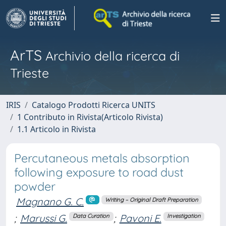
ArTS
Archivio della ricerca di
Trieste
IRIS
Catalogo Prodotti Ricerca UNITS
1 Contributo in Rivista(Articolo Rivista)
1.1 Articolo in Rivista
Percutaneous metals absorption
following exposure to road dust
powder
Magnano G. C.
Writing – Original Draft Preparation
;
Marussi G.
;
Pavoni E.
Data Curation
Investigation