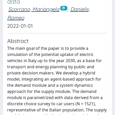
data
Scorrano, Mariangela
;
Danielis,
Romeo
2022-01-01
Abstract
The main goal of the paper is to provide a
simulation of the potential uptake of electric
vehicles in Italy up to the year 2030, as a base for
transport and energy planning by public and
private decision makers. We develop a hybrid
model, integrating an agent-based approach for
the demand module and a system dynamics
approach for the supply module. The demand
module is parametrized with data derived from a
discrete choice survey to car users (N = 1521),
representative of the Italian population. The supply