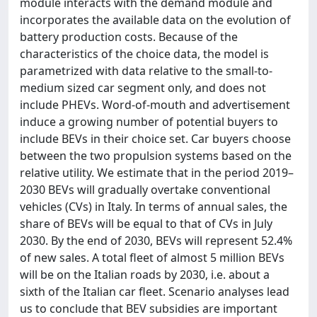
module interacts with the demand module and
incorporates the available data on the evolution of
battery production costs. Because of the
characteristics of the choice data, the model is
parametrized with data relative to the small-to-
medium sized car segment only, and does not
include PHEVs. Word-of-mouth and advertisement
induce a growing number of potential buyers to
include BEVs in their choice set. Car buyers choose
between the two propulsion systems based on the
relative utility. We estimate that in the period 2019–
2030 BEVs will gradually overtake conventional
vehicles (CVs) in Italy. In terms of annual sales, the
share of BEVs will be equal to that of CVs in July
2030. By the end of 2030, BEVs will represent 52.4%
of new sales. A total fleet of almost 5 million BEVs
will be on the Italian roads by 2030, i.e. about a
sixth of the Italian car fleet. Scenario analyses lead
us to conclude that BEV subsidies are important