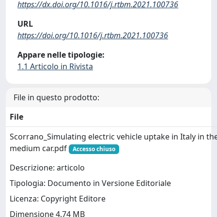
https://dx.doi.org/10.1016/j.rtbm.2021.100736
URL
https://doi.org/10.1016/j.rtbm.2021.100736
Appare nelle tipologie:
1.1 Articolo in Rivista
File in questo prodotto:
File
Scorrano_Simulating electric vehicle uptake in Italy in th
medium car.pdf
Accesso chiuso
Descrizione: articolo
Tipologia: Documento in Versione Editoriale
Licenza: Copyright Editore
Dimensione 4.74 MB