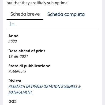
but that they are likely sub-optimal.
Scheda breve
Scheda completa
Anno
2022
Data ahead of print
13-dic-2021
Stato di pubblicazione
Pubblicato
Rivista
RESEARCH IN TRANSPORTATION BUSINESS &
MANAGEMENT
DOI