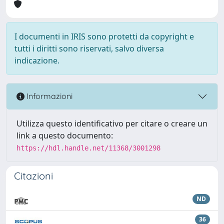
I documenti in IRIS sono protetti da copyright e
tutti i diritti sono riservati, salvo diversa
indicazione.
Informazioni
Utilizza questo identificativo per citare o creare un
link a questo documento:
https://hdl.handle.net/11368/3001298
Citazioni
ND
36