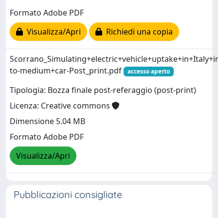
Formato Adobe PDF
Visualizza/Apri
Richiedi una copia
Scorrano_Simulating+electric+vehicle+uptake+in+Italy+i
to-medium+car-Post_print.pdf
accesso aperto
Tipologia: Bozza finale post-referaggio (post-print)
Licenza: Creative commons
Dimensione 5.04 MB
Formato Adobe PDF
Visualizza/Apri
Pubblicazioni consigliate