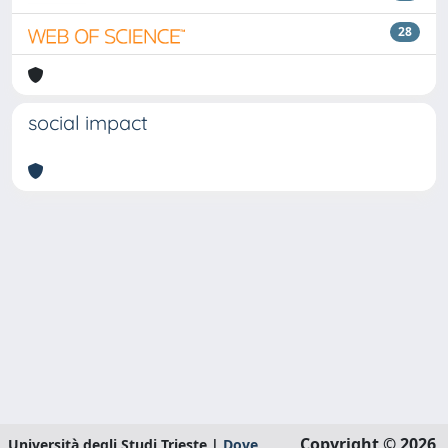
28
social impact
Copyright © 2026
Università degli Studi Trieste |
Dove