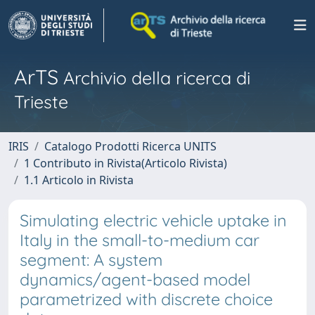
ArTS
Archivio della ricerca di
Trieste
IRIS
Catalogo Prodotti Ricerca UNITS
1 Contributo in Rivista(Articolo Rivista)
1.1 Articolo in Rivista
Simulating electric vehicle uptake in
Italy in the small-to-medium car
segment: A system
dynamics/agent-based model
parametrized with discrete choice