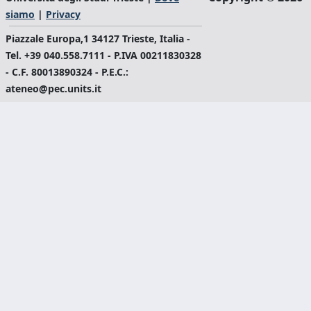
siamo
|
Privacy
Piazzale Europa,1 34127 Trieste, Italia -
Tel. +39 040.558.7111 - P.IVA 00211830328
- C.F. 80013890324 - P.E.C.:
ateneo@pec.units.it