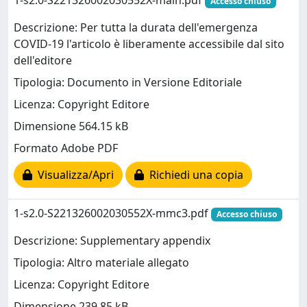
1-s2.0-S221326002030552X-main.pdf
Accesso chiuso
Descrizione: Per tutta la durata dell'emergenza
COVID-19 l'articolo è liberamente accessibile dal sito
dell'editore
Tipologia: Documento in Versione Editoriale
Licenza: Copyright Editore
Dimensione 564.15 kB
Formato Adobe PDF
Visualizza/Apri
Richiedi una copia
1-s2.0-S221326002030552X-mmc3.pdf
Accesso chiuso
Descrizione: Supplementary appendix
Tipologia: Altro materiale allegato
Licenza: Copyright Editore
Dimensione 239.85 kB