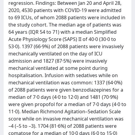
regression. Findings: Between Jan 20 and April 28,
2020, 4530 patients with COVID-19 were admitted
to 69 ICUs, of whom 2088 patients were included in
the study cohort. The median age of patients was
64 years (IQR 54 to 71) with a median Simplified
Acute Physiology Score (SAPS) II of 40·0 (30·0 to
53·0). 1397 (66·9%) of 2088 patients were invasively
mechanically ventilated on the day of ICU
admission and 1827 (87·5%) were invasively
mechanical ventilated at some point during
hospitalisation. Infusion with sedatives while on
mechanical ventilation was common: 1337 (64·0%)
of 2088 patients were given benzodiazepines for a
median of 7·0 days (4·0 to 12·0) and 1481 (70·9%)
were given propofol for a median of 7·0 days (4·0 to
11·0). Median Richmond Agitation–Sedation Scale
score while on invasive mechanical ventilation was
–4 (–5 to –3). 1704 (81·6%) of 2088 patients were
comatose for a median of 10·0 days (6·0 to 15·0)