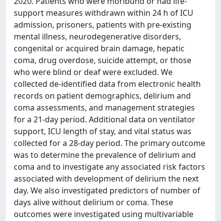
2020. Patients who were moribund or had life-
support measures withdrawn within 24 h of ICU
admission, prisoners, patients with pre-existing
mental illness, neurodegenerative disorders,
congenital or acquired brain damage, hepatic
coma, drug overdose, suicide attempt, or those
who were blind or deaf were excluded. We
collected de-identified data from electronic health
records on patient demographics, delirium and
coma assessments, and management strategies
for a 21-day period. Additional data on ventilator
support, ICU length of stay, and vital status was
collected for a 28-day period. The primary outcome
was to determine the prevalence of delirium and
coma and to investigate any associated risk factors
associated with development of delirium the next
day. We also investigated predictors of number of
days alive without delirium or coma. These
outcomes were investigated using multivariable