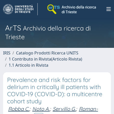
ArTS
Archivio della ricerca di
Trieste
IRIS
Catalogo Prodotti Ricerca UNITS
1 Contributo in Rivista(Articolo Rivista)
1.1 Articolo in Rivista
Prevalence and risk factors for
delirium in critically ill patients with
COVID-19 (COVID-D): a multicentre
cohort study
Robba C.
;
Noto A.
;
Servillo G.
;
Roman-