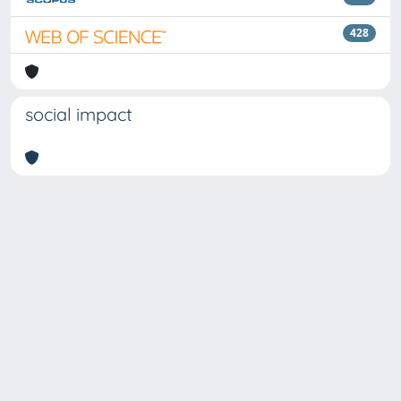
428
social impact