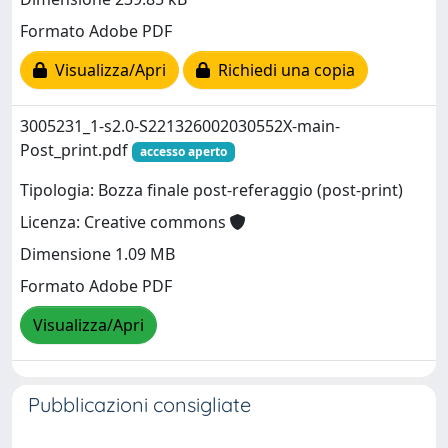
Formato Adobe PDF
Visualizza/Apri
Richiedi una copia
3005231_1-s2.0-S221326002030552X-main-
Post_print.pdf
accesso aperto
Tipologia: Bozza finale post-referaggio (post-print)
Licenza: Creative commons
Dimensione 1.09 MB
Formato Adobe PDF
Visualizza/Apri
Pubblicazioni consigliate