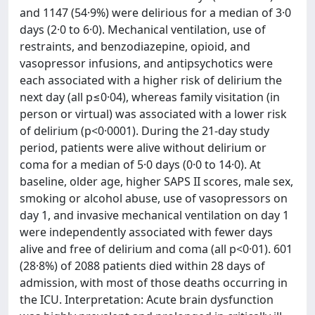
and 1147 (54·9%) were delirious for a median of 3·0
days (2·0 to 6·0). Mechanical ventilation, use of
restraints, and benzodiazepine, opioid, and
vasopressor infusions, and antipsychotics were
each associated with a higher risk of delirium the
next day (all p≤0·04), whereas family visitation (in
person or virtual) was associated with a lower risk
of delirium (p<0·0001). During the 21-day study
period, patients were alive without delirium or
coma for a median of 5·0 days (0·0 to 14·0). At
baseline, older age, higher SAPS II scores, male sex,
smoking or alcohol abuse, use of vasopressors on
day 1, and invasive mechanical ventilation on day 1
were independently associated with fewer days
alive and free of delirium and coma (all p<0·01). 601
(28·8%) of 2088 patients died within 28 days of
admission, with most of those deaths occurring in
the ICU. Interpretation: Acute brain dysfunction