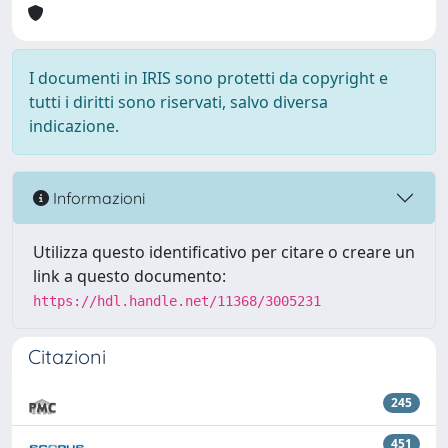
I documenti in IRIS sono protetti da copyright e
tutti i diritti sono riservati, salvo diversa
indicazione.
Informazioni
Utilizza questo identificativo per citare o creare un
link a questo documento:
https://hdl.handle.net/11368/3005231
Citazioni
245
451