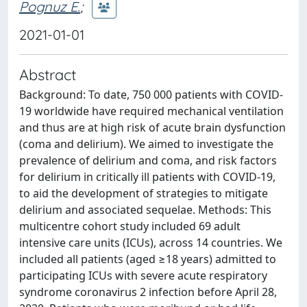
Pognuz E.
;
2021-01-01
Abstract
Background: To date, 750 000 patients with COVID-
19 worldwide have required mechanical ventilation
and thus are at high risk of acute brain dysfunction
(coma and delirium). We aimed to investigate the
prevalence of delirium and coma, and risk factors
for delirium in critically ill patients with COVID-19,
to aid the development of strategies to mitigate
delirium and associated sequelae. Methods: This
multicentre cohort study included 69 adult
intensive care units (ICUs), across 14 countries. We
included all patients (aged ≥18 years) admitted to
participating ICUs with severe acute respiratory
syndrome coronavirus 2 infection before April 28,