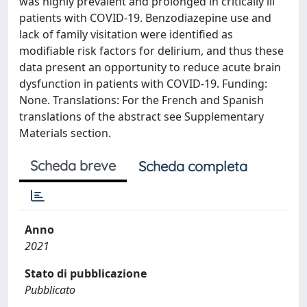
was highly prevalent and prolonged in critically ill
patients with COVID-19. Benzodiazepine use and
lack of family visitation were identified as
modifiable risk factors for delirium, and thus these
data present an opportunity to reduce acute brain
dysfunction in patients with COVID-19. Funding:
None. Translations: For the French and Spanish
translations of the abstract see Supplementary
Materials section.
Scheda breve
Scheda completa
Anno
2021
Stato di pubblicazione
Pubblicato