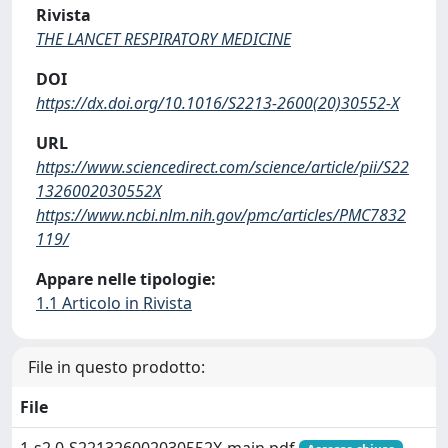
Rivista
THE LANCET RESPIRATORY MEDICINE
DOI
https://dx.doi.org/10.1016/S2213-2600(20)30552-X
URL
https://www.sciencedirect.com/science/article/pii/S22
1326002030552X
https://www.ncbi.nlm.nih.gov/pmc/articles/PMC7832
119/
Appare nelle tipologie:
1.1 Articolo in Rivista
File in questo prodotto:
File