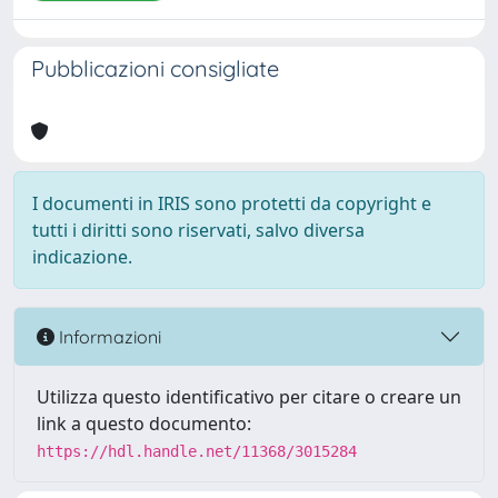
Pubblicazioni consigliate
I documenti in IRIS sono protetti da copyright e
tutti i diritti sono riservati, salvo diversa
indicazione.
Informazioni
Utilizza questo identificativo per citare o creare un
link a questo documento:
https://hdl.handle.net/11368/3015284