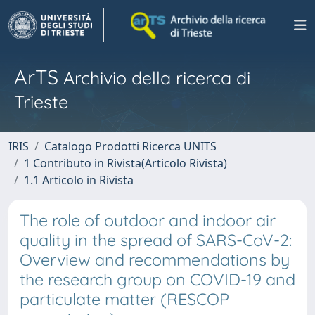
ArTS
Archivio della ricerca di
Trieste
IRIS
Catalogo Prodotti Ricerca UNITS
1 Contributo in Rivista(Articolo Rivista)
1.1 Articolo in Rivista
The role of outdoor and indoor air
quality in the spread of SARS-CoV-2:
Overview and recommendations by
the research group on COVID-19 and
particulate matter (RESCOP