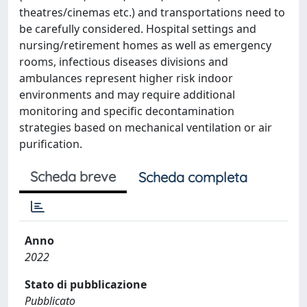
theatres/cinemas etc.) and transportations need to
be carefully considered. Hospital settings and
nursing/retirement homes as well as emergency
rooms, infectious diseases divisions and
ambulances represent higher risk indoor
environments and may require additional
monitoring and specific decontamination
strategies based on mechanical ventilation or air
purification.
Scheda breve
Scheda completa
Anno
2022
Stato di pubblicazione
Pubblicato