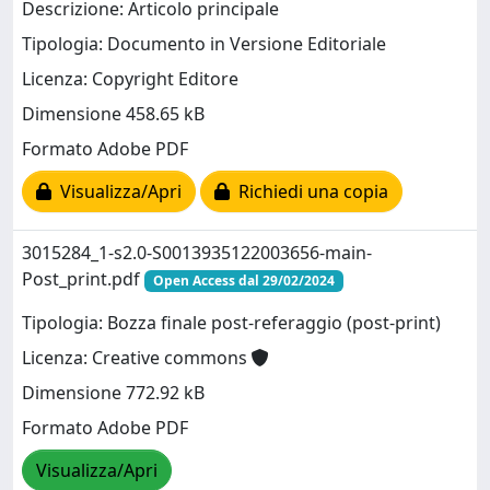
Descrizione: Articolo principale
Tipologia: Documento in Versione Editoriale
Licenza: Copyright Editore
Dimensione 458.65 kB
Formato Adobe PDF
Visualizza/Apri
Richiedi una copia
3015284_1-s2.0-S0013935122003656-main-
Post_print.pdf
Open Access dal 29/02/2024
Tipologia: Bozza finale post-referaggio (post-print)
Licenza: Creative commons
Dimensione 772.92 kB
Formato Adobe PDF
Visualizza/Apri