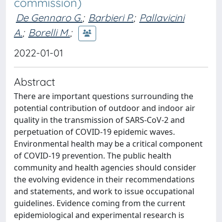
commission)
De Gennaro G.
;
Barbieri P.
;
Pallavicini
A.
;
Borelli M.
;
2022-01-01
Abstract
There are important questions surrounding the
potential contribution of outdoor and indoor air
quality in the transmission of SARS-CoV-2 and
perpetuation of COVID-19 epidemic waves.
Environmental health may be a critical component
of COVID-19 prevention. The public health
community and health agencies should consider
the evolving evidence in their recommendations
and statements, and work to issue occupational
guidelines. Evidence coming from the current
epidemiological and experimental research is