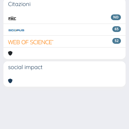
Citazioni
ND
65
52
social impact