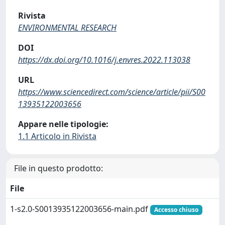
Rivista
ENVIRONMENTAL RESEARCH
DOI
https://dx.doi.org/10.1016/j.envres.2022.113038
URL
https://www.sciencedirect.com/science/article/pii/S00
13935122003656
Appare nelle tipologie:
1.1 Articolo in Rivista
File in questo prodotto:
File
1-s2.0-S0013935122003656-main.pdf
Accesso chiuso