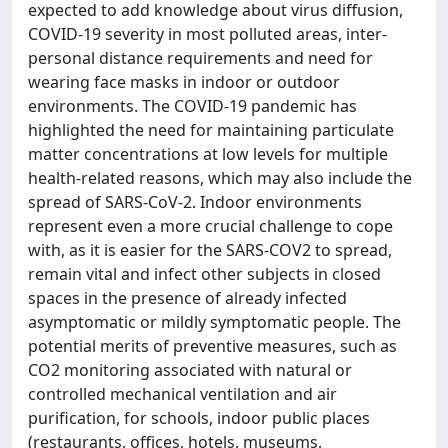
expected to add knowledge about virus diffusion,
COVID-19 severity in most polluted areas, inter-
personal distance requirements and need for
wearing face masks in indoor or outdoor
environments. The COVID-19 pandemic has
highlighted the need for maintaining particulate
matter concentrations at low levels for multiple
health-related reasons, which may also include the
spread of SARS-CoV-2. Indoor environments
represent even a more crucial challenge to cope
with, as it is easier for the SARS-COV2 to spread,
remain vital and infect other subjects in closed
spaces in the presence of already infected
asymptomatic or mildly symptomatic people. The
potential merits of preventive measures, such as
CO2 monitoring associated with natural or
controlled mechanical ventilation and air
purification, for schools, indoor public places
(restaurants, offices, hotels, museums,