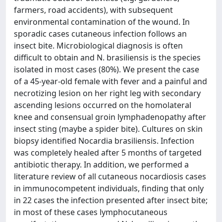
farmers, road accidents), with subsequent
environmental contamination of the wound. In
sporadic cases cutaneous infection follows an
insect bite. Microbiological diagnosis is often
difficult to obtain and N. brasiliensis is the species
isolated in most cases (80%). We present the case
of a 45-year-old female with fever and a painful and
necrotizing lesion on her right leg with secondary
ascending lesions occurred on the homolateral
knee and consensual groin lymphadenopathy after
insect sting (maybe a spider bite). Cultures on skin
biopsy identified Nocardia brasiliensis. Infection
was completely healed after 5 months of targeted
antibiotic therapy. In addition, we performed a
literature review of all cutaneous nocardiosis cases
in immunocompetent individuals, finding that only
in 22 cases the infection presented after insect bite;
in most of these cases lymphocutaneous