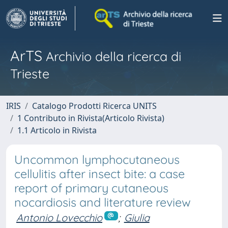
ArTS
Archivio della ricerca di
Trieste
IRIS
Catalogo Prodotti Ricerca UNITS
1 Contributo in Rivista(Articolo Rivista)
1.1 Articolo in Rivista
Uncommon lymphocutaneous
cellulitis after insect bite: a case
report of primary cutaneous
nocardiosis and literature review
Antonio Lovecchio
;
Giulia