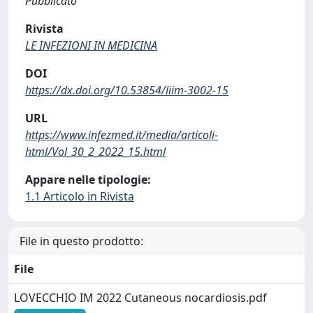
Pubblicato
Rivista
LE INFEZIONI IN MEDICINA
DOI
https://dx.doi.org/10.53854/liim-3002-15
URL
https://www.infezmed.it/media/articoli-
html/Vol_30_2_2022_15.html
Appare nelle tipologie:
1.1 Articolo in Rivista
File in questo prodotto:
File
LOVECCHIO IM 2022 Cutaneous nocardiosis.pdf