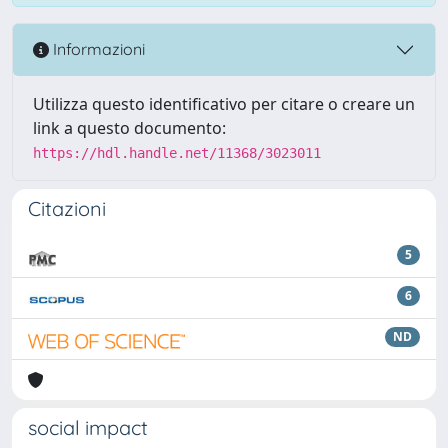
Informazioni
Utilizza questo identificativo per citare o creare un
link a questo documento:
https://hdl.handle.net/11368/3023011
Citazioni
5
6
ND
social impact