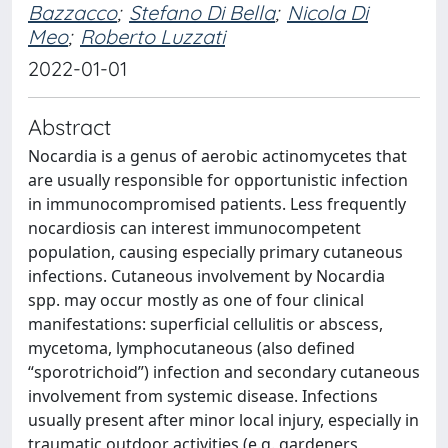
Bazzacco
;
Stefano Di Bella
;
Nicola Di
Meo
;
Roberto Luzzati
2022-01-01
Abstract
Nocardia is a genus of aerobic actinomycetes that
are usually responsible for opportunistic infection
in immunocompromised patients. Less frequently
nocardiosis can interest immunocompetent
population, causing especially primary cutaneous
infections. Cutaneous involvement by Nocardia
spp. may occur mostly as one of four clinical
manifestations: superficial cellulitis or abscess,
mycetoma, lymphocutaneous (also defined
“sporotrichoid”) infection and secondary cutaneous
involvement from systemic disease. Infections
usually present after minor local injury, especially in
traumatic outdoor activities (e.g. gardeners,