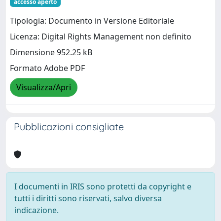
accesso aperto
Tipologia: Documento in Versione Editoriale
Licenza: Digital Rights Management non definito
Dimensione 952.25 kB
Formato Adobe PDF
Visualizza/Apri
Pubblicazioni consigliate
I documenti in IRIS sono protetti da copyright e
tutti i diritti sono riservati, salvo diversa
indicazione.