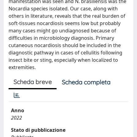
manifestation was seen and N. brasiliensis was the
Nocardia species isolated. Our case, along with
others in literature, reveals that the real burden of
soft-tissues nocardiosis seems low but probably
many cases might go undiagnosed because of
difficulties in microbiology diagnosis. Primary
cutaneous nocardiosis should be included in the
diagnostic pathway in cases of cellulitis following
insect bite or sting, especially when localized to
extremities.
Scheda breve
Scheda completa
Anno
2022
Stato di pubblicazione