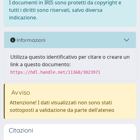
I documenti in IRIS sono protetti da copyright e
tutti i diritti sono riservati, salvo diversa
indicazione.
Informazioni
Utilizza questo identificativo per citare o creare un
link a questo documento:
https://hdl.handle.net/11368/3023971
Avviso
Attenzione! I dati visualizzati non sono stati
sottoposti a validazione da parte dell'ateneo
Citazioni