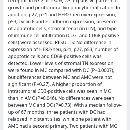
receptor, Ki-67 > or =30%, G3, expansive pattern of
growth and peritumoral lymphocytic infiltration. In
addition, p27, p21 and HER2/neu overexpression,
p53, cyclin E and E-cadherin expression, presence
of apoptotic cells, stromal tenascin (TN), and type
of immune cell infiltration (CD3- and CD68-positive
cells) were assessed. RESULTS: No difference in
expression of HER2/neu, p21, p27, p53, number of
apoptotic cells and CD68-positive cells was
detected. Lower levels of stromal TN expression
were found in MC compared with DC (P=0.0007),
but differences between MC and AMC were not
significant (P=0.27). A higher proportion of
intratumoral CD3-positive cells was seen in MC
than in AMC (P=0.046). No differences were seen
between MC and DC (P=0.73). With a median follow-
up of 67 months, three patients with DC had
relapsed in distant sites, while one patient with
AMC had a second primary. Two patients with MC