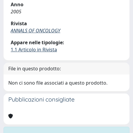
Anno
2005
Rivista
ANNALS OF ONCOLOGY
Appare nelle tipologie:
1.1 Articolo in Rivista
File in questo prodotto:
Non ci sono file associati a questo prodotto.
Pubblicazioni consigliate