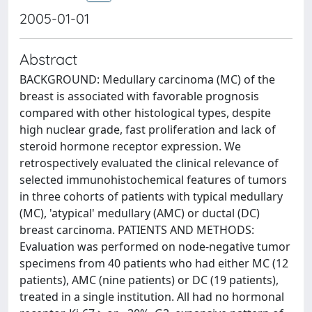
2005-01-01
Abstract
BACKGROUND: Medullary carcinoma (MC) of the
breast is associated with favorable prognosis
compared with other histological types, despite
high nuclear grade, fast proliferation and lack of
steroid hormone receptor expression. We
retrospectively evaluated the clinical relevance of
selected immunohistochemical features of tumors
in three cohorts of patients with typical medullary
(MC), 'atypical' medullary (AMC) or ductal (DC)
breast carcinoma. PATIENTS AND METHODS:
Evaluation was performed on node-negative tumor
specimens from 40 patients who had either MC (12
patients), AMC (nine patients) or DC (19 patients),
treated in a single institution. All had no hormonal