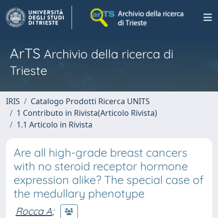
ArTS
Archivio della ricerca di
Trieste
IRIS
Catalogo Prodotti Ricerca UNITS
1 Contributo in Rivista(Articolo Rivista)
1.1 Articolo in Rivista
Are all high-grade breast cancers
with no steroid receptor hormone
expression alike? The special case of
the medullary phenotype
Rocca A
;