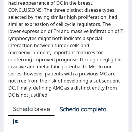
had reappearance of DC in the breast.
CONCLUSIONS: The three distinct disease types,
selected by having similar high proliferation, had
similar expression of cell cycle regulators. The
lower expression of TN and massive infiltration of T
lymphocytes might both indicate a special
interaction between tumor cells and
microenvironment, important features for
conferring improved prognosis through negligible
invasive and metastatic potential to MC. In our
series, however, patients with a previous MC are
not free from the risk of developing a subsequent
DC. Finally, defining AMC as a distinct entity from
DC is not justified.
Scheda breve
Scheda completa