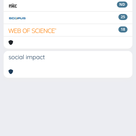
ND
25
18
social impact