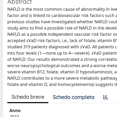
Abstract
NAFLD is the most common cause of abnormality in liver
factor and is linked to cardiovascular risk factors such
previous studies have investigated whether NAFLD coul
study aims to find a possible role of NAFLD in the dev
NAFLD as a possible independent vascular risk factor or
accepted sVaD risk factors, i.e., lack of folate, vitami
studied 319 patients diagnosed with sVaD. All patients
into four levels (1—none up to 4—severe). sVaD patien
of NAFLD. Our results demonstrated a strong correlati
worse neuropsychological outcomes and a worse metabo
severe vitamin B12, folate, vitamin D hypovitaminosis, 
NAFLD contributes to a more severe metabolic pathway.
folate and vitamin D, and homocysteinemia) suggests t
Scheda breve
Scheda completa
Anno
2022