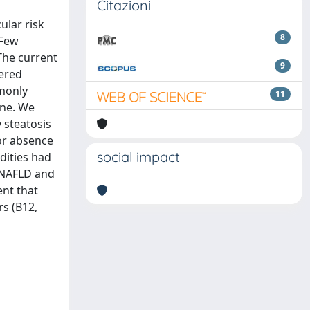
Citazioni
ular risk
8
 Few
The current
9
dered
mmonly
11
ine. We
 steatosis
or absence
social impact
dities had
 NAFLD and
ent that
s (B12,