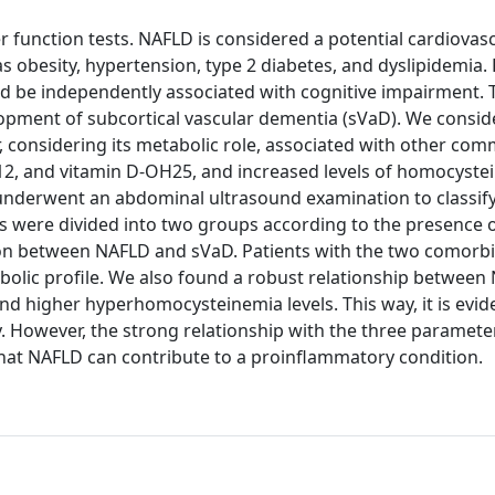
 function tests. NAFLD is considered a potential cardiovasc
 as obesity, hypertension, type 2 diabetes, and dyslipidemia.
d be independently associated with cognitive impairment. 
elopment of subcortical vascular dementia (sVaD). We consi
, considering its metabolic role, associated with other co
n B12, and vitamin D-OH25, and increased levels of homocyste
 underwent an abdominal ultrasound examination to classify
ts were divided into two groups according to the presence 
on between NAFLD and sVaD. Patients with the two comorbi
lic profile. We also found a robust relationship between
and higher hyperhomocysteinemia levels. This way, it is evid
 However, the strong relationship with the three parameter
hat NAFLD can contribute to a proinflammatory condition.