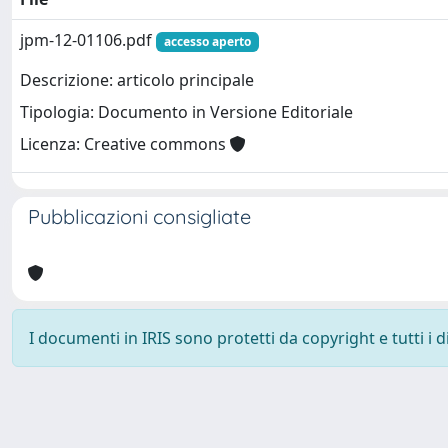
jpm-12-01106.pdf
accesso aperto
Descrizione: articolo principale
Tipologia: Documento in Versione Editoriale
Licenza: Creative commons
Pubblicazioni consigliate
I documenti in IRIS sono protetti da copyright e tutti i di