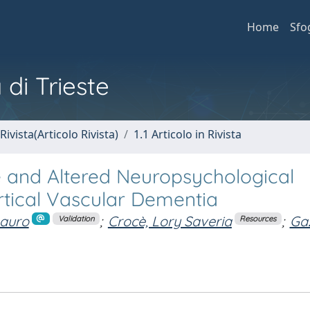
Home
Sfo
 di Trieste
Rivista(Articolo Rivista)
1.1 Articolo in Rivista
e and Altered Neuropsychological
rtical Vascular Dementia
Mauro
;
Crocè, Lory Saveria
;
Gaz
Validation
Resources