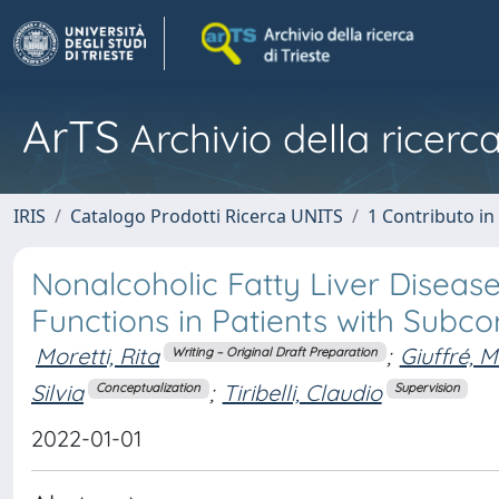
ArTS
Archivio della ricerca
IRIS
Catalogo Prodotti Ricerca UNITS
1 Contributo in 
Nonalcoholic Fatty Liver Diseas
Functions in Patients with Subco
Moretti, Rita
;
Giuffré, 
Writing – Original Draft Preparation
Silvia
;
Tiribelli, Claudio
Conceptualization
Supervision
2022-01-01