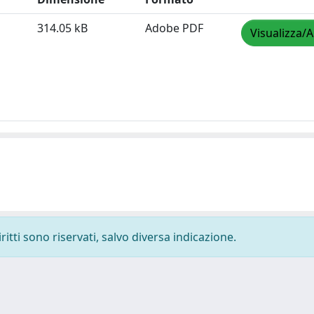
314.05 kB
Adobe PDF
Visualizza/A
ritti sono riservati, salvo diversa indicazione.