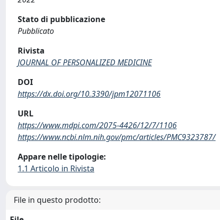
Stato di pubblicazione
Pubblicato
Rivista
JOURNAL OF PERSONALIZED MEDICINE
DOI
https://dx.doi.org/10.3390/jpm12071106
URL
https://www.mdpi.com/2075-4426/12/7/1106
https://www.ncbi.nlm.nih.gov/pmc/articles/PMC9323787/
Appare nelle tipologie:
1.1 Articolo in Rivista
File in questo prodotto:
File