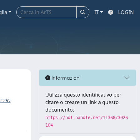
glia
IT
LOGIN
Informazioni
Utilizza questo identificativo per
zin,
citare o creare un link a questo
documento:
https://hdl.handle.net/11368/3026
104