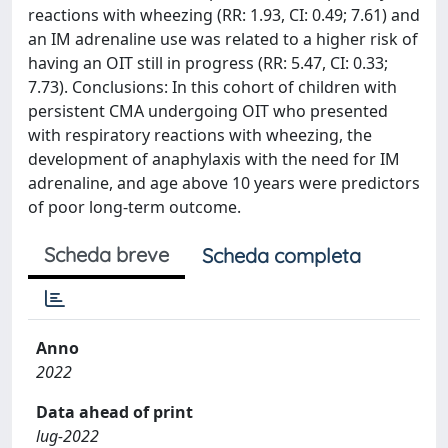
reactions with wheezing (RR: 1.93, CI: 0.49; 7.61) and
an IM adrenaline use was related to a higher risk of
having an OIT still in progress (RR: 5.47, CI: 0.33;
7.73). Conclusions: In this cohort of children with
persistent CMA undergoing OIT who presented
with respiratory reactions with wheezing, the
development of anaphylaxis with the need for IM
adrenaline, and age above 10 years were predictors
of poor long-term outcome.
Scheda breve
Scheda completa
Anno
2022
Data ahead of print
lug-2022