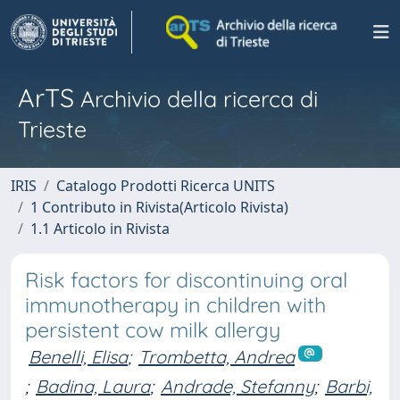
ArTS
Archivio della ricerca di
Trieste
IRIS
Catalogo Prodotti Ricerca UNITS
1 Contributo in Rivista(Articolo Rivista)
1.1 Articolo in Rivista
Risk factors for discontinuing oral
immunotherapy in children with
persistent cow milk allergy
Benelli, Elisa
;
Trombetta, Andrea
;
Badina, Laura
;
Andrade, Stefanny
;
Barbi,