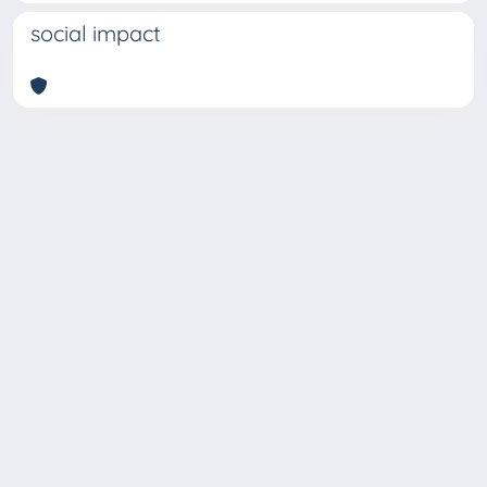
social impact
Copyright © 2026
Università degli Studi Trieste |
Dove
siamo
|
Privacy
Piazzale Europa,1 34127 Trieste, Italia -
Tel. +39 040.558.7111 - P.IVA 00211830328