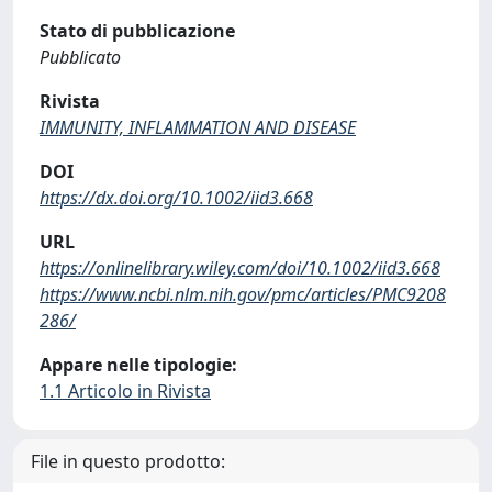
Stato di pubblicazione
Pubblicato
Rivista
IMMUNITY, INFLAMMATION AND DISEASE
DOI
https://dx.doi.org/10.1002/iid3.668
URL
https://onlinelibrary.wiley.com/doi/10.1002/iid3.668
https://www.ncbi.nlm.nih.gov/pmc/articles/PMC9208
286/
Appare nelle tipologie:
1.1 Articolo in Rivista
File in questo prodotto: