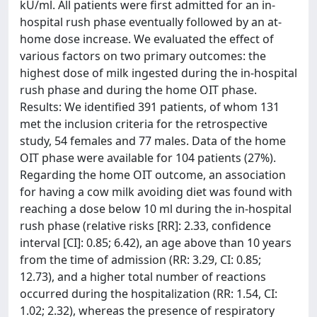
kU/ml. All patients were first admitted for an in-
hospital rush phase eventually followed by an at-
home dose increase. We evaluated the effect of
various factors on two primary outcomes: the
highest dose of milk ingested during the in-hospital
rush phase and during the home OIT phase.
Results: We identified 391 patients, of whom 131
met the inclusion criteria for the retrospective
study, 54 females and 77 males. Data of the home
OIT phase were available for 104 patients (27%).
Regarding the home OIT outcome, an association
for having a cow milk avoiding diet was found with
reaching a dose below 10 ml during the in-hospital
rush phase (relative risks [RR]: 2.33, confidence
interval [CI]: 0.85; 6.42), an age above than 10 years
from the time of admission (RR: 3.29, CI: 0.85;
12.73), and a higher total number of reactions
occurred during the hospitalization (RR: 1.54, CI:
1.02; 2.32), whereas the presence of respiratory