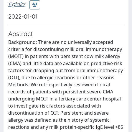
Egidio
;
2022-01-01
Abstract
Background: There are no universally accepted
criteria for discontinuing milk oral immunotherapy
(MOIT) in patients with persistent cow milk allergy
(CMA) and little data are available on predictive risk
factors for dropping out from oral immunotherapy
(OIT), due to allergic reactions or other reasons.
Methods: We retrospectively reviewed clinical
records of patients with persistent severe CMA
undergoing MOIT in a tertiary care center hospital
to investigate risk factors associated with
discontinuation of OIT. Persistent and severe
allergy was defined as the history of systemic
reactions and any milk protein-specific IgE level >85