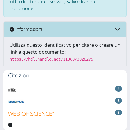
tutti i diritti sono riservati, salvo diversa
indicazione.
Informazioni
Utilizza questo identificativo per citare o creare un
link a questo documento:
https://hdl.handle.net/11368/3026275
Citazioni
4
3
3