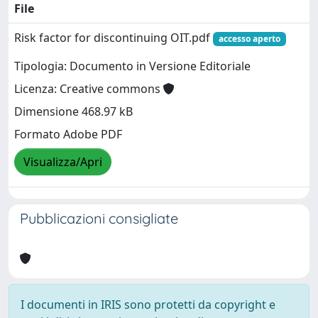
File
Risk factor for discontinuing OIT.pdf
accesso aperto
Tipologia: Documento in Versione Editoriale
Licenza: Creative commons
Dimensione 468.97 kB
Formato Adobe PDF
Visualizza/Apri
Pubblicazioni consigliate
I documenti in IRIS sono protetti da copyright e