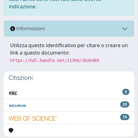
indicazione.
Informazioni
Utilizza questo identificativo per citare o creare un
link a questo documento:
https://hdl.handle.net/11368/3026489
Citazioni
4
20
16