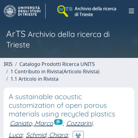
ArTS
Archivio della ricerca di
Trieste
IRIS
Catalogo Prodotti Ricerca UNITS
1 Contributo in Rivista(Articolo Rivista)
1.1 Articolo in Rivista
A sustainable acoustic
customization of open porous
materials using recycled plastics
Caniato, Marco
;
Cozzarini,
Luca
;
Schmid, Chiara
;