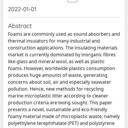
2022-01-01
Abstract
Foams are commonly used as sound absorbers and
thermal insulators for many industrial and
construction applications. The insulating materials
market is currently dominated by inorganic fibres
like glass and mineral wool, as well as plastic
foams. However, worldwide plastics consumption
produces huge amounts of waste, generating
concerns about soil, air and especially seawater
pollution. Hence, new methods for recycling
marine microplastic litter according to cleaner
production criteria are being sought. This paper
presents a novel, sustainable and eco-friendly
foamy material made of microplastic waste, namely
polyethylene terephthalate (PET) and polystyrene