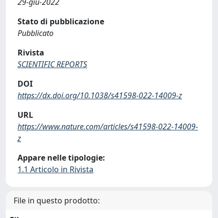
29-giu-2022
Stato di pubblicazione
Pubblicato
Rivista
SCIENTIFIC REPORTS
DOI
https://dx.doi.org/10.1038/s41598-022-14009-z
URL
https://www.nature.com/articles/s41598-022-14009-
z
Appare nelle tipologie:
1.1 Articolo in Rivista
File in questo prodotto: