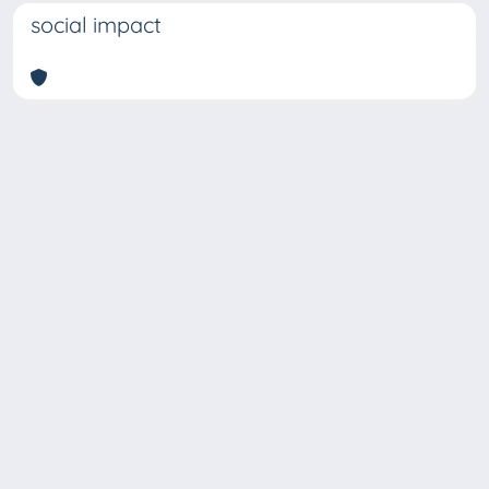
social impact
Copyright © 2026
Università degli Studi Trieste |
Dove
siamo
|
Privacy
Piazzale Europa,1 34127 Trieste, Italia -
Tel. +39 040.558.7111 - P.IVA 00211830328