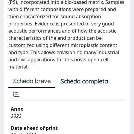
(PS), incorporated into a bio-based matrix. Samples
with different compositions were prepared and
then characterized for sound absorption
properties. Evidence is presented of very good
acoustic performances and of how the acoustic
characteristics of the end product can be
customized using different microplastic content
and type. This allows envisioning many industrial
and civil applications for this novel open-cell
material.
Scheda breve
Scheda completa
Anno
2022
Data ahead of print