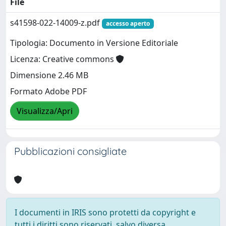
File
s41598-022-14009-z.pdf
accesso aperto
Tipologia: Documento in Versione Editoriale
Licenza: Creative commons
Dimensione 2.46 MB
Formato Adobe PDF
Visualizza/Apri
Pubblicazioni consigliate
I documenti in IRIS sono protetti da copyright e
tutti i diritti sono riservati, salvo diversa