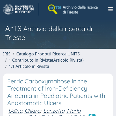
ArTS
Archivio della ricerca di
Trieste
IRIS
Catalogo Prodotti Ricerca UNITS
1 Contributo in Rivista(Articolo Rivista)
1.1 Articolo in Rivista
Ferric Carboxymaltose in the
Treatment of Iron-Deficiency
Anaemia in Paediatric Patients with
Anastomotic Ulcers
Udina, Chiara
;
Lanzetta, Maria