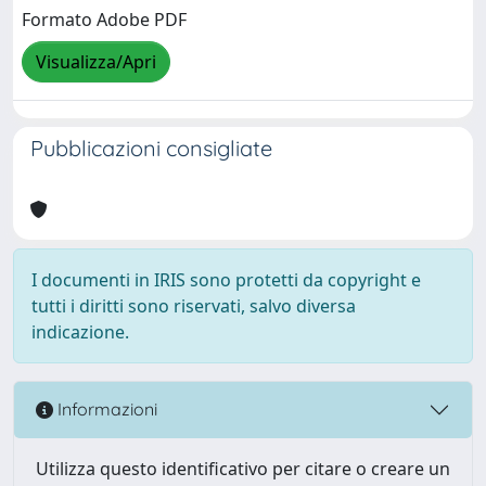
Formato Adobe PDF
Visualizza/Apri
Pubblicazioni consigliate
I documenti in IRIS sono protetti da copyright e
tutti i diritti sono riservati, salvo diversa
indicazione.
Informazioni
Utilizza questo identificativo per citare o creare un