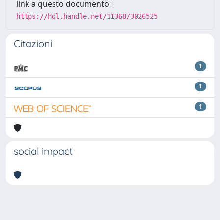
link a questo documento:
https://hdl.handle.net/11368/3026525
Citazioni
1
1
1
social impact