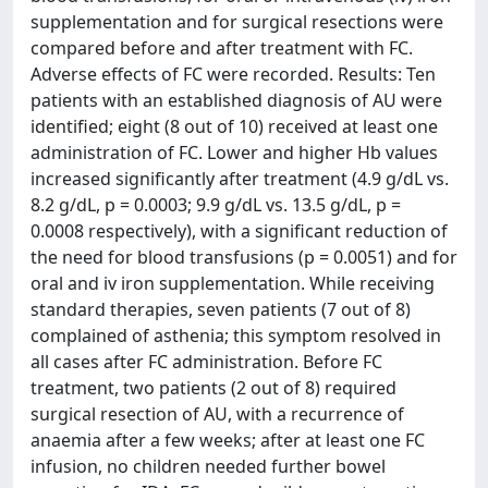
supplementation and for surgical resections were
compared before and after treatment with FC.
Adverse effects of FC were recorded. Results: Ten
patients with an established diagnosis of AU were
identified; eight (8 out of 10) received at least one
administration of FC. Lower and higher Hb values
increased significantly after treatment (4.9 g/dL vs.
8.2 g/dL, p = 0.0003; 9.9 g/dL vs. 13.5 g/dL, p =
0.0008 respectively), with a significant reduction of
the need for blood transfusions (p = 0.0051) and for
oral and iv iron supplementation. While receiving
standard therapies, seven patients (7 out of 8)
complained of asthenia; this symptom resolved in
all cases after FC administration. Before FC
treatment, two patients (2 out of 8) required
surgical resection of AU, with a recurrence of
anaemia after a few weeks; after at least one FC
infusion, no children needed further bowel