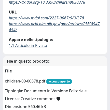
https://dx.doi.org/10.3390/children9030378
URL
https://www.mdpi.com/2227-9067/9/3/378
https://www.ncbi.nlm.nih.gov/pmc/articles/PMC8947
454/
Appare nelle tipologie:
1.1 Articolo in Rivista
File in questo prodotto:
File
children-09-00378.pdf
accesso aperto
Tipologia: Documento in Versione Editoriale
Licenza: Creative commons
Dimensione 560.46 kB