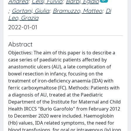
Andrea
;
Celsi, Fulvio
;
Barbi, Egidio
;
Gortani, Giulia
;
Bramuzzo, Matteo
;
Di
Leo, Grazia
2022-01-01
Abstract
Objectives: The aim of this paper is to describe a
case series of paediatric patients affected by
anastomotic ulcers (AU), a late complication of
bowel resection in infancy, focusing on the
treatment of iron-deficiency anaemia (IDA) with
ferric carboxymaltose (FC). Methods: Patients with
a diagnosis of AU, treated at the Paediatric
Department of the Institute for Maternal and Child
Health IRCCS "Burlo Garofolo" from February 2012
to December 2020 were included. Haemoglobin
(Hb) values, IDA related symptoms, the need for
blood transfusions, for oral or intravenous (iv) iron