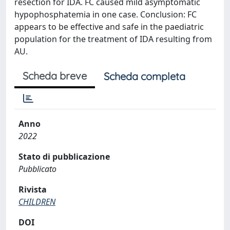
resection for IDA. FC caused mild asymptomatic
hypophosphatemia in one case. Conclusion: FC
appears to be effective and safe in the paediatric
population for the treatment of IDA resulting from
AU.
Scheda breve
Scheda completa
Anno
2022
Stato di pubblicazione
Pubblicato
Rivista
CHILDREN
DOI