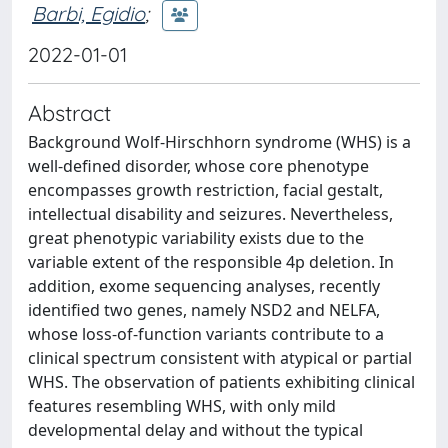
Barbi, Egidio
;
2022-01-01
Abstract
Background Wolf-Hirschhorn syndrome (WHS) is a
well-defined disorder, whose core phenotype
encompasses growth restriction, facial gestalt,
intellectual disability and seizures. Nevertheless,
great phenotypic variability exists due to the
variable extent of the responsible 4p deletion. In
addition, exome sequencing analyses, recently
identified two genes, namely NSD2 and NELFA,
whose loss-of-function variants contribute to a
clinical spectrum consistent with atypical or partial
WHS. The observation of patients exhibiting clinical
features resembling WHS, with only mild
developmental delay and without the typical