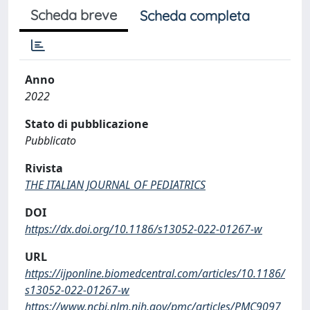
Scheda breve
Scheda completa
Anno
2022
Stato di pubblicazione
Pubblicato
Rivista
THE ITALIAN JOURNAL OF PEDIATRICS
DOI
https://dx.doi.org/10.1186/s13052-022-01267-w
URL
https://ijponline.biomedcentral.com/articles/10.1186/
s13052-022-01267-w
https://www.ncbi.nlm.nih.gov/pmc/articles/PMC9097