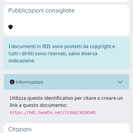
Pubblicazioni consigliate
I documenti in IRIS sono protetti da copyright e
tutti i diritti sono riservati, salvo diversa
indicazione.
Informazioni
Utilizza questo identificativo per citare o creare un
link a questo documento:
https://hdl.handle.net/11368/3026540
Citazioni