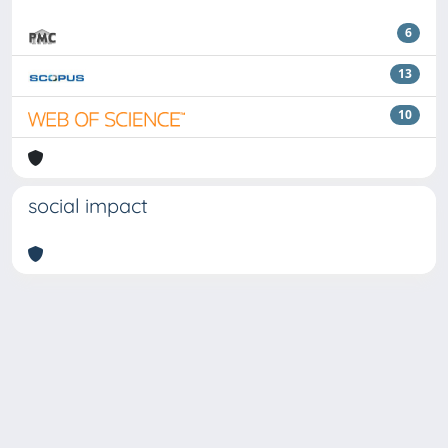
6
13
10
social impact