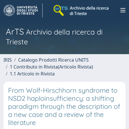
ArTS
Archivio della ricerca di
Trieste
IRIS
Catalogo Prodotti Ricerca UNITS
1 Contributo in Rivista(Articolo Rivista)
1.1 Articolo in Rivista
From Wolf-Hirschhorn syndrome to
NSD2 haploinsufficiency: a shifting
paradigm through the description of
a new case and a review of the
literature