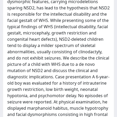
dysmorphic features, carrying microdeletions
sparing NSD2, has lead to the hypothesis that NSD2
is responsible for the intellectual disability and the
facial gestalt of WHS. While presenting some of the
typical findings of WHS (intellectual disability, facial
gestalt, microcephaly, growth restriction and
congenital heart defects), NSD2-deleted children
tend to display a milder spectrum of skeletal
abnormalities, usually consisting of clinodactyly,
and do not exhibit seizures. We describe the clinical
picture of a child with WHS due to a de novo
mutation of NSD2 and discuss the clinical and
diagnostic implications. Case presentation A 6-year-
old boy was evaluated for a history of intrauterine
growth restriction, low birth weight, neonatal
hypotonia, and psychomotor delay. No episodes of
seizure were reported. At physical examination, he
displayed marphanoid habitus, muscle hypotrophy
and facial dysmorphisms consisting in high frontal