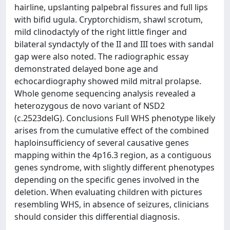
hairline, upslanting palpebral fissures and full lips
with bifid ugula. Cryptorchidism, shawl scrotum,
mild clinodactyly of the right little finger and
bilateral syndactyly of the II and III toes with sandal
gap were also noted. The radiographic essay
demonstrated delayed bone age and
echocardiography showed mild mitral prolapse.
Whole genome sequencing analysis revealed a
heterozygous de novo variant of NSD2
(c.2523delG). Conclusions Full WHS phenotype likely
arises from the cumulative effect of the combined
haploinsufficiency of several causative genes
mapping within the 4p16.3 region, as a contiguous
genes syndrome, with slightly different phenotypes
depending on the specific genes involved in the
deletion. When evaluating children with pictures
resembling WHS, in absence of seizures, clinicians
should consider this differential diagnosis.