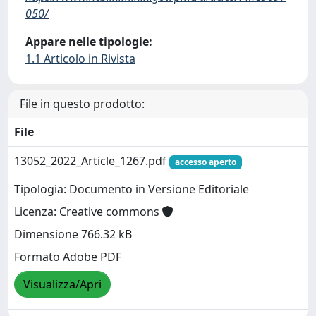
050/
Appare nelle tipologie:
1.1 Articolo in Rivista
File in questo prodotto:
File
13052_2022_Article_1267.pdf
accesso aperto
Tipologia: Documento in Versione Editoriale
Licenza: Creative commons
Dimensione 766.32 kB
Formato Adobe PDF
Visualizza/Apri