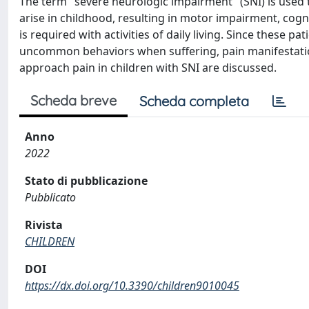
The term "severe neurologic impairment" (SNI) is used 
arise in childhood, resulting in motor impairment, cogn
is required with activities of daily living. Since these p
uncommon behaviors when suffering, pain manifestations
approach pain in children with SNI are discussed.
Scheda breve
Scheda completa
Anno
2022
Stato di pubblicazione
Pubblicato
Rivista
CHILDREN
DOI
https://dx.doi.org/10.3390/children9010045