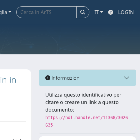
glia
IT
LOGIN
n in
Informazioni
Utilizza questo identificativo per
citare o creare un link a questo
documento:
https://hdl.handle.net/11368/3026
635