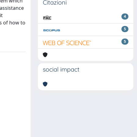
stem which
Citazioni
 assistance
it
4
s of how to
5
5
social impact