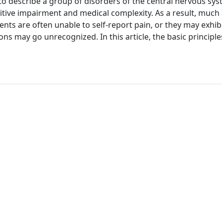
to describe a group of disorders of the central nervous sy
itive impairment and medical complexity. As a result, much
atients are often unable to self-report pain, or they may exhib
 may go unrecognized. In this article, the basic principle