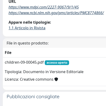
URL
https://www.mdpi.com/2227-9067/9/1/45
https://www.ncbi.nlm.nih.gov/pmc/articles/PMC8774866/
Appare nelle tipologie:
1.1 Articolo in Rivista
File in questo prodotto:
File
children-09-00045.pdf
accesso aperto
Tipologia: Documento in Versione Editoriale
Licenza: Creative commons
Pubblicazioni consigliate