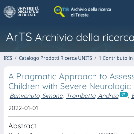
ArTS
Archivio della ricerca
IRIS
Catalogo Prodotti Ricerca UNITS
1 Contributo in 
A Pragmatic Approach to Assess
Children with Severe Neurologic
Benvenuto, Simone
;
Trombetta, Andrea
;
B
2022-01-01
Abstract