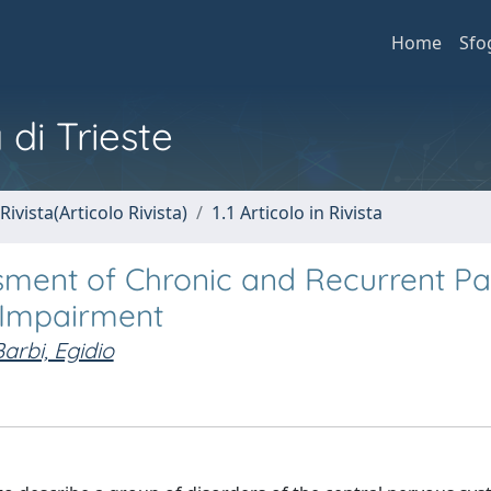
Home
Sfo
 di Trieste
Rivista(Articolo Rivista)
1.1 Articolo in Rivista
ment of Chronic and Recurrent Pai
 Impairment
arbi, Egidio