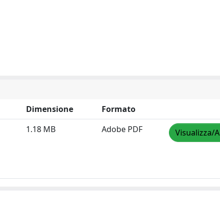
Dimensione
Formato
1.18 MB
Adobe PDF
Visualizza/A