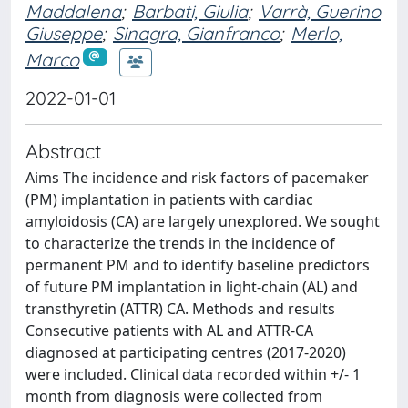
Maddalena
;
Barbati, Giulia
;
Varrà, Guerino
Giuseppe
;
Sinagra, Gianfranco
;
Merlo,
Marco
2022-01-01
Abstract
Aims The incidence and risk factors of pacemaker
(PM) implantation in patients with cardiac
amyloidosis (CA) are largely unexplored. We sought
to characterize the trends in the incidence of
permanent PM and to identify baseline predictors
of future PM implantation in light-chain (AL) and
transthyretin (ATTR) CA. Methods and results
Consecutive patients with AL and ATTR-CA
diagnosed at participating centres (2017-2020)
were included. Clinical data recorded within +/- 1
month from diagnosis were collected from