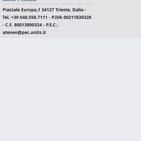
Piazzale Europa,1 34127 Trieste, Italia -
Tel. +39 040.558.7111 - P.IVA 00211830328
- C.F. 80013890324 - P.E.C.:
ateneo@pec.units.it