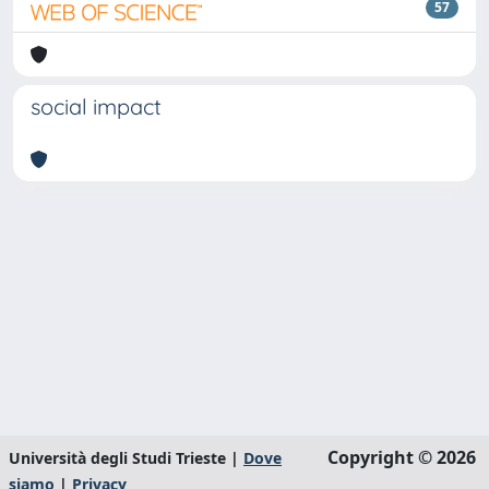
57
social impact
Copyright © 2026
Università degli Studi Trieste |
Dove
siamo
|
Privacy