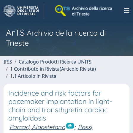
ArTS
Archivio della ricerca di
Trieste
IRIS
Catalogo Prodotti Ricerca UNITS
1 Contributo in Rivista(Articolo Rivista)
1.1 Articolo in Rivista
Incidence and risk factors for
pacemaker implantation in light-
chain and transthyretin cardiac
amyloidosis
Porcari, Aldostefano
;
Rossi,