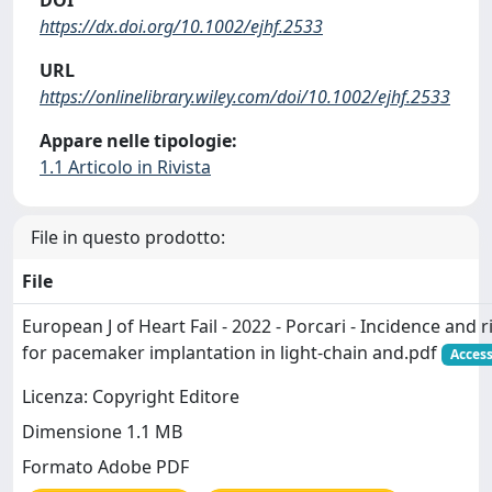
https://dx.doi.org/10.1002/ejhf.2533
URL
https://onlinelibrary.wiley.com/doi/10.1002/ejhf.2533
Appare nelle tipologie:
1.1 Articolo in Rivista
File in questo prodotto:
File
European J of Heart Fail - 2022 - Porcari - Incidence and r
for pacemaker implantation in light‐chain and.pdf
Access
Licenza: Copyright Editore
Dimensione 1.1 MB
Formato Adobe PDF