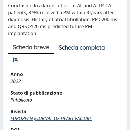
Conclusion In a large cohort of AL and ATTR-CA
patients, 8.9% received a PM within 3 years after
diagnosis. History of atrial fibrillation, PR >200 ms
and QRS >120 ms predicted future PM
implantation.
Scheda breve
Scheda completa
Anno
2022
Stato di pubblicazione
Pubblicato
Rivista
EUROPEAN JOURNAL OF HEART FAILURE
DOI