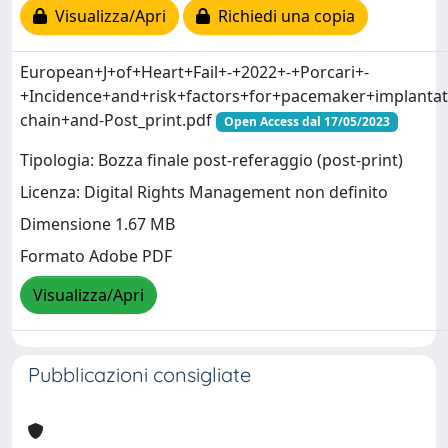
Visualizza/Apri
Richiedi una copia
European+J+of+Heart+Fail+-+2022+-+Porcari+-
+Incidence+and+risk+factors+for+pacemaker+implantati
chain+and-Post_print.pdf
Open Access dal 17/05/2023
Tipologia: Bozza finale post-referaggio (post-print)
Licenza: Digital Rights Management non definito
Dimensione 1.67 MB
Formato Adobe PDF
Visualizza/Apri
Pubblicazioni consigliate