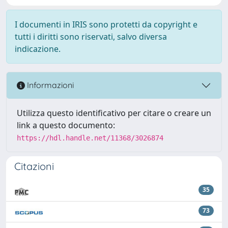
I documenti in IRIS sono protetti da copyright e
tutti i diritti sono riservati, salvo diversa
indicazione.
Informazioni
Utilizza questo identificativo per citare o creare un
link a questo documento:
https://hdl.handle.net/11368/3026874
Citazioni
35
73