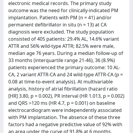
electronic medical records. The primary study
outcome was the need for clinically-indicated PM
implantation. Patients with PM (n = 41) and/or
permanent defibrillator in situ (n = 13) at CA
diagnosis were excluded. The study population
consisted of 405 patients: 29.4% AL, 14.6% variant
ATTR and 56% wild-type ATTR; 82.5% were male,
median age 76 years. During a median follow-up of
33 months (interquartile range 21-46), 36 (8.9%)
patients experienced the primary outcome: 10 AL-
CA, 2 variant ATTR-CA and 24 wild-type ATTR-CA (p =
0.08 at time-to-event analysis). At multivariable
analysis, history of atrial fibrillation (hazard ratio
[HR] 3.80, p = 0.002), PR interval (HR 1.013, p = 0.002)
and QRS >120 ms (HR 4.7, p = 0.001) on baseline
electrocardiogram were independently associated
with PM implantation. The absence of these three
factors had a negative predictive value of 92% with
an area under the curve of 91.8% at 6 months.