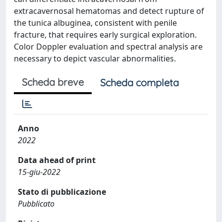
extracavernosal hematomas and detect rupture of
the tunica albuginea, consistent with penile
fracture, that requires early surgical exploration.
Color Doppler evaluation and spectral analysis are
necessary to depict vascular abnormalities.
Scheda breve
Scheda completa
Anno
2022
Data ahead of print
15-giu-2022
Stato di pubblicazione
Pubblicato