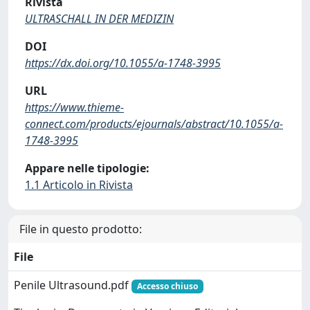
Rivista
ULTRASCHALL IN DER MEDIZIN
DOI
https://dx.doi.org/10.1055/a-1748-3995
URL
https://www.thieme-
connect.com/products/ejournals/abstract/10.1055/a-
1748-3995
Appare nelle tipologie:
1.1 Articolo in Rivista
File in questo prodotto:
File
Penile Ultrasound.pdf
Accesso chiuso