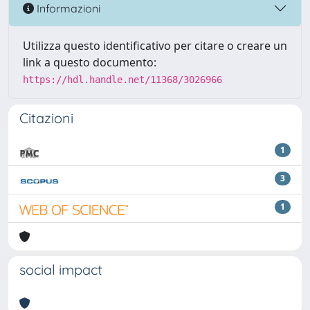
Informazioni
Utilizza questo identificativo per citare o creare un
link a questo documento:
https://hdl.handle.net/11368/3026966
Citazioni
1
3
1
social impact