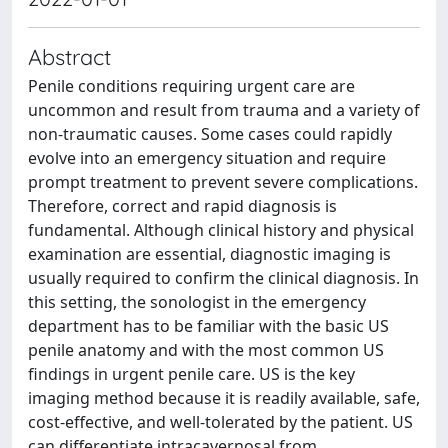
Abstract
Penile conditions requiring urgent care are
uncommon and result from trauma and a variety of
non-traumatic causes. Some cases could rapidly
evolve into an emergency situation and require
prompt treatment to prevent severe complications.
Therefore, correct and rapid diagnosis is
fundamental. Although clinical history and physical
examination are essential, diagnostic imaging is
usually required to confirm the clinical diagnosis. In
this setting, the sonologist in the emergency
department has to be familiar with the basic US
penile anatomy and with the most common US
findings in urgent penile care. US is the key
imaging method because it is readily available, safe,
cost-effective, and well-tolerated by the patient. US
can differentiate intracavernosal from