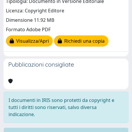
Tipologia: Documento in Versione Editoriale
Licenza: Copyright Editore
Dimensione 11.92 MB
Formato Adobe PDF
Visualizza/Apri
Richiedi una copia
Pubblicazioni consigliate
I documenti in IRIS sono protetti da copyright e
tutti i diritti sono riservati, salvo diversa
indicazione.