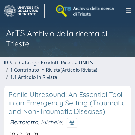
ArTS
Archivio della ricerca di
Trieste
IRIS
Catalogo Prodotti Ricerca UNITS
1 Contributo in Rivista(Articolo Rivista)
1.1 Articolo in Rivista
Penile Ultrasound: An Essential Tool
in an Emergency Setting (Traumatic
and Non-Traumatic Diseases)
Bertolotto, Michele
;
2022-01-01