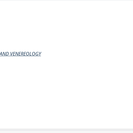
 AND VENEREOLOGY