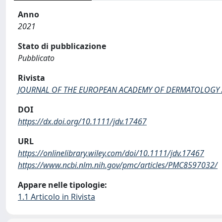
Anno
2021
Stato di pubblicazione
Pubblicato
Rivista
JOURNAL OF THE EUROPEAN ACADEMY OF DERMATOLOGY
DOI
https://dx.doi.org/10.1111/jdv.17467
URL
https://onlinelibrary.wiley.com/doi/10.1111/jdv.17467
https://www.ncbi.nlm.nih.gov/pmc/articles/PMC8597032/
Appare nelle tipologie:
1.1 Articolo in Rivista