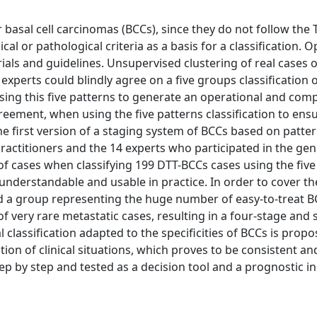
asal cell carcinomas (BCCs), since they do not follow the
cal or pathological criteria as a basis for a classification. 
ials and guidelines. Unsupervised clustering of real cases of
experts could blindly agree on a five groups classification
 Using this five patterns to generate an operational and co
reement, when using the five patterns classification to ensur
e first version of a staging system of BCCs based on patte
practitioners and the 14 experts who participated in the gen
of cases when classifying 199 DTT-BCCs cases using the five
 is understandable and usable in practice. In order to cover t
d a group representing the huge number of easy-to-treat B
 of very rare metastatic cases, resulting in a four-stage and 
lassification adapted to the specificities of BCCs is propos
tion of clinical situations, which proves to be consistent an
ep by step and tested as a decision tool and a prognostic i