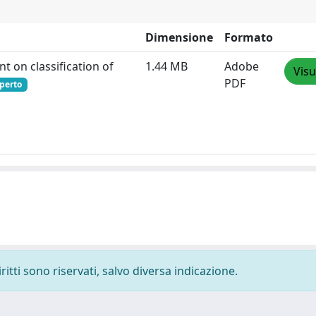
Dimensione
Formato
t on classification of
1.44 MB
Adobe
Visu
PDF
perto
ritti sono riservati, salvo diversa indicazione.