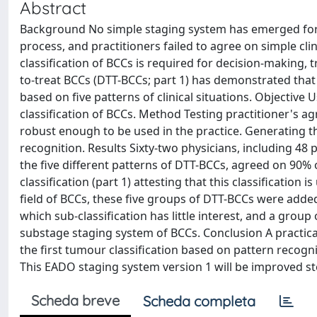
Abstract
Background No simple staging system has emerged for b
process, and practitioners failed to agree on simple clini
classification of BCCs is required for decision-making, tr
to-treat BCCs (DTT-BCCs; part 1) has demonstrated that 
based on five patterns of clinical situations. Objective
classification of BCCs. Method Testing practitioner's ag
robust enough to be used in the practice. Generating th
recognition. Results Sixty-two physicians, including 48 
the five different patterns of DTT-BCCs, agreed on 90% 
classification (part 1) attesting that this classification
field of BCCs, these five groups of DTT-BCCs were adde
which sub-classification has little interest, and a group
substage staging system of BCCs. Conclusion A practical c
the first tumour classification based on pattern recogni
This EADO staging system version 1 will be improved st
Scheda breve
Scheda completa