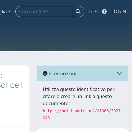
glia
IT
LOGIN
:
Informazioni
l cell
Utilizza questo identificativo per
citare o creare un link a questo
documento:
https://hdl.handle.net/11368/3027
643