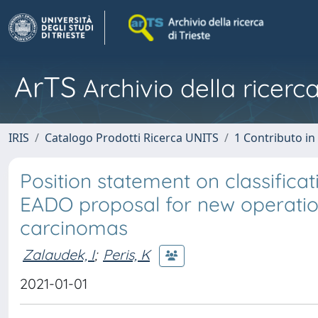
ArTS
Archivio della ricerca
IRIS
Catalogo Prodotti Ricerca UNITS
1 Contributo in 
Position statement on classificat
EADO proposal for new operation
carcinomas
Zalaudek, I
;
Peris, K
2021-01-01