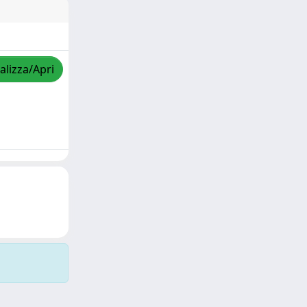
alizza/Apri