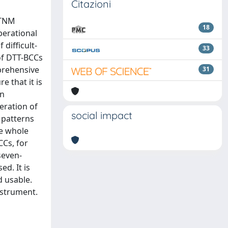
Citazioni
 TNM
18
Operational
 difficult-
33
 of DTT-BCCs
mprehensive
31
e that it is
rn
eration of
social impact
 patterns
he whole
CCs, for
seven-
ed. It is
d usable.
nstrument.