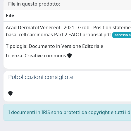
File in questo prodotto:
File
Acad Dermatol Venereol - 2021 - Grob - Position statemen
basal cell carcinomas Part 2 EADO proposal.pdf
accesso a
Tipologia: Documento in Versione Editoriale
Licenza: Creative commons
Pubblicazioni consigliate
I documenti in IRIS sono protetti da copyright e tutti i di