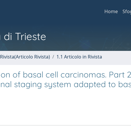
Home
Sfo
 di Trieste
Rivista(Articolo Rivista)
1.1 Articolo in Rivista
ion of basal cell carcinomas. Part 2
al staging system adapted to basa