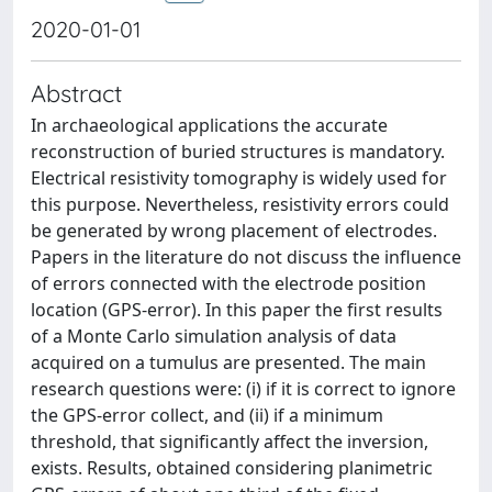
2020-01-01
Abstract
In archaeological applications the accurate
reconstruction of buried structures is mandatory.
Electrical resistivity tomography is widely used for
this purpose. Nevertheless, resistivity errors could
be generated by wrong placement of electrodes.
Papers in the literature do not discuss the influence
of errors connected with the electrode position
location (GPS-error). In this paper the first results
of a Monte Carlo simulation analysis of data
acquired on a tumulus are presented. The main
research questions were: (i) if it is correct to ignore
the GPS-error collect, and (ii) if a minimum
threshold, that significantly affect the inversion,
exists. Results, obtained considering planimetric