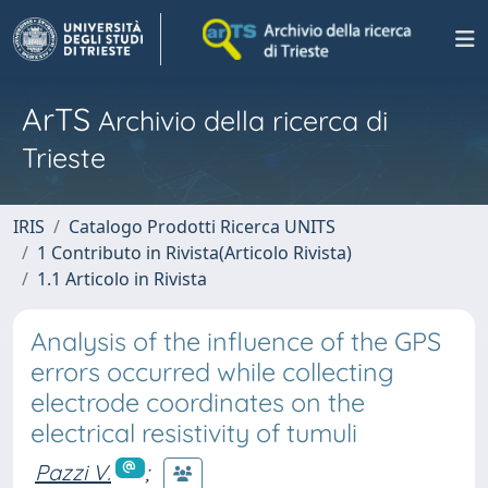
ArTS
Archivio della ricerca di
Trieste
IRIS
Catalogo Prodotti Ricerca UNITS
1 Contributo in Rivista(Articolo Rivista)
1.1 Articolo in Rivista
Analysis of the influence of the GPS
errors occurred while collecting
electrode coordinates on the
electrical resistivity of tumuli
Pazzi V.
;