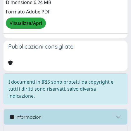
Dimensione 6.24 MB
Formato Adobe PDF
Visualizza/Apri
Pubblicazioni consigliate
I documenti in IRIS sono protetti da copyright e
tutti i diritti sono riservati, salvo diversa
indicazione.
Informazioni