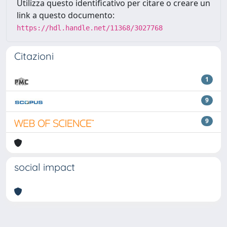
Utilizza questo identificativo per citare o creare un
link a questo documento:
https://hdl.handle.net/11368/3027768
Citazioni
1
9
9
social impact