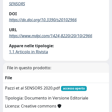
SENSORS
DOI
https://dx.doi.org/10.3390/s20102966
URL
https://www.mdpi.com/1424-8220/20/10/2966
Appare nelle tipologie:
1.1 Articolo in Rivista
File in questo prodotto:
File
Pazzi et al SENSORS 2020.pdf
accesso aperto
Tipologia: Documento in Versione Editoriale
Licenza: Creative commons