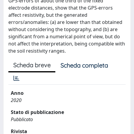
GPS-errors of about one third of the fixed
electrode distances, show that the GPS-errors
affect resistivity, but the generated
errors/anomalies: (a) are lower than that obtained
without considering the topography, and (b) are
significant from a numerical point of view, but do
not affect the interpretation, being compatible with
the soil resistivity ranges.
Scheda breve
Scheda completa
Anno
2020
Stato di pubblicazione
Pubblicato
Rivista