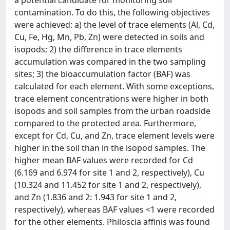
contamination. To do this, the following objectives
were achieved: a) the level of trace elements (Al, Cd,
Cu, Fe, Hg, Mn, Pb, Zn) were detected in soils and
isopods; 2) the difference in trace elements
accumulation was compared in the two sampling
sites; 3) the bioaccumulation factor (BAF) was
calculated for each element. With some exceptions,
trace element concentrations were higher in both
isopods and soil samples from the urban roadside
compared to the protected area. Furthermore,
except for Cd, Cu, and Zn, trace element levels were
higher in the soil than in the isopod samples. The
higher mean BAF values were recorded for Cd
(6.169 and 6.974 for site 1 and 2, respectively), Cu
(10.324 and 11.452 for site 1 and 2, respectively),
and Zn (1.836 and 2: 1.943 for site 1 and 2,
respectively), whereas BAF values <1 were recorded
for the other elements. Philoscia affinis was found