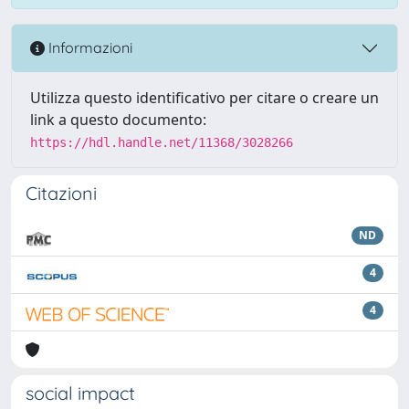
Informazioni
Utilizza questo identificativo per citare o creare un
link a questo documento:
https://hdl.handle.net/11368/3028266
Citazioni
ND
4
4
social impact