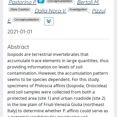
Pastorino P.
;
Bertoli M.
Conceptualization
;
Dalla Nora V.
;
Pizzul
Data Curation
Investigation
E.
Conceptualization
2021-01-01
Abstract
Isopods are terrestrial invertebrates that
accumulate trace elements in large quantities, thus
providing information on levels of soil
contamination. However, the accumulation pattern
seems to be species dependent. For this study,
specimens of Philoscia affinis (Isopoda, Oniscidea)
and soil samples were collected from both a
protected area (site 1) and urban roadside (site 2)
in the low plain of Friuli-Venezia Giulia (northeast
Italy) to determine whether P. affinis could serve as
a potential candidate for monitoring soil