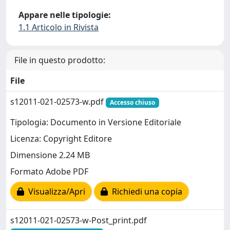
Appare nelle tipologie:
1.1 Articolo in Rivista
File in questo prodotto:
File
s12011-021-02573-w.pdf
Accesso chiuso
Tipologia: Documento in Versione Editoriale
Licenza: Copyright Editore
Dimensione 2.24 MB
Formato Adobe PDF
Visualizza/Apri
Richiedi una copia
s12011-021-02573-w-Post_print.pdf