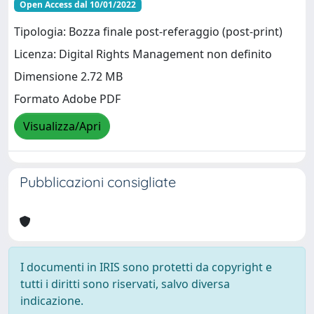
Open Access dal 10/01/2022
Tipologia: Bozza finale post-referaggio (post-print)
Licenza: Digital Rights Management non definito
Dimensione 2.72 MB
Formato Adobe PDF
Visualizza/Apri
Pubblicazioni consigliate
I documenti in IRIS sono protetti da copyright e
tutti i diritti sono riservati, salvo diversa
indicazione.