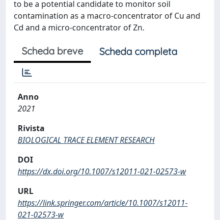
to be a potential candidate to monitor soil
contamination as a macro-concentrator of Cu and
Cd and a micro-concentrator of Zn.
Scheda breve
Scheda completa
Anno
2021
Rivista
BIOLOGICAL TRACE ELEMENT RESEARCH
DOI
https://dx.doi.org/10.1007/s12011-021-02573-w
URL
https://link.springer.com/article/10.1007/s12011-
021-02573-w