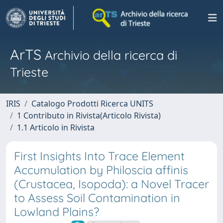
ArTS
Archivio della ricerca di
Trieste
IRIS
Catalogo Prodotti Ricerca UNITS
1 Contributo in Rivista(Articolo Rivista)
1.1 Articolo in Rivista
First Insights Into Trace Element
Accumulation by Philoscia affinis
(Crustacea, Isopoda): a Novel Tracer
to Assess Soil Contamination in
Lowland Plains?