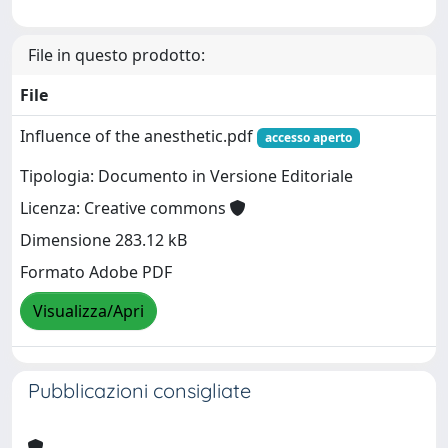
File in questo prodotto:
File
Influence of the anesthetic.pdf
accesso aperto
Tipologia: Documento in Versione Editoriale
Licenza: Creative commons
Dimensione 283.12 kB
Formato Adobe PDF
Visualizza/Apri
Pubblicazioni consigliate