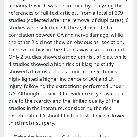
a manual search was performed by analyzing the
references of full-text articles. From a total of 309
studies (collected after the removal of duplicates), 6
studies were selected. Of these, 4 reported a
correlation between GA and nerve damage, while
the other 2 did not show an obvious as- sociation.
The level of bias in the studies was also calculated.
Only 2 studies showed a medium risk of bias, while
4 studies showed a high risk of bias; no study
showed a low risk of bias. Four of the 6 studies
high- lighted a higher incidence of IAN and LN
injury, following the extractions performed under
GA. Although no scientific evidence is yet available,
due to the scarcity and the limited quality of the
studies in the literature, considering the risk–
benefit ratio, LA should be the first choice in lower
third molar surgery.