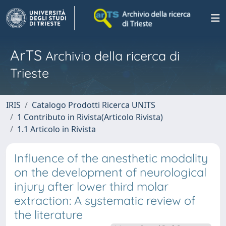
ArTS
Archivio della ricerca di
Trieste
IRIS
Catalogo Prodotti Ricerca UNITS
1 Contributo in Rivista(Articolo Rivista)
1.1 Articolo in Rivista
Influence of the anesthetic modality
on the development of neurological
injury after lower third molar
extraction: A systematic review of
the literature