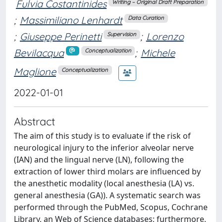
Fulvia Costantinides
Writing – Original Draft Preparation
;
Massimiliano Lenhardt
Data Curation
;
Giuseppe Perinetti
;
Lorenzo
Supervision
Bevilacqua
;
Michele
Conceptualization
Maglione
Conceptualization
2022-01-01
Abstract
The aim of this study is to evaluate if the risk of
neurological injury to the inferior alveolar nerve
(IAN) and the lingual nerve (LN), following the
extraction of lower third molars are influenced by
the anesthetic modality (local anesthesia (LA) vs.
general anesthesia (GA)). A systematic search was
performed through the PubMed, Scopus, Cochrane
Library, an Web of Science databases; furthermore,