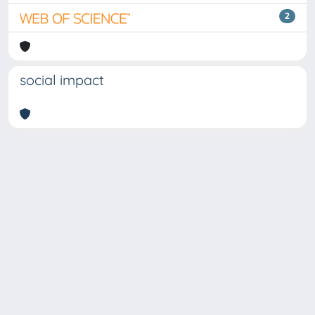
2
social impact
Copyright © 2026
Università degli Studi Trieste |
Dove