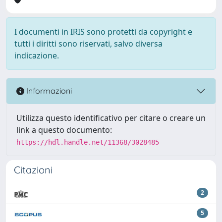
I documenti in IRIS sono protetti da copyright e
tutti i diritti sono riservati, salvo diversa
indicazione.
Informazioni
Utilizza questo identificativo per citare o creare un
link a questo documento:
https://hdl.handle.net/11368/3028485
Citazioni
2
5