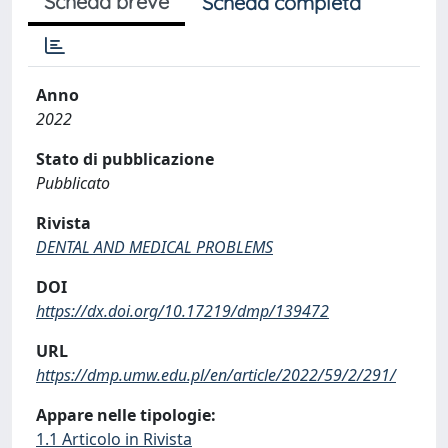
Scheda breve
Scheda completa
Anno
2022
Stato di pubblicazione
Pubblicato
Rivista
DENTAL AND MEDICAL PROBLEMS
DOI
https://dx.doi.org/10.17219/dmp/139472
URL
https://dmp.umw.edu.pl/en/article/2022/59/2/291/
Appare nelle tipologie:
1.1 Articolo in Rivista