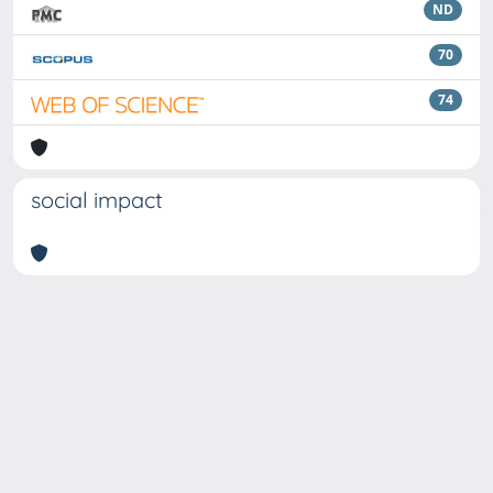
ND
70
74
social impact