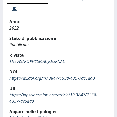
Anno
2022
Stato di pubblicazione
Pubblicato
Rivista
THE ASTROPHYSICAL JOURNAL
DOI
https://dx.doi.org/10.3847/1538-4357/ac6ad0
URL
https://iopscience.iop.org/article/10.3847/1538-
4357/ac6ad0
Appare nelle tipologie: