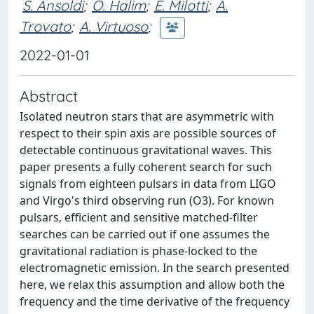
S. Ansoldi
;
O. Halim
;
E. Milotti
;
A.
Trovato
;
A. Virtuoso
;
2022-01-01
Abstract
Isolated neutron stars that are asymmetric with
respect to their spin axis are possible sources of
detectable continuous gravitational waves. This
paper presents a fully coherent search for such
signals from eighteen pulsars in data from LIGO
and Virgo's third observing run (O3). For known
pulsars, efficient and sensitive matched-filter
searches can be carried out if one assumes the
gravitational radiation is phase-locked to the
electromagnetic emission. In the search presented
here, we relax this assumption and allow both the
frequency and the time derivative of the frequency