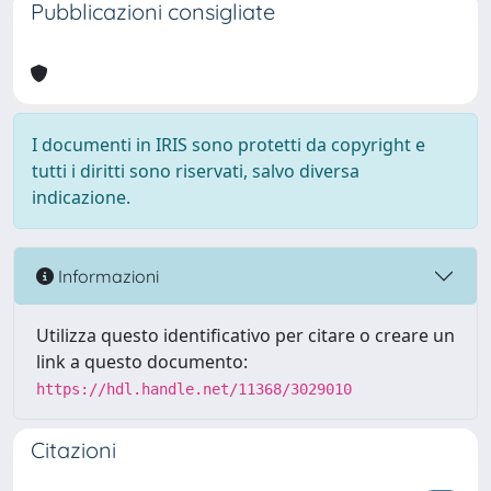
Pubblicazioni consigliate
I documenti in IRIS sono protetti da copyright e
tutti i diritti sono riservati, salvo diversa
indicazione.
Informazioni
Utilizza questo identificativo per citare o creare un
link a questo documento:
https://hdl.handle.net/11368/3029010
Citazioni