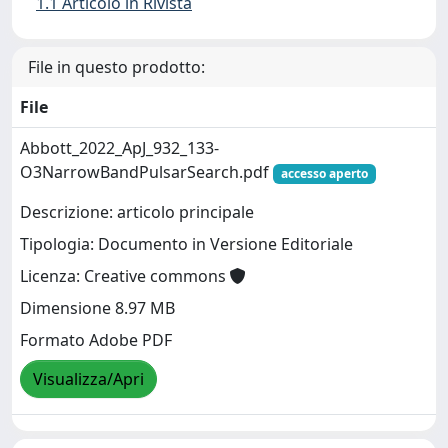
1.1 Articolo in Rivista
File in questo prodotto:
File
Abbott_2022_ApJ_932_133-
O3NarrowBandPulsarSearch.pdf
accesso aperto
Descrizione: articolo principale
Tipologia: Documento in Versione Editoriale
Licenza: Creative commons
Dimensione 8.97 MB
Formato Adobe PDF
Visualizza/Apri