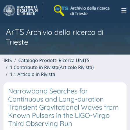
ArTS
Archivio della ricerca di
Trieste
IRIS
Catalogo Prodotti Ricerca UNITS
1 Contributo in Rivista(Articolo Rivista)
1.1 Articolo in Rivista
Narrowband Searches for
Continuous and Long-duration
Transient Gravitational Waves from
Known Pulsars in the LIGO-Virgo
Third Observing Run