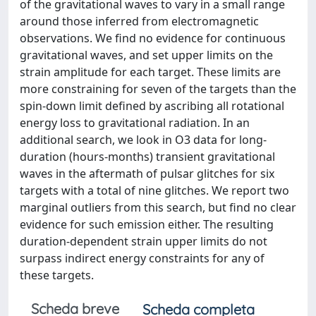
of the gravitational waves to vary in a small range
around those inferred from electromagnetic
observations. We find no evidence for continuous
gravitational waves, and set upper limits on the
strain amplitude for each target. These limits are
more constraining for seven of the targets than the
spin-down limit defined by ascribing all rotational
energy loss to gravitational radiation. In an
additional search, we look in O3 data for long-
duration (hours-months) transient gravitational
waves in the aftermath of pulsar glitches for six
targets with a total of nine glitches. We report two
marginal outliers from this search, but find no clear
evidence for such emission either. The resulting
duration-dependent strain upper limits do not
surpass indirect energy constraints for any of
these targets.
Scheda breve
Scheda completa