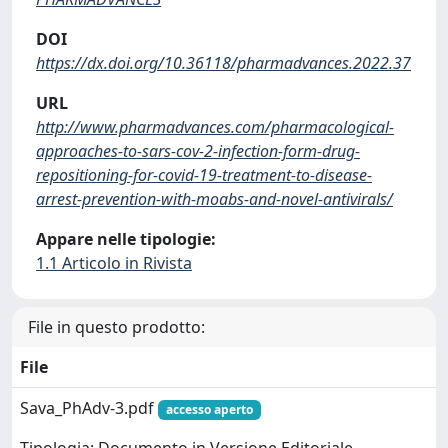
DOI
https://dx.doi.org/10.36118/pharmadvances.2022.37
URL
http://www.pharmadvances.com/pharmacological-
approaches-to-sars-cov-2-infection-form-drug-
repositioning-for-covid-19-treatment-to-disease-
arrest-prevention-with-moabs-and-novel-antivirals/
Appare nelle tipologie:
1.1 Articolo in Rivista
File in questo prodotto:
File
Sava_PhAdv-3.pdf
accesso aperto