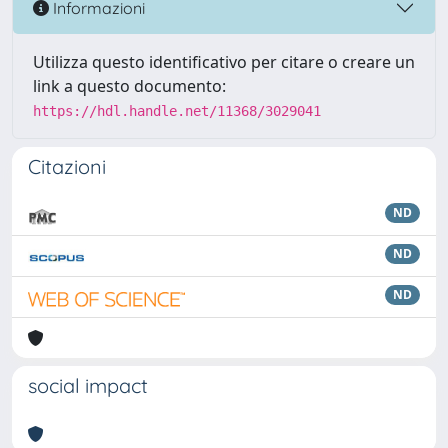
Informazioni
Utilizza questo identificativo per citare o creare un
link a questo documento:
https://hdl.handle.net/11368/3029041
Citazioni
ND
ND
ND
social impact