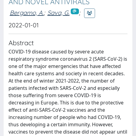
AND NOVEL ANTIVIRALS
Bergamo, A.
;
Sava, G.
;
2022-01-01
Abstract
COVID-19 disease caused by severe acute
respiratory syndrome coronavirus 2 (SARS-CoV-2) is
one of the major emergencies that have affected
health care systems and society in recent decades.
At the end of winter 2021-2022, the number of
patients infected with SARS-CoV-2 and especially
those suffering from severe COVID-19 is
decreasing in Europe. This is due to the protective
effect of anti-SARS-CoV-2 vaccines and the
increasing number of people who had COVID-19,
thus developing a certain immunity. However,
vaccines to prevent the disease did not appear until