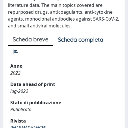
literature data. The main topics covered are
repurposed drugs, anticoagulants, anti-cytokine
agents, monoclonal antibodies against SARS-CoV-2,
and small antiviral molecules.
Scheda breve
Scheda completa
Anno
2022
Data ahead of print
lug-2022
Stato di pubblicazione
Pubblicato
Rivista
PHARMADVANCES