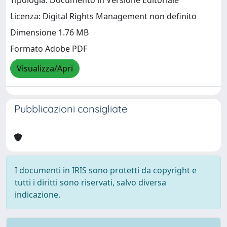
Tipologia: Documento in Versione Editoriale
Licenza: Digital Rights Management non definito
Dimensione 1.76 MB
Formato Adobe PDF
Visualizza/Apri
Pubblicazioni consigliate
I documenti in IRIS sono protetti da copyright e
tutti i diritti sono riservati, salvo diversa
indicazione.