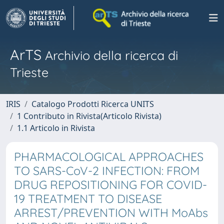
ArTS
Archivio della ricerca di
Trieste
IRIS
Catalogo Prodotti Ricerca UNITS
1 Contributo in Rivista(Articolo Rivista)
1.1 Articolo in Rivista
PHARMACOLOGICAL APPROACHES
TO SARS-CoV-2 INFECTION: FROM
DRUG REPOSITIONING FOR COVID-
19 TREATMENT TO DISEASE
ARREST/PREVENTION WITH MoAbs