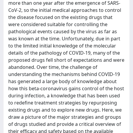
more than one year after the emergence of SARS-
CoV-2, so the initial medical approaches to control
the disease focused on the existing drugs that
were considered suitable for controlling the
pathological events caused by the virus as far as
was known at the time. Unfortunately, due in part
to the limited initial knowledge of the molecular
details of the pathology of COVID-19, many of the
proposed drugs fell short of expectations and were
abandoned. Over time, the challenge of
understanding the mechanisms behind COVID-19
has generated a large body of knowledge about
how this beta-coronavirus gains control of the host
during infection, a knowledge that has been used
to redefine treatment strategies by repurposing
existing drugs and to explore new drugs. Here, we
draw a picture of the major strategies and groups
of drugs studied and provide a critical overview of
their efficacy and safety based on the available