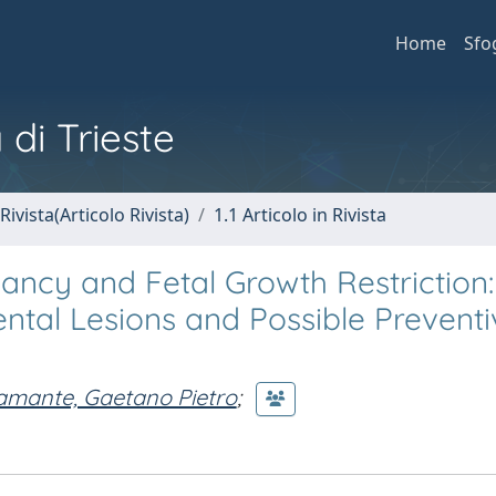
Home
Sfo
 di Trieste
Rivista(Articolo Rivista)
1.1 Articolo in Rivista
ancy and Fetal Growth Restriction:
cental Lesions and Possible Prevent
amante, Gaetano Pietro
;