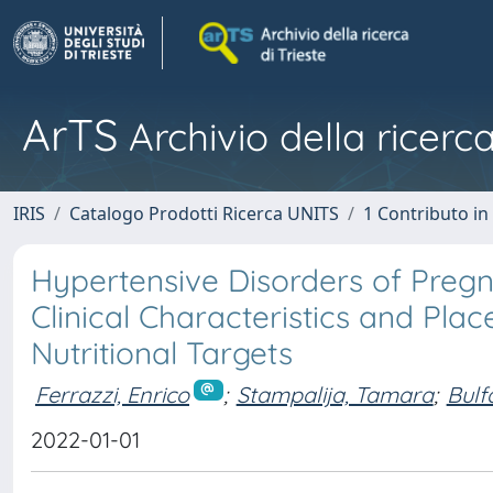
ArTS
Archivio della ricerca
IRIS
Catalogo Prodotti Ricerca UNITS
1 Contributo in 
Hypertensive Disorders of Pregn
Clinical Characteristics and Pla
Nutritional Targets
Ferrazzi, Enrico
;
Stampalija, Tamara
;
Bulf
2022-01-01