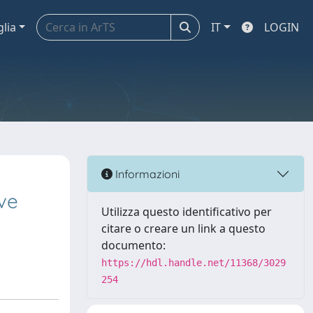
glia
IT
LOGIN
Informazioni
ive
Utilizza questo identificativo per
citare o creare un link a questo
documento:
https://hdl.handle.net/11368/3029
254