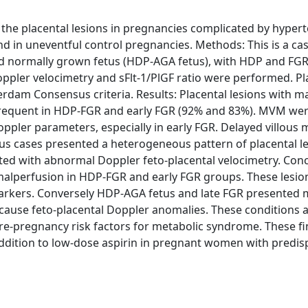
the placental lesions in pregnancies complicated by hypert
nd in uneventful control pregnancies. Methods: This is a ca
d normally grown fetus (HDP-AGA fetus), with HDP and FGR,
oppler velocimetry and sFlt-1/PlGF ratio were performed. Pl
rdam Consensus criteria. Results: Placental lesions with m
frequent in HDP-FGR and early FGR (92% and 83%). MVM we
oppler parameters, especially in early FGR. Delayed villous
us cases presented a heterogeneous pattern of placental le
ted with abnormal Doppler feto-placental velocimetry. Conc
malperfusion in HDP-FGR and early FGR groups. These lesio
markers. Conversely HDP-AGA fetus and late FGR presented
ause feto-placental Doppler anomalies. These conditions ar
pre-pregnancy risk factors for metabolic syndrome. These f
addition to low-dose aspirin in pregnant women with predi