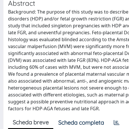
Abstract
Background: The purpose of this study was to describe 
disorders (HDP) and/or fetal growth restriction (FGR) a
study that included singleton pregnancies with HDP an
late FGR, and uneventful pregnancies. Feto-placental D
histology was evaluated blinded according to the Amste
vascular malperfusion (MVM) were significantly more 
significantly associated with abnormal feto-placental D
(DVM) was associated with late FGR (83%). HDP-AGA fet
including 60% of cases with MVM, but were not associa
We found a prevalence of placental maternal vascular 
also associated with abnormal, anti-, and angiogenic 
heterogeneous placental lesions not severe enough to c
associated with different etiologies, such as maternal 
suggest a possible preventive nutritional approach in 
factors for HDP-AGA fetuses and late FGR.
Scheda breve
Scheda completa