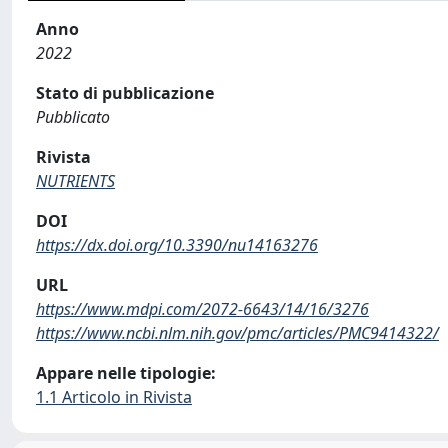
Anno
2022
Stato di pubblicazione
Pubblicato
Rivista
NUTRIENTS
DOI
https://dx.doi.org/10.3390/nu14163276
URL
https://www.mdpi.com/2072-6643/14/16/3276
https://www.ncbi.nlm.nih.gov/pmc/articles/PMC9414322/
Appare nelle tipologie:
1.1 Articolo in Rivista