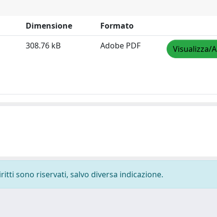
Dimensione
Formato
308.76 kB
Adobe PDF
Visualizza/A
ritti sono riservati, salvo diversa indicazione.