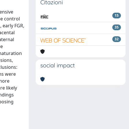
Citazioni
ensive
15
se control
 early FGR,
35
acental
aternal
32
re
 maturation
sions,
social impact
lusions:
ns were
 more
e likely
indings
sposing