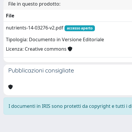
File in questo prodotto:
File
nutrients-14-03276-v2.pdf
accesso aperto
Tipologia: Documento in Versione Editoriale
Licenza: Creative commons
Pubblicazioni consigliate
I documenti in IRIS sono protetti da copyright e tutti i di