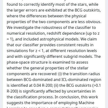
found to correctly identify most of the stars, while
the larger errors are exhibited at the BCG outskirts,
where the differences between the physical
properties of the two components are less obvious.
We investigate the robustness of the classifier to
numerical resolution, redshift dependence (up to z
= 1), and included astrophysical models. We claim
that our classifier provides consistent results in
simulations for z < 1, at different resolution levels
and with significantly different subgrid models. The
phase-space structure is examined to assess
whether the general properties of the stellar
components are recovered: (i) the transition radius
between BCG-dominated and ICL-dominated region
is identified at 0.04 R-200; (ii) the BCG outskirts (>0.1
R-200) is significantly affected by uncertainties in
the classification process. In conclusion, this work
suggests the importance of employing Machine