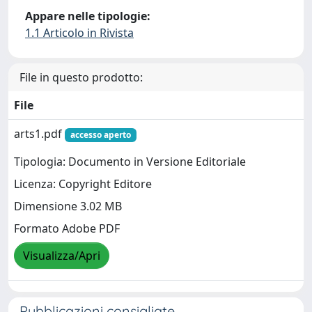
Appare nelle tipologie:
1.1 Articolo in Rivista
File in questo prodotto:
File
arts1.pdf
accesso aperto
Tipologia: Documento in Versione Editoriale
Licenza: Copyright Editore
Dimensione 3.02 MB
Formato Adobe PDF
Visualizza/Apri
Pubblicazioni consigliate