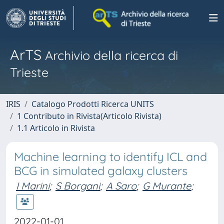
ArTS
Archivio della ricerca di
Trieste
IRIS
Catalogo Prodotti Ricerca UNITS
1 Contributo in Rivista(Articolo Rivista)
1.1 Articolo in Rivista
Machine learning to identify ICL and
BCG in simulated galaxy clusters
I Marini
;
S Borgani
;
A Saro
;
G Murante
;
2022-01-01