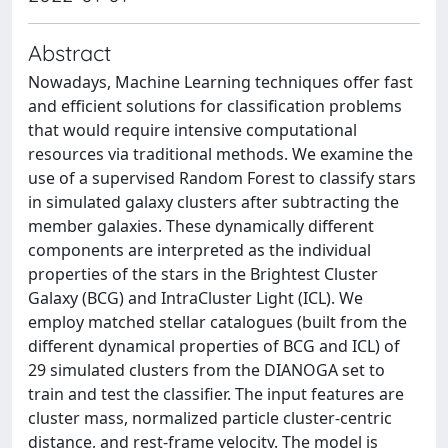
Abstract
Nowadays, Machine Learning techniques offer fast
and efficient solutions for classification problems
that would require intensive computational
resources via traditional methods. We examine the
use of a supervised Random Forest to classify stars
in simulated galaxy clusters after subtracting the
member galaxies. These dynamically different
components are interpreted as the individual
properties of the stars in the Brightest Cluster
Galaxy (BCG) and IntraCluster Light (ICL). We
employ matched stellar catalogues (built from the
different dynamical properties of BCG and ICL) of
29 simulated clusters from the DIANOGA set to
train and test the classifier. The input features are
cluster mass, normalized particle cluster-centric
distance, and rest-frame velocity. The model is