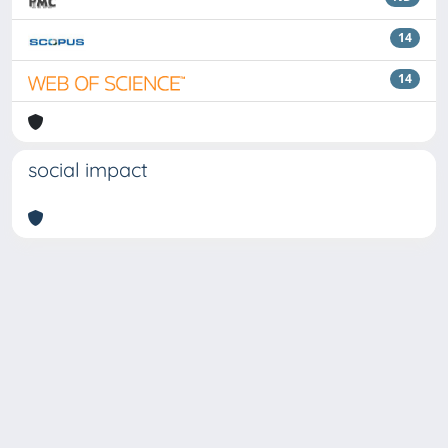
14
14
social impact