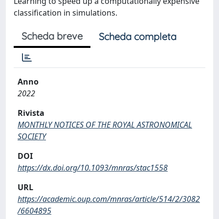
Learning to speed up a computationally expensive
classification in simulations.
Scheda breve
Scheda completa
Anno
2022
Rivista
MONTHLY NOTICES OF THE ROYAL ASTRONOMICAL
SOCIETY
DOI
https://dx.doi.org/10.1093/mnras/stac1558
URL
https://academic.oup.com/mnras/article/514/2/3082
/6604895