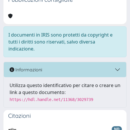
I documenti in IRIS sono protetti da copyright e
tutti i diritti sono riservati, salvo diversa
indicazione.
Informazioni
Utilizza questo identificativo per citare o creare un
link a questo documento:
https://hdl.handle.net/11368/3029739
Citazioni
ND