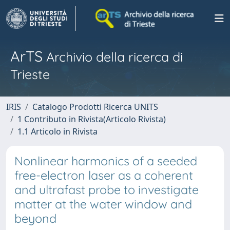
ArTS
Archivio della ricerca di
Trieste
IRIS
Catalogo Prodotti Ricerca UNITS
1 Contributo in Rivista(Articolo Rivista)
1.1 Articolo in Rivista
Nonlinear harmonics of a seeded
free-electron laser as a coherent
and ultrafast probe to investigate
matter at the water window and
beyond