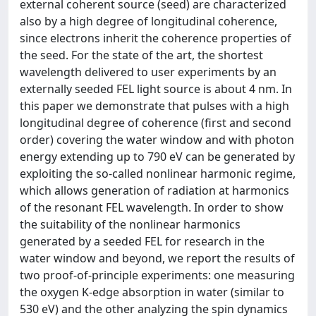
external coherent source (seed) are characterized
also by a high degree of longitudinal coherence,
since electrons inherit the coherence properties of
the seed. For the state of the art, the shortest
wavelength delivered to user experiments by an
externally seeded FEL light source is about 4 nm. In
this paper we demonstrate that pulses with a high
longitudinal degree of coherence (first and second
order) covering the water window and with photon
energy extending up to 790 eV can be generated by
exploiting the so-called nonlinear harmonic regime,
which allows generation of radiation at harmonics
of the resonant FEL wavelength. In order to show
the suitability of the nonlinear harmonics
generated by a seeded FEL for research in the
water window and beyond, we report the results of
two proof-of-principle experiments: one measuring
the oxygen K-edge absorption in water (similar to
530 eV) and the other analyzing the spin dynamics