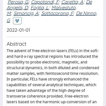
Perosa, G
;
Capotondi, F
;
Caretta, A
;
De
Angelis, D
;
Foglia, L
;
Malvestuto,
M
;
Simoncig, A
;
Sottocorona, F
;
De Ninno,
G
2022-01-01
Abstract
The advent of free-electron lasers (FELs) in the soft-
and hard-x-ray spectral regions has introduced the
possibility to probe electronic, magnetic, and
structural dynamics, in both diluted and condensed
matter samples, with femtosecond time resolution.
In particular, FELs have strongly enhanced the
capabilities of several analytical techniques, which
have taken advantage of the high degree of
transverse coherence provided. Free-electron
lasers based on the harmonic up-conversion of an