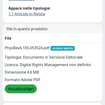
Appare nelle tipologie:
1.1 Articolo in Rivista
File in questo prodotto:
File
PhysRevA.105.053524.pdf
accesso aperto
Tipologia: Documento in Versione Editoriale
Licenza: Digital Rights Management non definito
Dimensione 4.6 MB
Formato Adobe PDF
Visualizza/Apri