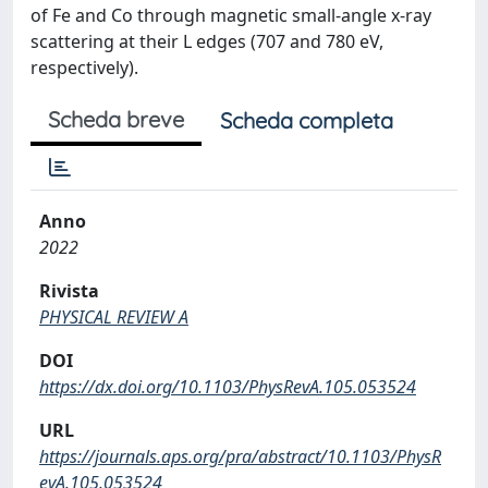
of Fe and Co through magnetic small-angle x-ray
scattering at their L edges (707 and 780 eV,
respectively).
Scheda breve
Scheda completa
Anno
2022
Rivista
PHYSICAL REVIEW A
DOI
https://dx.doi.org/10.1103/PhysRevA.105.053524
URL
https://journals.aps.org/pra/abstract/10.1103/PhysR
evA.105.053524