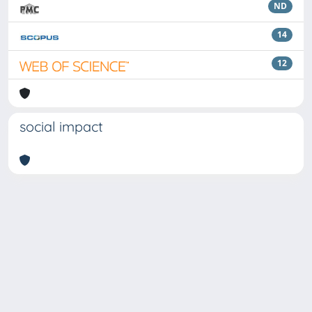
ND
14
12
social impact