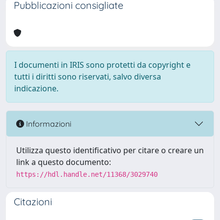
Pubblicazioni consigliate
I documenti in IRIS sono protetti da copyright e
tutti i diritti sono riservati, salvo diversa
indicazione.
Informazioni
Utilizza questo identificativo per citare o creare un
link a questo documento:
https://hdl.handle.net/11368/3029740
Citazioni