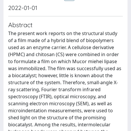
2022-01-01
Abstract
The present work reports on the structural study
of a film made of a hybrid blend of biopolymers
used as an enzyme carrier. A cellulose derivative
(HPMC) and chitosan (CS) were combined in order
to formulate a film on which Mucor miehei lipase
was immobilized. The film was successfully used as
a biocatalyst; however, little is known about the
structure of the system. Therefore, small-angle X-
ray scattering, Fourier transform infrared
spectroscopy (FTIR), optical microscopy, and
scanning electron microscopy (SEM), as well as
microindentation measurements, were used to
shed light on the structure of the promising
biocatalyst. Among the results, intermolecular