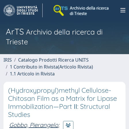
ArTS
Archivio della ricerca di
Trieste
IRIS
Catalogo Prodotti Ricerca UNITS
1 Contributo in Rivista(Articolo Rivista)
1.1 Articolo in Rivista
(Hydroxypropyl)methyl Cellulose-
Chitosan Film as a Matrix for Lipase
Immobilization—Part ΙΙ: Structural
Studies
Gobbo, Pierangelo
;