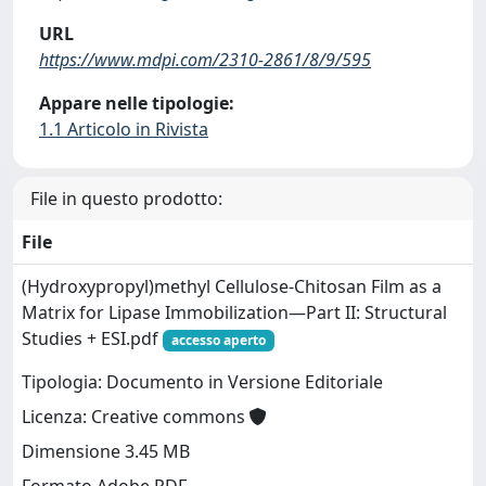
URL
https://www.mdpi.com/2310-2861/8/9/595
Appare nelle tipologie:
1.1 Articolo in Rivista
File in questo prodotto:
File
(Hydroxypropyl)methyl Cellulose-Chitosan Film as a
Matrix for Lipase Immobilization—Part II: Structural
Studies + ESI.pdf
accesso aperto
Tipologia: Documento in Versione Editoriale
Licenza: Creative commons
Dimensione 3.45 MB