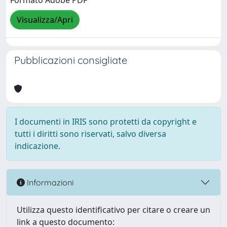
Formato Adobe PDF
Visualizza/Apri
Pubblicazioni consigliate
I documenti in IRIS sono protetti da copyright e
tutti i diritti sono riservati, salvo diversa
indicazione.
Informazioni
Utilizza questo identificativo per citare o creare un
link a questo documento: