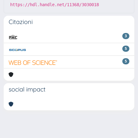
https://hdl.handle.net/11368/3030018
Citazioni
3
5
5
social impact