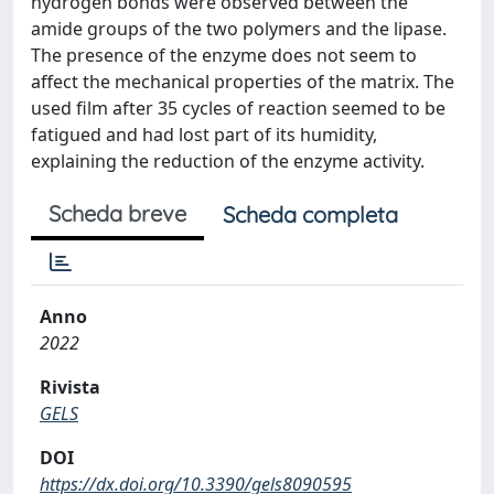
hydrogen bonds were observed between the
amide groups of the two polymers and the lipase.
The presence of the enzyme does not seem to
affect the mechanical properties of the matrix. The
used film after 35 cycles of reaction seemed to be
fatigued and had lost part of its humidity,
explaining the reduction of the enzyme activity.
Scheda breve
Scheda completa
Anno
2022
Rivista
GELS
DOI
https://dx.doi.org/10.3390/gels8090595