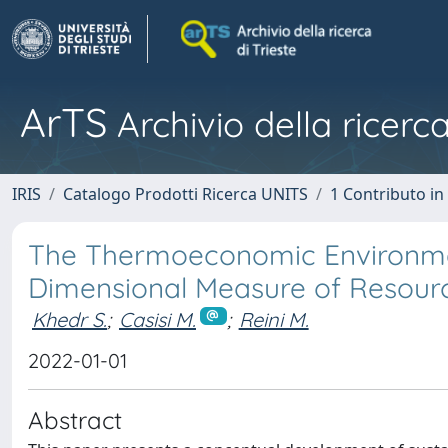
ArTS
Archivio della ricerca
IRIS
Catalogo Prodotti Ricerca UNITS
1 Contributo in 
The Thermoeconomic Environment
Dimensional Measure of Resource
Khedr S.
;
Casisi M.
;
Reini M.
2022-01-01
Abstract