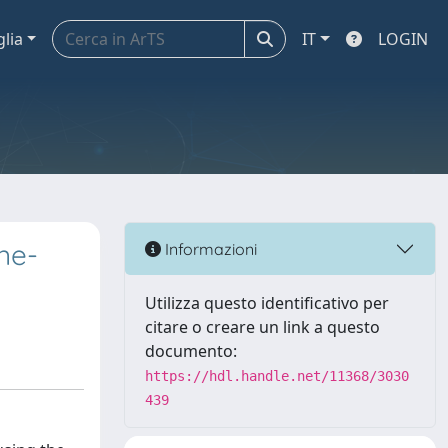
glia
IT
LOGIN
ne-
Informazioni
Utilizza questo identificativo per
citare o creare un link a questo
documento:
https://hdl.handle.net/11368/3030
439