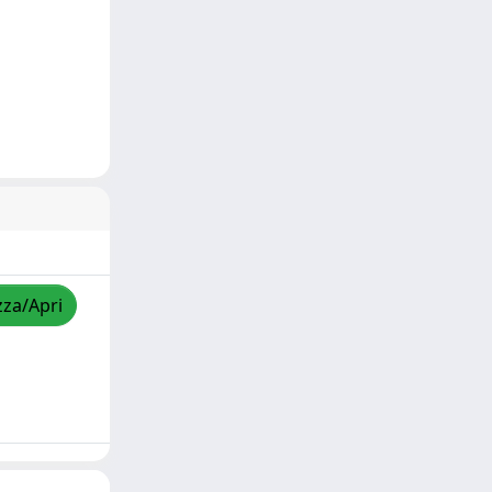
zza/Apri