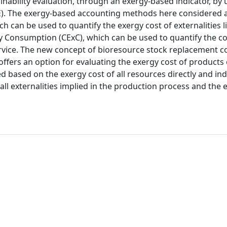
nability evaluation, through an exergy-based indicator, by 
. The exergy-based accounting methods here considered a
can be used to quantify the exergy cost of externalities li
gy Consumption (CExC), which can be used to quantify the 
rvice. The new concept of bioresource stock replacement co
ffers an option for evaluating the exergy cost of products 
ned based on the exergy cost of all resources directly and ind
ll externalities implied in the production process and the 