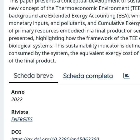
This paper presents a conceptual development of sustai
new concept of the Thermoeconomic Environment (TEE)
background are Extended Exergy Accounting (EEA), which 
monetary inputs, and pollutants, and Cumulative Exer
of primary resources embodied in a final product or se
presented, highlighting how the framework of the TEE o
biological systems. This sustainability indicator is defi
consumed by the system, the equivalent exergy cost of a
of the final product.
Scheda breve
Scheda completa
Anno
2022
Rivista
ENERGIES
DOI
https://dx.doi.org/10.3390/en15062260