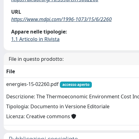
URL
https://www.mdpi.com/1996-1073/15/6/2260
Appare nelle tipologie:
1.1 Articolo in Rivista
File in questo prodotto:
File
energies-15-02260.pdf
accesso aperto
Descrizione: The Thermoeconomic Environment Cost Indi
Tipologia: Documento in Versione Editoriale
Licenza: Creative commons
Pubblicazioni consigliate