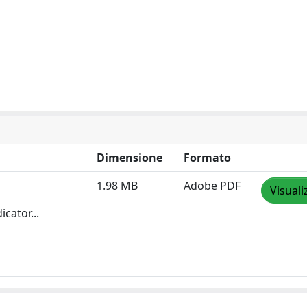
Dimensione
Formato
1.98 MB
Adobe PDF
Visuali
cator...