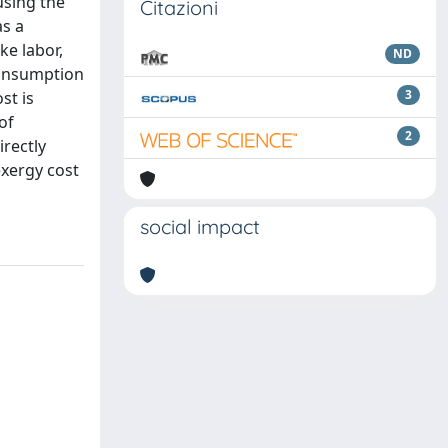
using the
Citazioni
s a
ke labor,
ND
consumption
3
st is
of
2
irectly
exergy cost
social impact