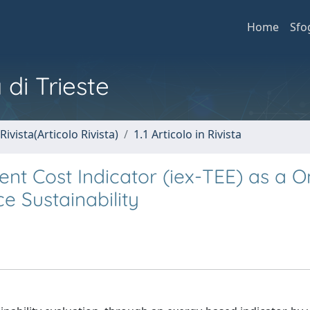
Home
Sfo
 di Trieste
Rivista(Articolo Rivista)
1.1 Articolo in Rivista
 Cost Indicator (iex-TEE) as a O
 Sustainability