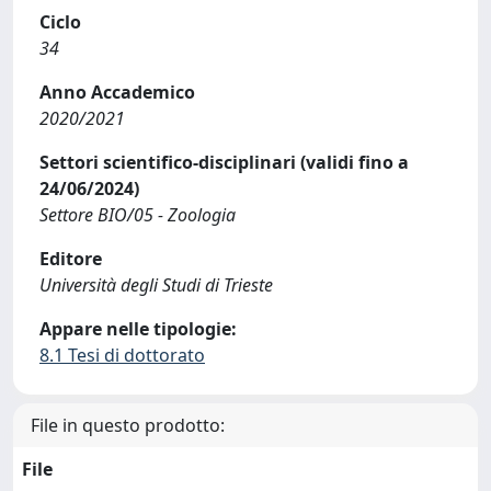
Ciclo
34
Anno Accademico
2020/2021
Settori scientifico-disciplinari (validi fino a
24/06/2024)
Settore BIO/05 - Zoologia
Editore
Università degli Studi di Trieste
Appare nelle tipologie:
8.1 Tesi di dottorato
File in questo prodotto:
File