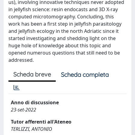
us), involving innovative techniques never adopted
in jellyfish science: resin endocasts and 3D X-ray
computed microtomography. Concluding, this
work has been a first step in jellyfish parasitology
and jellyfish ecology in the north Adriatic since it
started investigating and shedding light on the
huge hole of knowledge about this topic and
opened numerous questions that still need to be
addressed.
Scheda breve
Scheda completa
Anno di discussione
23-set-2022
Tutor afferenti all'Ateneo
TERLIZZI, ANTONIO