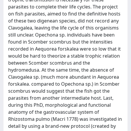
parasites to complete their life cycles. The project
on fish parasites, aimed to find the definitive hosts
of these two digenean species, did not record any
Clavogalea, leaving the life cycle of this organisms
still unclear. Opechona sp. individuals have been
found in Scomber scombrus but the intensities
recorded in Aequorea forskalea were so low that it
would be hard to theorize a stable trophic relation
between Scomber scombrus and the
hydromedusa. At the same time, the absence of
Clavogalea sp. (much more abundant in Aequorea
forskalea. compared to Opechona sp.) in Scomber
scombrus would suggest that the fish got the
parasites from another intermediate host. Last,
during this PhD, morphological and functional
anatomy of the gastrovascular system of
Rhizostoma pulmo (Macri 1778) was investigated in
detail by using a brand-new protocol (created by