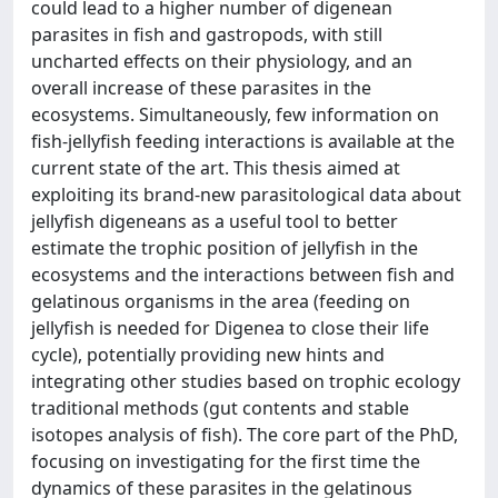
could lead to a higher number of digenean
parasites in fish and gastropods, with still
uncharted effects on their physiology, and an
overall increase of these parasites in the
ecosystems. Simultaneously, few information on
fish-jellyfish feeding interactions is available at the
current state of the art. This thesis aimed at
exploiting its brand-new parasitological data about
jellyfish digeneans as a useful tool to better
estimate the trophic position of jellyfish in the
ecosystems and the interactions between fish and
gelatinous organisms in the area (feeding on
jellyfish is needed for Digenea to close their life
cycle), potentially providing new hints and
integrating other studies based on trophic ecology
traditional methods (gut contents and stable
isotopes analysis of fish). The core part of the PhD,
focusing on investigating for the first time the
dynamics of these parasites in the gelatinous