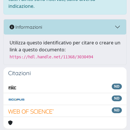
indicazione.
Informazioni
Utilizza questo identificativo per citare o creare un
link a questo documento:
https://hdl.handle.net/11368/3030494
Citazioni
ND
ND
ND