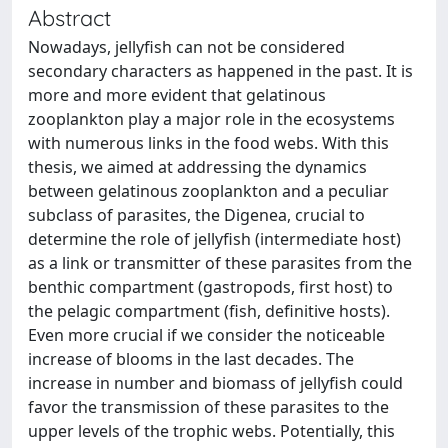
Abstract
Nowadays, jellyfish can not be considered
secondary characters as happened in the past. It is
more and more evident that gelatinous
zooplankton play a major role in the ecosystems
with numerous links in the food webs. With this
thesis, we aimed at addressing the dynamics
between gelatinous zooplankton and a peculiar
subclass of parasites, the Digenea, crucial to
determine the role of jellyfish (intermediate host)
as a link or transmitter of these parasites from the
benthic compartment (gastropods, first host) to
the pelagic compartment (fish, definitive hosts).
Even more crucial if we consider the noticeable
increase of blooms in the last decades. The
increase in number and biomass of jellyfish could
favor the transmission of these parasites to the
upper levels of the trophic webs. Potentially, this