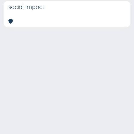
social impact
Copyright © 2026
Università degli Studi Trieste |
Dove
siamo
|
Privacy
Piazzale Europa,1 34127 Trieste, Italia -
Tel. +39 040.558.7111 - P.IVA 00211830328