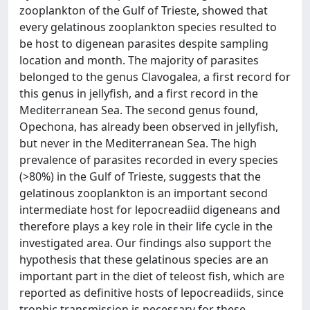
zooplankton of the Gulf of Trieste, showed that
every gelatinous zooplankton species resulted to
be host to digenean parasites despite sampling
location and month. The majority of parasites
belonged to the genus Clavogalea, a first record for
this genus in jellyfish, and a first record in the
Mediterranean Sea. The second genus found,
Opechona, has already been observed in jellyfish,
but never in the Mediterranean Sea. The high
prevalence of parasites recorded in every species
(>80%) in the Gulf of Trieste, suggests that the
gelatinous zooplankton is an important second
intermediate host for lepocreadiid digeneans and
therefore plays a key role in their life cycle in the
investigated area. Our findings also support the
hypothesis that these gelatinous species are an
important part in the diet of teleost fish, which are
reported as definitive hosts of lepocreadiids, since
trophic transmission is necessary for these