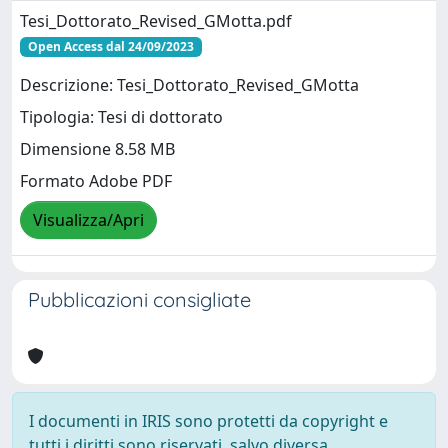
Tesi_Dottorato_Revised_GMotta.pdf
Open Access dal 24/09/2023
Descrizione: Tesi_Dottorato_Revised_GMotta
Tipologia: Tesi di dottorato
Dimensione 8.58 MB
Formato Adobe PDF
Visualizza/Apri
Pubblicazioni consigliate
I documenti in IRIS sono protetti da copyright e
tutti i diritti sono riservati, salvo diversa