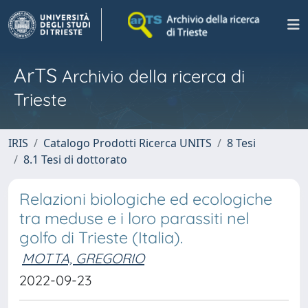
ArTS
Archivio della ricerca di
Trieste
IRIS
Catalogo Prodotti Ricerca UNITS
8 Tesi
8.1 Tesi di dottorato
Relazioni biologiche ed ecologiche
tra meduse e i loro parassiti nel
golfo di Trieste (Italia).
MOTTA, GREGORIO
2022-09-23