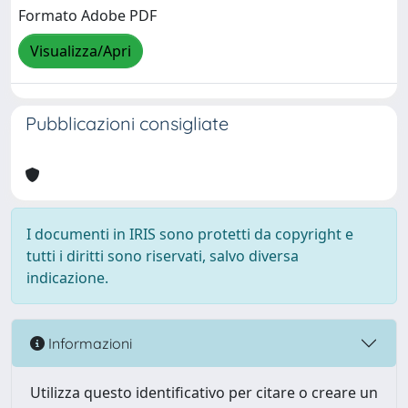
Formato Adobe PDF
Visualizza/Apri
Pubblicazioni consigliate
I documenti in IRIS sono protetti da copyright e
tutti i diritti sono riservati, salvo diversa
indicazione.
Informazioni
Utilizza questo identificativo per citare o creare un