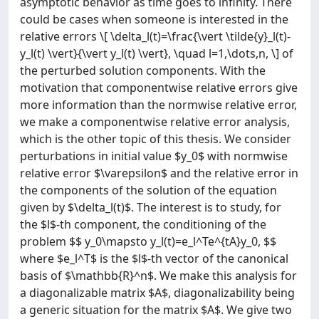
asymptotic behavior as time goes to infinity. There
could be cases when someone is interested in the
relative errors \[ \delta_l(t)=\frac{\vert \tilde{y}_l(t)-
y_l(t) \vert}{\vert y_l(t) \vert}, \quad l=1,\dots,n, \] of
the perturbed solution components. With the
motivation that componentwise relative errors give
more information than the normwise relative error,
we make a componentwise relative error analysis,
which is the other topic of this thesis. We consider
perturbations in initial value $y_0$ with normwise
relative error $\varepsilon$ and the relative error in
the components of the solution of the equation
given by $\delta_l(t)$. The interest is to study, for
the $l$-th component, the conditioning of the
problem $$ y_0\mapsto y_l(t)=e_l^Te^{tA}y_0, $$
where $e_l^T$ is the $l$-th vector of the canonical
basis of $\mathbb{R}^n$. We make this analysis for
a diagonalizable matrix $A$, diagonalizability being
a generic situation for the matrix $A$. We give two