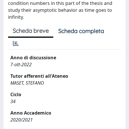
condition numbers in this part of the thesis and
study their asymptotic behavior as time goes to
infinity.
Scheda breve
Scheda completa
Anno di discussione
7-ott-2022
Tutor afferenti all'Ateneo
MASET, STEFANO
Ciclo
34
Anno Accademico
2020/2021