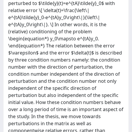
perturbed to $\tilde{y}(t)=e^{tA}\tilde{y}_0$ with
relative error \[ \delta(t)=\frac{\left\|
e^{tA}\tilde{y}_0-e^{tA}y_0\right\|}{\left\|
e^{tA}y_0\right\|}. \] In other words, it is the
(relative) conditioning of the problem
\begin{equation*} y_0\mapsto e^{tA}y_0.
\end{equation*} The relation between the error
$\varepsilon$ and the error $\delta(t)$ is described
by three condition numbers namely: the condition
number with the direction of perturbation, the
condition number independent of the direction of
perturbation and the condition number not only
independent of the specific direction of
perturbation but also independent of the specific
initial value. How these condition numbers behave
over a long period of time is an important aspect of
the study. In the thesis, we move towards
perturbations in the matrix as well as
componentwise relative errors, rather than