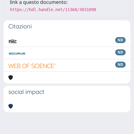
link a questo documento:
https://hdl.handle.net/11368/3031098
Citazioni
ND
ND
ND
social impact