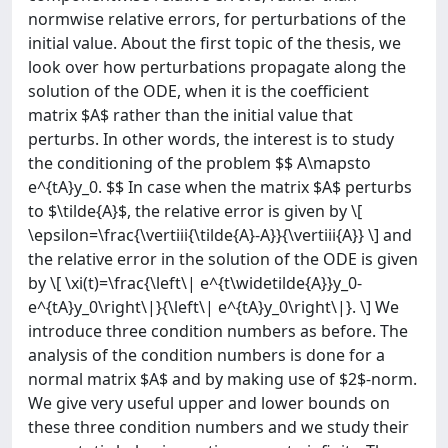
normwise relative errors, for perturbations of the
initial value. About the first topic of the thesis, we
look over how perturbations propagate along the
solution of the ODE, when it is the coefficient
matrix $A$ rather than the initial value that
perturbs. In other words, the interest is to study
the conditioning of the problem $$ A\mapsto
e^{tA}y_0. $$ In case when the matrix $A$ perturbs
to $\tilde{A}$, the relative error is given by \[
\epsilon=\frac{\vertiii{\tilde{A}-A}}{\vertiii{A}} \] and
the relative error in the solution of the ODE is given
by \[ \xi(t)=\frac{\left\| e^{t\widetilde{A}}y_0-
e^{tA}y_0\right\|}{\left\| e^{tA}y_0\right\|}. \] We
introduce three condition numbers as before. The
analysis of the condition numbers is done for a
normal matrix $A$ and by making use of $2$-norm.
We give very useful upper and lower bounds on
these three condition numbers and we study their