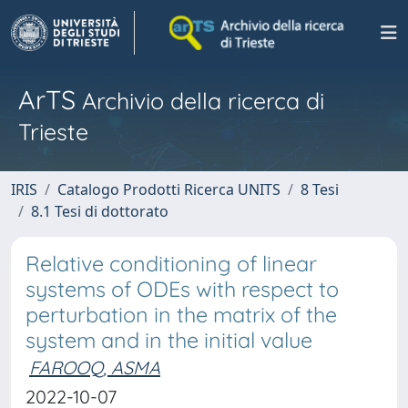
ArTS
Archivio della ricerca di
Trieste
IRIS
Catalogo Prodotti Ricerca UNITS
8 Tesi
8.1 Tesi di dottorato
Relative conditioning of linear
systems of ODEs with respect to
perturbation in the matrix of the
system and in the initial value
FAROOQ, ASMA
2022-10-07