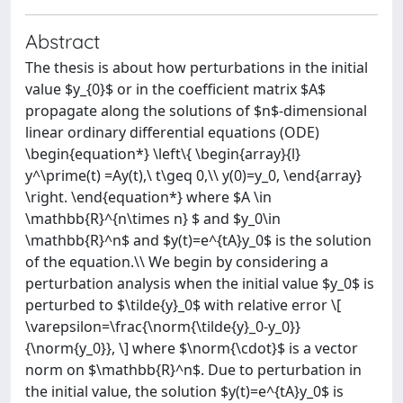
Abstract
The thesis is about how perturbations in the initial
value $y_{0}$ or in the coefficient matrix $A$
propagate along the solutions of $n$-dimensional
linear ordinary differential equations (ODE)
\begin{equation*} \left\{ \begin{array}{l}
y^\prime(t) =Ay(t),\ t\geq 0,\\ y(0)=y_0, \end{array}
\right. \end{equation*} where $A \in
\mathbb{R}^{n\times n} $ and $y_0\in
\mathbb{R}^n$ and $y(t)=e^{tA}y_0$ is the solution
of the equation.\\ We begin by considering a
perturbation analysis when the initial value $y_0$ is
perturbed to $\tilde{y}_0$ with relative error \[
\varepsilon=\frac{\norm{\tilde{y}_0-y_0}}
{\norm{y_0}}, \] where $\norm{\cdot}$ is a vector
norm on $\mathbb{R}^n$. Due to perturbation in
the initial value, the solution $y(t)=e^{tA}y_0$ is