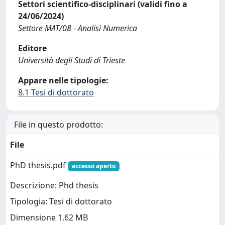
Settori scientifico-disciplinari (validi fino a
24/06/2024)
Settore MAT/08 - Analisi Numerica
Editore
Università degli Studi di Trieste
Appare nelle tipologie:
8.1 Tesi di dottorato
File in questo prodotto:
File
PhD thesis.pdf
accesso aperto
Descrizione: Phd thesis
Tipologia: Tesi di dottorato
Dimensione 1.62 MB