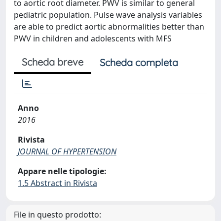
to aortic root diameter. PWV is similar to general
pediatric population. Pulse wave analysis variables
are able to predict aortic abnormalities better than
PWV in children and adolescents with MFS
Scheda breve
Scheda completa
Anno
2016
Rivista
JOURNAL OF HYPERTENSION
Appare nelle tipologie:
1.5 Abstract in Rivista
File in questo prodotto: