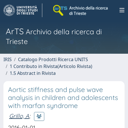
ArTS
Archivio della ricerca di
Trieste
IRIS
Catalogo Prodotti Ricerca UNITS
1 Contributo in Rivista(Articolo Rivista)
1.5 Abstract in Rivista
Aortic stiffness and pulse wave
analysis in children and adolescents
with marfan syndrome
Grillo, A
;
2016-01-01