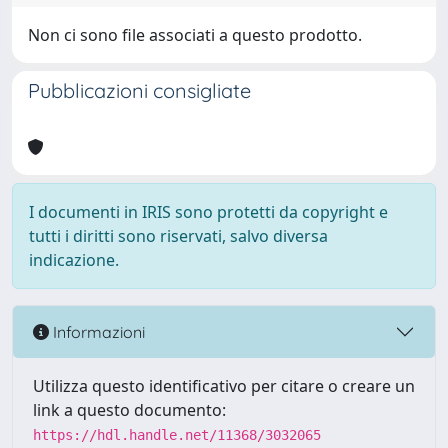
Non ci sono file associati a questo prodotto.
Pubblicazioni consigliate
I documenti in IRIS sono protetti da copyright e
tutti i diritti sono riservati, salvo diversa
indicazione.
Informazioni
Utilizza questo identificativo per citare o creare un
link a questo documento:
https://hdl.handle.net/11368/3032065