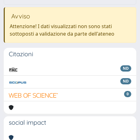
Avviso
Attenzione! I dati visualizzati non sono stati
sottoposti a validazione da parte dell'ateneo
Citazioni
ND
ND
0
social impact