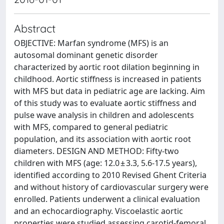
Abstract
OBJECTIVE: Marfan syndrome (MFS) is an
autosomal dominant genetic disorder
characterized by aortic root dilation beginning in
childhood. Aortic stiffness is increased in patients
with MFS but data in pediatric age are lacking. Aim
of this study was to evaluate aortic stiffness and
pulse wave analysis in children and adolescents
with MFS, compared to general pediatric
population, and its association with aortic root
diameters. DESIGN AND METHOD: Fifty-two
children with MFS (age: 12.0 ± 3.3, 5.6-17.5 years),
identified according to 2010 Revised Ghent Criteria
and without history of cardiovascular surgery were
enrolled. Patients underwent a clinical evaluation
and an echocardiography. Viscoelastic aortic
properties were studied assessing carotid-femoral