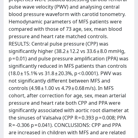
pulse wave velocity (PWV) and analysing central
blood pressure waveform with carotid tonometry.
Hemodynamic parameters of MFS patients were
compared with those of 73 age, sex, mean blood
pressure and heart rate matched controls.
RESULTS: Central pulse pressure (CPP) was
significantly higher (38.2 ± 12.2 vs 33.6 ± 8.0 mmHg,
p = 0.01) and pulse pressure amplification (PPA) was
significantly reduced in MFS patients than controls
(18.0 ± 15.1% vs 31.8 ± 20.3%, p < 0.0001). PWV was
not significantly different between MFS and
controls (4.98 ± 1.00 vs 4.79 ± 0.68 m/s). In MFS
cohort, after correction for age, sex, mean arterial
pressure and heart rate both CPP and PPA were
significantly associated with aortic root diameter at
the sinuses of Valsalva (CPP R = 0.393 p = 0.008; PPA
R = -0.306 p = 0.041). CONCLUSIONS: CPP and PPA
are increased in children with MFS and are related