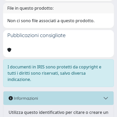
File in questo prodotto:
Non ci sono file associati a questo prodotto.
Pubblicazioni consigliate
I documenti in IRIS sono protetti da copyright e
tutti i diritti sono riservati, salvo diversa
indicazione.
Informazioni
Utilizza questo identificativo per citare o creare un