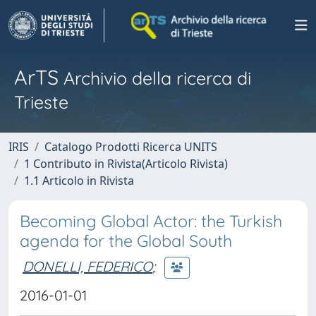
ArTS
Archivio della ricerca di
Trieste
IRIS
Catalogo Prodotti Ricerca UNITS
1 Contributo in Rivista(Articolo Rivista)
1.1 Articolo in Rivista
Becoming Global Actor: the Turkish
agenda for the Global South
DONELLI, FEDERICO
;
2016-01-01