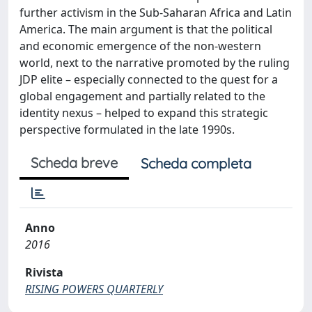
further activism in the Sub-Saharan Africa and Latin
America. The main argument is that the political
and economic emergence of the non-western
world, next to the narrative promoted by the ruling
JDP elite – especially connected to the quest for a
global engagement and partially related to the
identity nexus – helped to expand this strategic
perspective formulated in the late 1990s.
Scheda breve
Scheda completa
Anno
2016
Rivista
RISING POWERS QUARTERLY