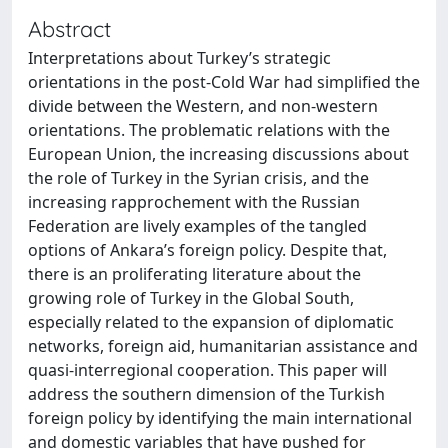
Abstract
Interpretations about Turkey’s strategic
orientations in the post-Cold War had simplified the
divide between the Western, and non-western
orientations. The problematic relations with the
European Union, the increasing discussions about
the role of Turkey in the Syrian crisis, and the
increasing rapprochement with the Russian
Federation are lively examples of the tangled
options of Ankara’s foreign policy. Despite that,
there is an proliferating literature about the
growing role of Turkey in the Global South,
especially related to the expansion of diplomatic
networks, foreign aid, humanitarian assistance and
quasi-interregional cooperation. This paper will
address the southern dimension of the Turkish
foreign policy by identifying the main international
and domestic variables that have pushed for