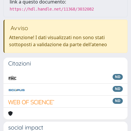
link a questo documento:
https://hdl.handle.net/11368/3032082
Avviso
Attenzione! I dati visualizzati non sono stati
sottoposti a validazione da parte dell'ateneo
Citazioni
ND
ND
ND
social impact