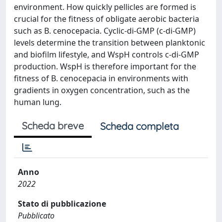
environment. How quickly pellicles are formed is
crucial for the fitness of obligate aerobic bacteria
such as B. cenocepacia. Cyclic-di-GMP (c-di-GMP)
levels determine the transition between planktonic
and biofilm lifestyle, and WspH controls c-di-GMP
production. WspH is therefore important for the
fitness of B. cenocepacia in environments with
gradients in oxygen concentration, such as the
human lung.
Scheda breve
Scheda completa
Anno
2022
Stato di pubblicazione
Pubblicato