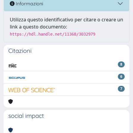
Informazioni
Utilizza questo identificativo per citare o creare un
link a questo documento:
https://hdl.handle.net/11368/3032979
Citazioni
8
6
7
social impact