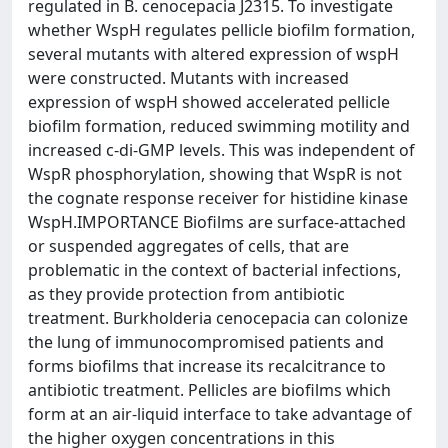
regulated in B. cenocepacia J2315. To investigate
whether WspH regulates pellicle biofilm formation,
several mutants with altered expression of wspH
were constructed. Mutants with increased
expression of wspH showed accelerated pellicle
biofilm formation, reduced swimming motility and
increased c-di-GMP levels. This was independent of
WspR phosphorylation, showing that WspR is not
the cognate response receiver for histidine kinase
WspH.IMPORTANCE Biofilms are surface-attached
or suspended aggregates of cells, that are
problematic in the context of bacterial infections,
as they provide protection from antibiotic
treatment. Burkholderia cenocepacia can colonize
the lung of immunocompromised patients and
forms biofilms that increase its recalcitrance to
antibiotic treatment. Pellicles are biofilms which
form at an air-liquid interface to take advantage of
the higher oxygen concentrations in this