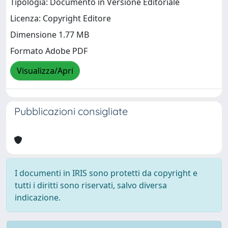
Tipologia: Documento in Versione Editoriale
Licenza: Copyright Editore
Dimensione 1.77 MB
Formato Adobe PDF
Visualizza/Apri
Pubblicazioni consigliate
I documenti in IRIS sono protetti da copyright e
tutti i diritti sono riservati, salvo diversa
indicazione.