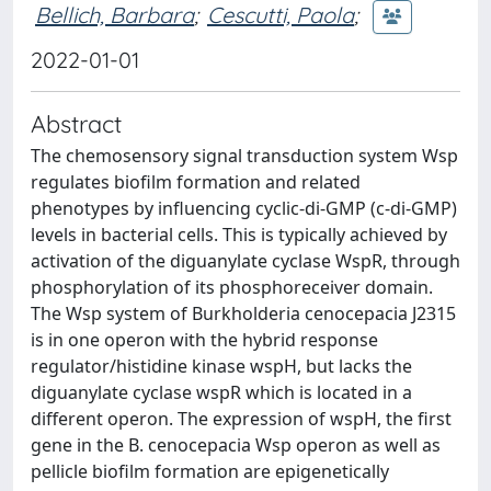
Bellich, Barbara
;
Cescutti, Paola
;
2022-01-01
Abstract
The chemosensory signal transduction system Wsp
regulates biofilm formation and related
phenotypes by influencing cyclic-di-GMP (c-di-GMP)
levels in bacterial cells. This is typically achieved by
activation of the diguanylate cyclase WspR, through
phosphorylation of its phosphoreceiver domain.
The Wsp system of Burkholderia cenocepacia J2315
is in one operon with the hybrid response
regulator/histidine kinase wspH, but lacks the
diguanylate cyclase wspR which is located in a
different operon. The expression of wspH, the first
gene in the B. cenocepacia Wsp operon as well as
pellicle biofilm formation are epigenetically