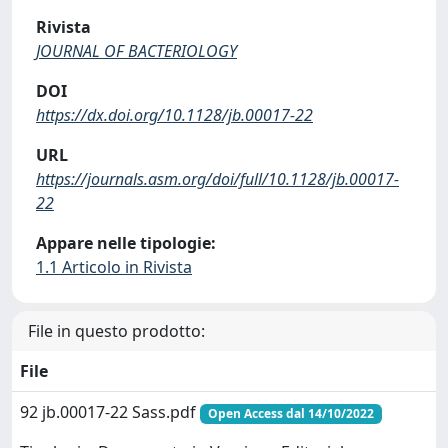
Rivista
JOURNAL OF BACTERIOLOGY
DOI
https://dx.doi.org/10.1128/jb.00017-22
URL
https://journals.asm.org/doi/full/10.1128/jb.00017-
22
Appare nelle tipologie:
1.1 Articolo in Rivista
File in questo prodotto:
File
92 jb.00017-22 Sass.pdf
Open Access dal 14/10/2022