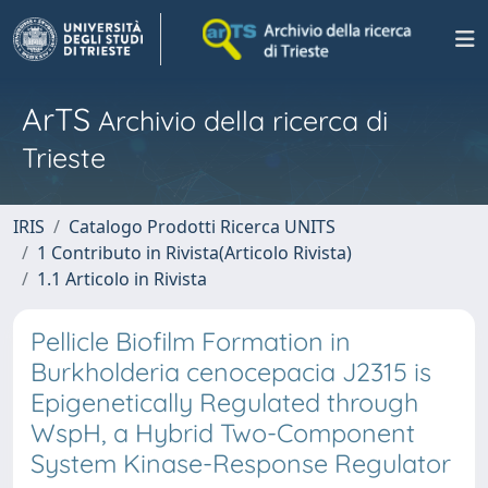
ArTS
Archivio della ricerca di
Trieste
IRIS
Catalogo Prodotti Ricerca UNITS
1 Contributo in Rivista(Articolo Rivista)
1.1 Articolo in Rivista
Pellicle Biofilm Formation in
Burkholderia cenocepacia J2315 is
Epigenetically Regulated through
WspH, a Hybrid Two-Component
System Kinase-Response Regulator