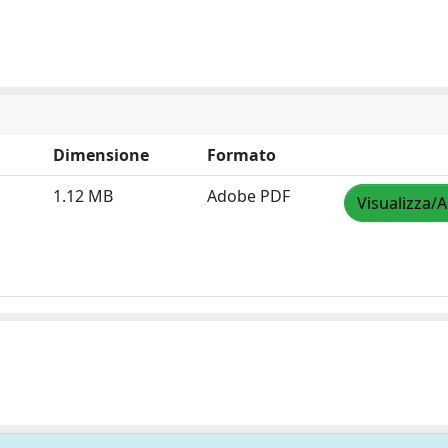
Dimensione
Formato
1.12 MB
Adobe PDF
Visualizza/A