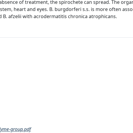
he absence of treatment, the spirochete can spread. The org
ystem, heart and eyes. B. burgdorferi s.s. is more often ass
d B. afzelii with acrodermatitis chronica atrophicans.
-lyme-group.pdf