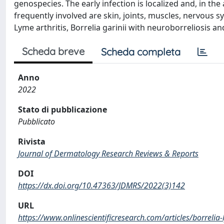
genospecies. The early infection is localized and, in t
frequently involved are skin, joints, muscles, nervous s
Lyme arthritis, Borrelia garinii with neuroborreliosis an
Scheda breve
Scheda completa
Anno
2022
Stato di pubblicazione
Pubblicato
Rivista
Journal of Dermatology Research Reviews & Reports
DOI
https://dx.doi.org/10.47363/JDMRS/2022(3)142
URL
https://www.onlinescientificresearch.com/articles/borrelia