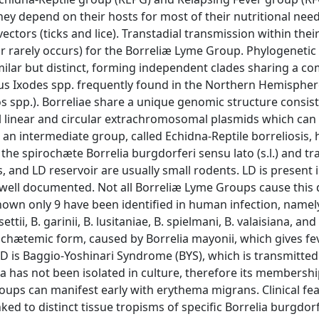
 they depend on their hosts for most of their nutritional nee
tors (ticks and lice). Transtadial transmission within their
or rarely occurs) for the Borreliæ Lyme Group. Phylogenetic
milar but distinct, forming independent clades sharing a 
nus Ixodes spp. frequently found in the Northern Hemispher
os spp.). Borreliae share a unique genomic structure consist
 linear and circular extrachromosomal plasmids which can 
 an intermediate group, called Echidna-Reptile borreliosis, 
 the spirochæte Borrelia burgdorferi sensu lato (s.l.) and t
, and LD reservoir are usually small rodents. LD is present 
yet well documented. Not all Borreliæ Lyme Groups cause this 
nown only 9 have been identified in human infection, namel
ettii, B. garinii, B. lusitaniae, B. spielmani, B. valaisiana, and
irochætemic form, caused by Borrelia mayonii, which gives fe
f LD is Baggio-Yoshinari Syndrome (BYS), which is transmitted
 has not been isolated in culture, therefore its membershi
oups can manifest early with erythema migrans. Clinical fe
ked to distinct tissue tropisms of specific Borrelia burgdorfe