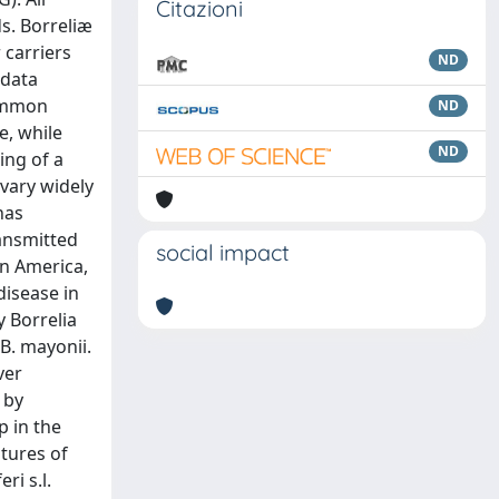
Citazioni
ds. Borreliæ
 carriers
ND
 data
common
ND
e, while
ND
ing of a
vary widely
has
ransmitted
social impact
in America,
disease in
y Borrelia
 B. mayonii.
ver
 by
p in the
atures of
ri s.l.