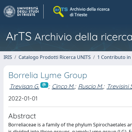
ArTS
Archivio della ricerca
IRIS
Catalogo Prodotti Ricerca UNITS
1 Contributo in 
Borrelia Lyme Group
Trevisan G.
;
Cinco M.
;
Ruscio M.
;
Trevisini S
2022-01-01
Abstract
Borreliaceae is a family of the phylum Spirochaetales a
is divided into three groups, namely Lyme group (LG), 