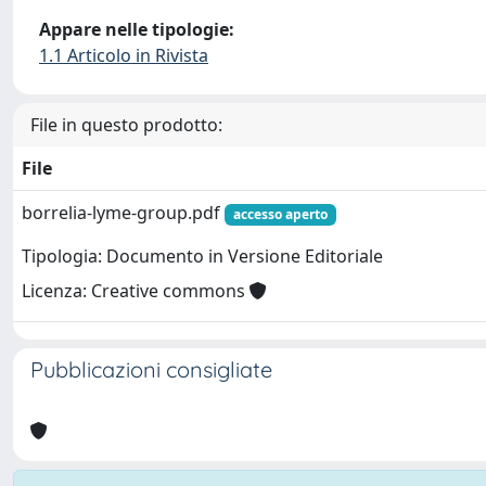
Appare nelle tipologie:
1.1 Articolo in Rivista
File in questo prodotto:
File
borrelia-lyme-group.pdf
accesso aperto
Tipologia: Documento in Versione Editoriale
Licenza: Creative commons
Pubblicazioni consigliate