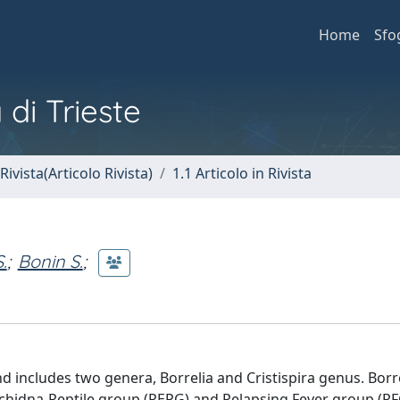
Home
Sfo
 di Trieste
Rivista(Articolo Rivista)
1.1 Articolo in Rivista
.
;
Bonin S.
;
nd includes two genera, Borrelia and Cristispira genus. Borr
Echidna‐Reptile group (REPG) and Relapsing Fever group (RFG