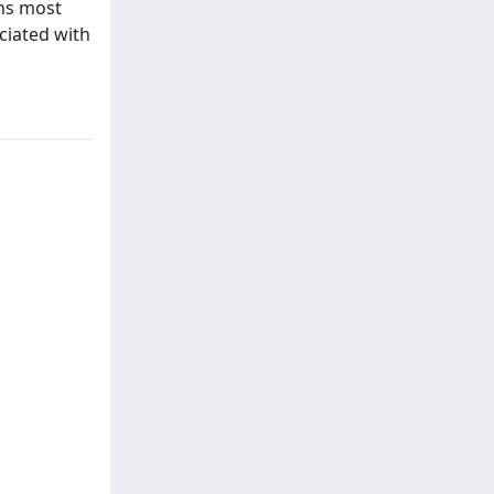
ans most
ociated with