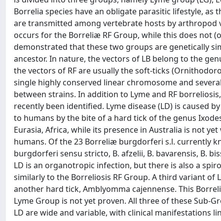
Borrelia species have an obligate parasitic lifestyle, as
are transmitted among vertebrate hosts by arthropod vec
occurs for the Borreliæ RF Group, while this does not (
demonstrated that these two groups are genetically si
ancestor. In nature, the vectors of LB belong to the ge
the vectors of RF are usually the soft-ticks (Ornithodor
single highly conserved linear chromosome and several
between strains. In addition to Lyme and RF borreliosis,
recently been identified. Lyme disease (LD) is caused by
to humans by the bite of a hard tick of the genus Ixodes
Eurasia, Africa, while its presence in Australia is not 
humans. Of the 23 Borreliæ burgdorferi s.l. currently k
burgdorferi sensu stricto, B. afzelii, B. bavarensis, B. biss
LD is an organotropic infection, but there is also a sp
similarly to the Borreliosis RF Group. A third variant o
another hard tick, Amblyomma cajennense. This Borrelia
Lyme Group is not yet proven. All three of these Sub-Gr
LD are wide and variable, with clinical manifestations lin