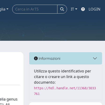
glia
IT
LOGIN
Informazioni
Utilizza questo identificativo per
citare o creare un link a questo
documento:
https://hdl.handle.net/11368/3033
761
elia genus
). All