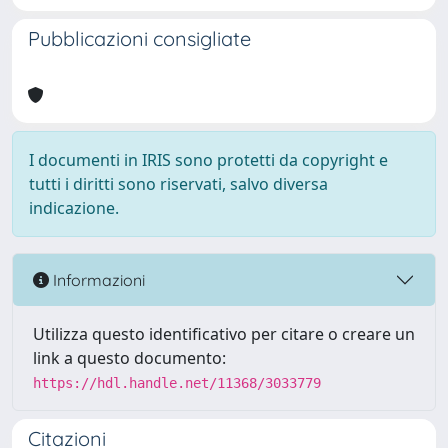
Pubblicazioni consigliate
I documenti in IRIS sono protetti da copyright e
tutti i diritti sono riservati, salvo diversa
indicazione.
Informazioni
Utilizza questo identificativo per citare o creare un
link a questo documento:
https://hdl.handle.net/11368/3033779
Citazioni