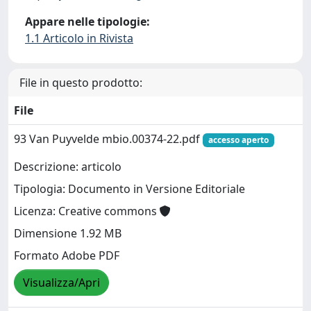
Appare nelle tipologie:
1.1 Articolo in Rivista
File in questo prodotto:
File
93 Van Puyvelde mbio.00374-22.pdf
accesso aperto
Descrizione: articolo
Tipologia: Documento in Versione Editoriale
Licenza: Creative commons
Dimensione 1.92 MB
Formato Adobe PDF
Visualizza/Apri