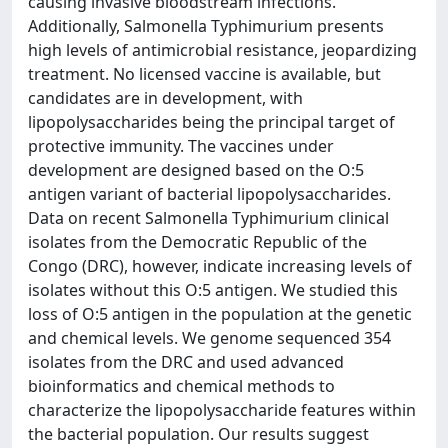
causing invasive bloodstream infections.
Additionally, Salmonella Typhimurium presents
high levels of antimicrobial resistance, jeopardizing
treatment. No licensed vaccine is available, but
candidates are in development, with
lipopolysaccharides being the principal target of
protective immunity. The vaccines under
development are designed based on the O:5
antigen variant of bacterial lipopolysaccharides.
Data on recent Salmonella Typhimurium clinical
isolates from the Democratic Republic of the
Congo (DRC), however, indicate increasing levels of
isolates without this O:5 antigen. We studied this
loss of O:5 antigen in the population at the genetic
and chemical levels. We genome sequenced 354
isolates from the DRC and used advanced
bioinformatics and chemical methods to
characterize the lipopolysaccharide features within
the bacterial population. Our results suggest