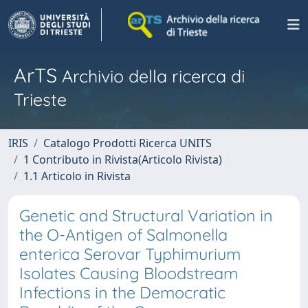
ArTS
Archivio della ricerca di
Trieste
IRIS
Catalogo Prodotti Ricerca UNITS
1 Contributo in Rivista(Articolo Rivista)
1.1 Articolo in Rivista
Genetic and Structural Variation in
the O-Antigen of Salmonella
enterica Serovar Typhimurium
Isolates Causing Bloodstream
Infections in the Democratic