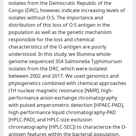
isolates from the Democratic Republic of the
Congo (DRC), however, indicate increasing levels of
isolates without O:5. The importance and
distribution of this loss of O:5 antigen in the
population as well as the genetic mechanism
responsible for the loss and chemical
characteristics of the O-antigen are poorly
understood. In this study, we Illumina whole-
genome sequenced 354 Salmonella Typhimurium
isolates from the DRC, which were isolated
between 2002 and 2017. We used genomics and
phylogenetics combined with chemical approaches
(1H nuclear magnetic resonance [NMR], high-
performance anion-exchange chromatography
with pulsed amperometric detection [HPAEC-PAD],
high-performance liquid chromatography-PAD
[HPLC-PAD], and HPLC-size exclusion
chromatography [HPLC-SEC]) to characterize the O-
antigen features within the bacterial population.