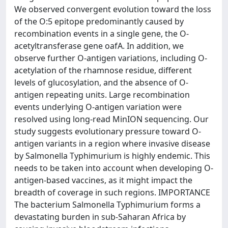
We observed convergent evolution toward the loss
of the O:5 epitope predominantly caused by
recombination events in a single gene, the O-
acetyltransferase gene oafA. In addition, we
observe further O-antigen variations, including O-
acetylation of the rhamnose residue, different
levels of glucosylation, and the absence of O-
antigen repeating units. Large recombination
events underlying O-antigen variation were
resolved using long-read MinION sequencing. Our
study suggests evolutionary pressure toward O-
antigen variants in a region where invasive disease
by Salmonella Typhimurium is highly endemic. This
needs to be taken into account when developing O-
antigen-based vaccines, as it might impact the
breadth of coverage in such regions. IMPORTANCE
The bacterium Salmonella Typhimurium forms a
devastating burden in sub-Saharan Africa by