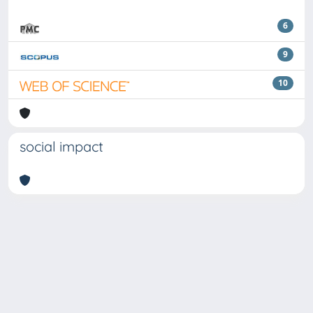
6
9
10
social impact