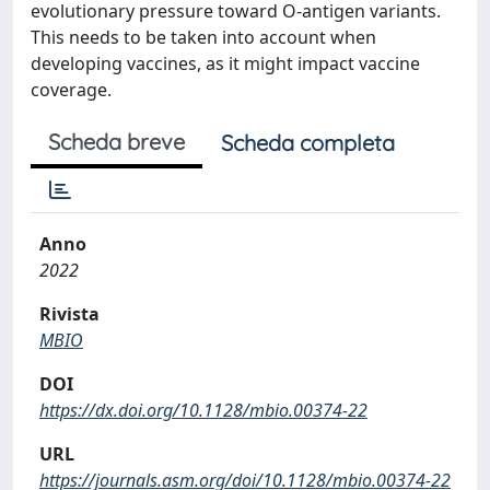
evolutionary pressure toward O-antigen variants.
This needs to be taken into account when
developing vaccines, as it might impact vaccine
coverage.
Scheda breve
Scheda completa
Anno
2022
Rivista
MBIO
DOI
https://dx.doi.org/10.1128/mbio.00374-22
URL
https://journals.asm.org/doi/10.1128/mbio.00374-22