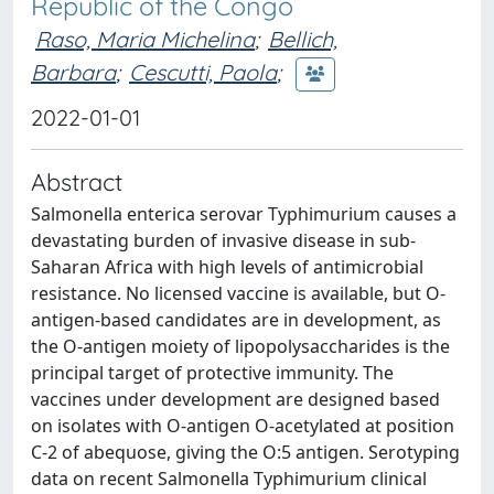
Republic of the Congo
Raso, Maria Michelina
;
Bellich,
Barbara
;
Cescutti, Paola
;
2022-01-01
Abstract
Salmonella enterica serovar Typhimurium causes a
devastating burden of invasive disease in sub-
Saharan Africa with high levels of antimicrobial
resistance. No licensed vaccine is available, but O-
antigen-based candidates are in development, as
the O-antigen moiety of lipopolysaccharides is the
principal target of protective immunity. The
vaccines under development are designed based
on isolates with O-antigen O-acetylated at position
C-2 of abequose, giving the O:5 antigen. Serotyping
data on recent Salmonella Typhimurium clinical