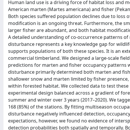
Human land use is a driving force of habitat loss and mo
American marten (Martes americana) and fisher (Pekani
Both species suffered population declines due to loss o
modification is an ongoing threat. Furthermore, the sm
larger fisher are abundant, and both habitat modificat
A detailed understanding of co-occurrence patterns of 
disturbance represents a key knowledge gap for wildli
supports populations of both these species. It is an ext
commercial timberland. We designed a large-scale field
predictions for marten and fisher occupancy patterns wh
disturbance primarily determined both marten and fishe
shallower snow and marten limited by fisher presence, 
within forested habitat. We collected data to test thes
experimental design balanced across a gradient of fore
summer and winter over 3 years (2017–2020). We tagged
168 (85%) of the stations. By fitting multiseason occup
disturbance negatively influenced detection, occupancy
expectations, however, we found no evidence of interspe
detection probabilities both spatially and temporally. B