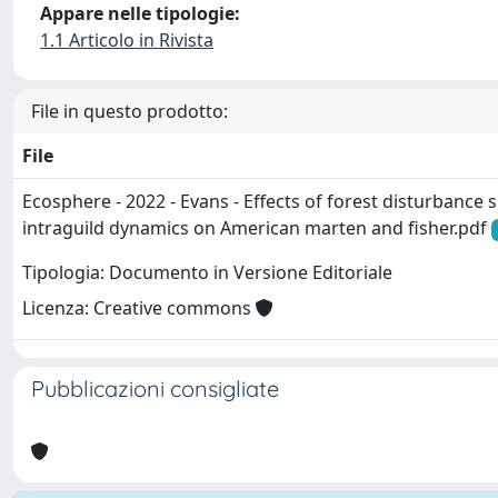
Appare nelle tipologie:
1.1 Articolo in Rivista
File in questo prodotto:
File
Ecosphere - 2022 - Evans - Effects of forest disturbance
intraguild dynamics on American marten and fisher.pdf
Tipologia: Documento in Versione Editoriale
Licenza: Creative commons
Pubblicazioni consigliate