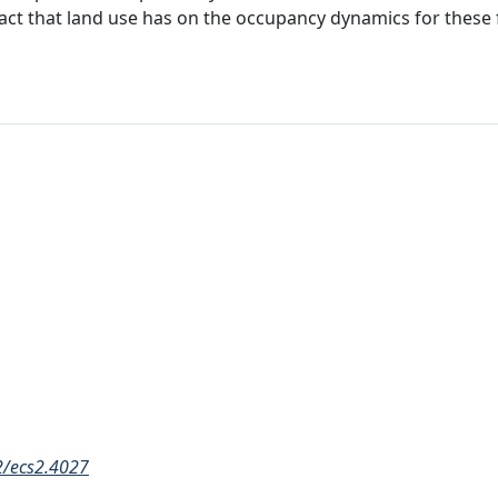
pact that land use has on the occupancy dynamics for these 
02/ecs2.4027