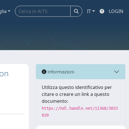
glia
IT
LOGIN
 on
Informazioni
Utilizza questo identificativo per
citare o creare un link a questo
documento:
https://hdl.handle.net/11368/3033
839