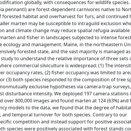
dification globally, with consequences for wildlife species.
a pennanti) are forest-dependent carnivores native to Nor
f forested habitat and overharvest for furs, and continued 
aller marten may be susceptible to intraguild exclusion wh
ion and climate change may reduce spatial refugia available
marten and fisher in landscapes subjected to intense fores
fe ecology and management. Maine, in the northeastern Uni
ensively forested state, and the vast majority is managed as
 study to understand the relative importance of three sets 
ere commercial silviculture is widespread: (1) The intensit
r occupancy rates, (2) fisher occupancy was limited to are
or (3) both species responded to the composition of tree s
e nonmutually exclusive hypotheses via camera-trap surveys
st disturbance intensity. We deployed 197 camera stations 
 over 800,000 images and found marten at 124 (63%) and f
ancy models to the data, we found that the degree of habita
, and temporal turnover for both species. Contrary to our
cific competition and instead support for positive associa
oth species were positively associated with forest stands c