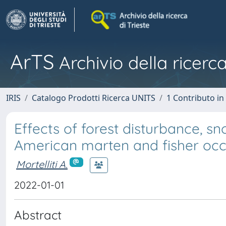
ArTS
Archivio della ricerca
IRIS
Catalogo Prodotti Ricerca UNITS
1 Contributo in 
Effects of forest disturbance, s
American marten and fisher oc
Mortelliti A.
2022-01-01
Abstract