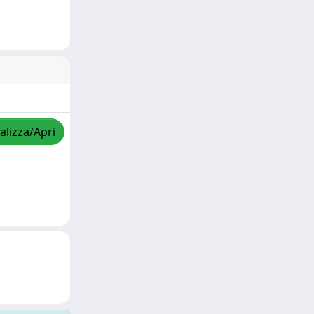
alizza/Apri