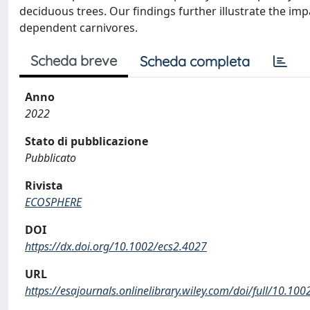
deciduous trees. Our findings further illustrate the im
dependent carnivores.
Scheda breve
Scheda completa
Anno
2022
Stato di pubblicazione
Pubblicato
Rivista
ECOSPHERE
DOI
https://dx.doi.org/10.1002/ecs2.4027
URL
https://esajournals.onlinelibrary.wiley.com/doi/full/10.10