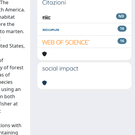
Citazioni
 The
th America.
habitat
ND
ere the
16
 to marten.
t
16
ted States,
of
y of forest
social impact
as of
pecies
, using an
in both
isher at
t
tions with
ontaining