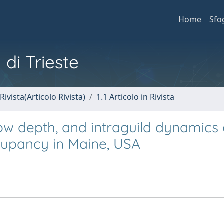
Home
Sfo
 di Trieste
Rivista(Articolo Rivista)
1.1 Articolo in Rivista
now depth, and intraguild dynamics
cupancy in Maine, USA