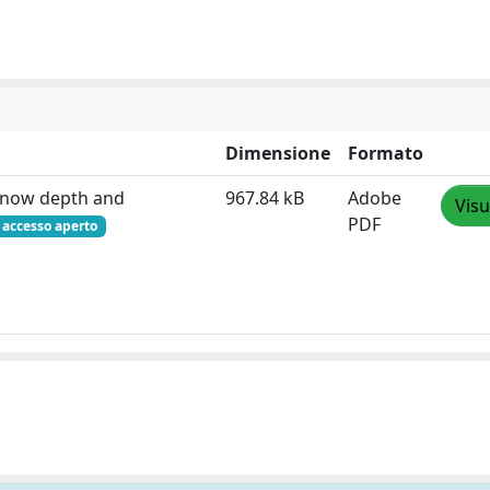
Dimensione
Formato
 snow depth and
967.84 kB
Adobe
Visu
PDF
accesso aperto