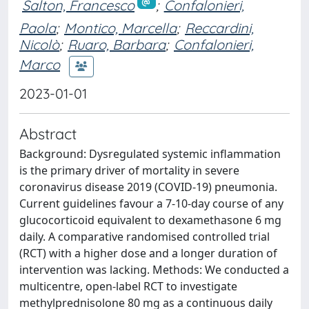
Salton, Francesco
;
Confalonieri,
Paola
;
Montico, Marcella
;
Reccardini,
Nicolò
;
Ruaro, Barbara
;
Confalonieri,
Marco
2023-01-01
Abstract
Background: Dysregulated systemic inflammation
is the primary driver of mortality in severe
coronavirus disease 2019 (COVID-19) pneumonia.
Current guidelines favour a 7-10-day course of any
glucocorticoid equivalent to dexamethasone 6 mg
daily. A comparative randomised controlled trial
(RCT) with a higher dose and a longer duration of
intervention was lacking. Methods: We conducted a
multicentre, open-label RCT to investigate
methylprednisolone 80 mg as a continuous daily