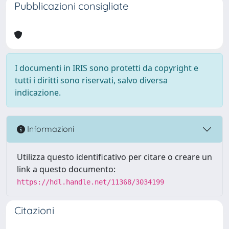
Pubblicazioni consigliate
I documenti in IRIS sono protetti da copyright e
tutti i diritti sono riservati, salvo diversa
indicazione.
Informazioni
Utilizza questo identificativo per citare o creare un
link a questo documento:
https://hdl.handle.net/11368/3034199
Citazioni