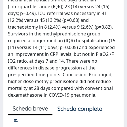
(interquartile range (IQR)) 23 (14) versus 24 (16)
days; p=0.49). ICU referral was necessary in 41
(12.2%) versus 45 (13.2%) (p=0.68) and
tracheostomy in 8 (2.4%) versus 9 (2.6%) (p=0.82).
Survivors in the methylprednisolone group
required a longer median (IQR) hospitalisation (15
(11) versus 14 (11) days; p=0.005) and experienced
an improvement in CRP levels, but not in P aO2 /F
IO2 ratio, at days 7 and 14. There were no
differences in disease progression at the
prespecified time-points. Conclusion: Prolonged,
higher dose methylprednisolone did not reduce
mortality at 28 days compared with conventional
dexamethasone in COVID-19 pneumonia.
Scheda breve
Scheda completa