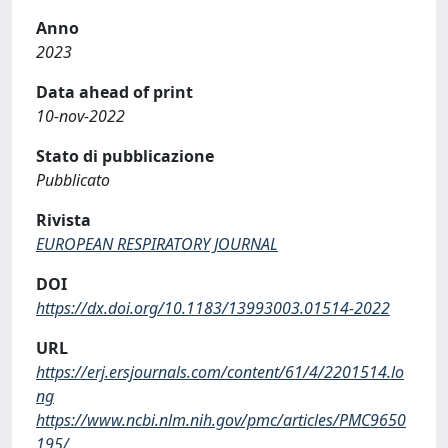
Anno
2023
Data ahead of print
10-nov-2022
Stato di pubblicazione
Pubblicato
Rivista
EUROPEAN RESPIRATORY JOURNAL
DOI
https://dx.doi.org/10.1183/13993003.01514-2022
URL
https://erj.ersjournals.com/content/61/4/2201514.lo
ng
https://www.ncbi.nlm.nih.gov/pmc/articles/PMC9650
195/