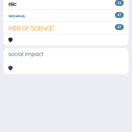
33
47
47
social impact