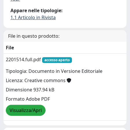
Appare nelle tipologie:
1.1 Articolo in Rivista
File in questo prodotto:
File
2201514.full.pdf
accesso aperto
Tipologia: Documento in Versione Editoriale
Licenza: Creative commons
Dimensione 937.94 kB
Formato Adobe PDF
Visualizza/Apri