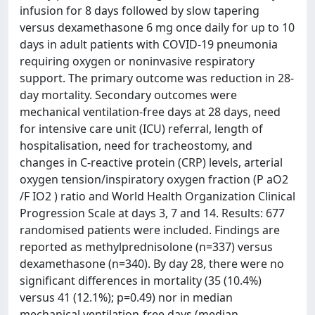
infusion for 8 days followed by slow tapering
versus dexamethasone 6 mg once daily for up to 10
days in adult patients with COVID-19 pneumonia
requiring oxygen or noninvasive respiratory
support. The primary outcome was reduction in 28-
day mortality. Secondary outcomes were
mechanical ventilation-free days at 28 days, need
for intensive care unit (ICU) referral, length of
hospitalisation, need for tracheostomy, and
changes in C-reactive protein (CRP) levels, arterial
oxygen tension/inspiratory oxygen fraction (P aO2
/F IO2 ) ratio and World Health Organization Clinical
Progression Scale at days 3, 7 and 14. Results: 677
randomised patients were included. Findings are
reported as methylprednisolone (n=337) versus
dexamethasone (n=340). By day 28, there were no
significant differences in mortality (35 (10.4%)
versus 41 (12.1%); p=0.49) nor in median
mechanical ventilation-free days (median