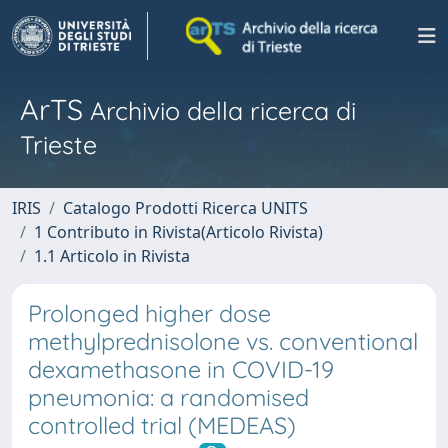
ArTS
Archivio della ricerca di
Trieste
IRIS
Catalogo Prodotti Ricerca UNITS
1 Contributo in Rivista(Articolo Rivista)
1.1 Articolo in Rivista
Prolonged higher dose
methylprednisolone vs. conventional
dexamethasone in COVID-19
pneumonia: a randomised
controlled trial (MEDEAS)