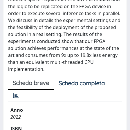
the logic to be replicated on the FPGA device in
order to execute several inference tasks in parallel.
We discuss in details the experimental settings and
the feasibility of the deployment of the proposed
solution in a real setting. The results of the
experiments conducted show that our FPGA
solution achieves performances at the state of the
art and consumes from 9x up to 19.8x less energy
than an equivalent multi-threaded CPU
implementation.
Scheda breve
Scheda completa
Anno
2022
ISBN