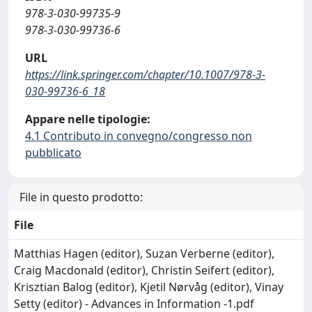
978-3-030-99735-9
978-3-030-99736-6
URL
https://link.springer.com/chapter/10.1007/978-3-
030-99736-6_18
Appare nelle tipologie:
4.1 Contributo in convegno/congresso non
pubblicato
File in questo prodotto:
File
Matthias Hagen (editor), Suzan Verberne (editor),
Craig Macdonald (editor), Christin Seifert (editor),
Krisztian Balog (editor), Kjetil Nørvåg (editor), Vinay
Setty (editor) - Advances in Information -1.pdf