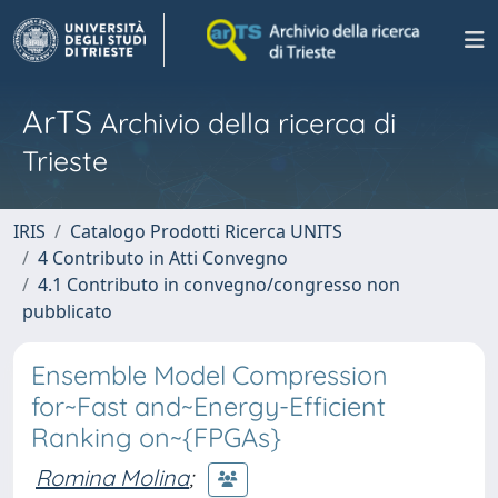
ArTS
Archivio della ricerca di
Trieste
IRIS
Catalogo Prodotti Ricerca UNITS
4 Contributo in Atti Convegno
4.1 Contributo in convegno/congresso non
pubblicato
Ensemble Model Compression
for~Fast and~Energy-Efficient
Ranking on~{FPGAs}
Romina Molina
;