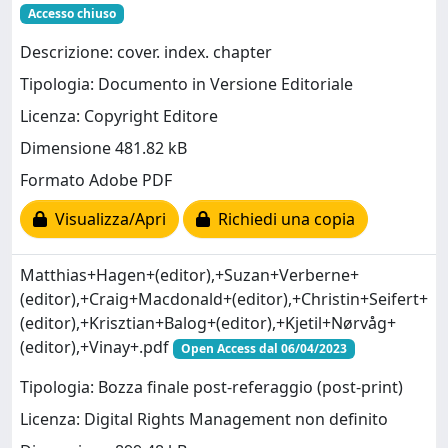
Accesso chiuso
Descrizione: cover. index. chapter
Tipologia: Documento in Versione Editoriale
Licenza: Copyright Editore
Dimensione 481.82 kB
Formato Adobe PDF
Visualizza/Apri
Richiedi una copia
Matthias+Hagen+(editor),+Suzan+Verberne+
(editor),+Craig+Macdonald+(editor),+Christin+Seifert+
(editor),+Krisztian+Balog+(editor),+Kjetil+Nørvåg+
(editor),+Vinay+.pdf
Open Access dal 06/04/2023
Tipologia: Bozza finale post-referaggio (post-print)
Licenza: Digital Rights Management non definito