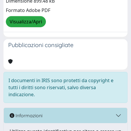
Dimensione 899.48 kB
Formato Adobe PDF
Visualizza/Apri
Pubblicazioni consigliate
I documenti in IRIS sono protetti da copyright e
tutti i diritti sono riservati, salvo diversa
indicazione.
Informazioni