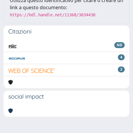
Utilizza questo identificativo per citare o creare un
link a questo documento:
https://hdl.handle.net/11368/3034438
Citazioni
ND
4
2
social impact