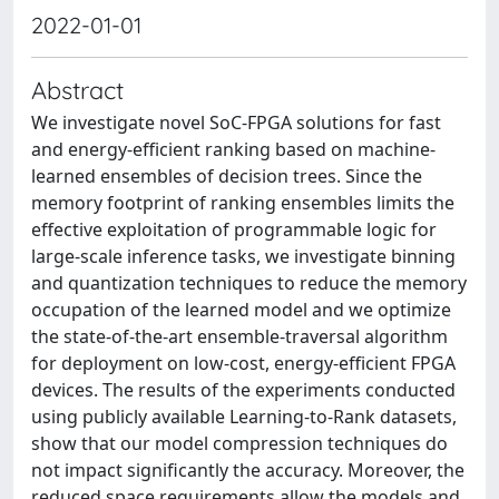
2022-01-01
Abstract
We investigate novel SoC-FPGA solutions for fast
and energy-efficient ranking based on machine-
learned ensembles of decision trees. Since the
memory footprint of ranking ensembles limits the
effective exploitation of programmable logic for
large-scale inference tasks, we investigate binning
and quantization techniques to reduce the memory
occupation of the learned model and we optimize
the state-of-the-art ensemble-traversal algorithm
for deployment on low-cost, energy-efficient FPGA
devices. The results of the experiments conducted
using publicly available Learning-to-Rank datasets,
show that our model compression techniques do
not impact significantly the accuracy. Moreover, the
reduced space requirements allow the models and