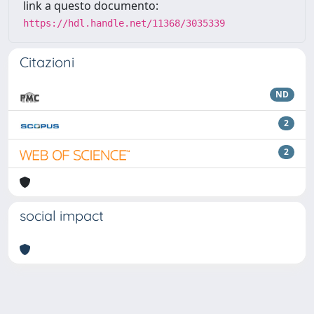
link a questo documento:
https://hdl.handle.net/11368/3035339
Citazioni
ND
2
2
social impact