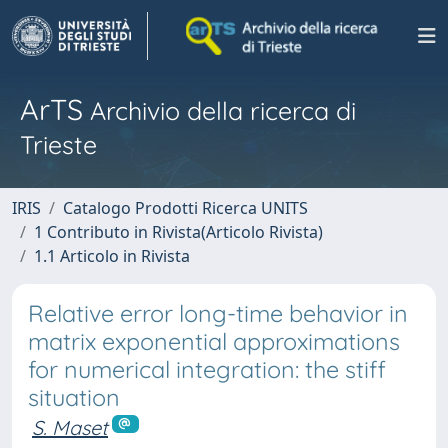
ArTS
Archivio della ricerca di
Trieste
IRIS
Catalogo Prodotti Ricerca UNITS
1 Contributo in Rivista(Articolo Rivista)
1.1 Articolo in Rivista
Relative error long-time behavior in
matrix exponential approximations
for numerical integration: the stiff
situation
S. Maset