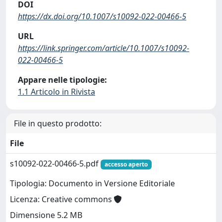
DOI
https://dx.doi.org/10.1007/s10092-022-00466-5
URL
https://link.springer.com/article/10.1007/s10092-
022-00466-5
Appare nelle tipologie:
1.1 Articolo in Rivista
File in questo prodotto:
File
s10092-022-00466-5.pdf
accesso aperto
Tipologia: Documento in Versione Editoriale
Licenza: Creative commons
Dimensione 5.2 MB