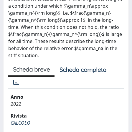
a condition under which $\gamma_n\approx
\gamma_n^{\rm long}$, i.e. $\frac{\gamma_n}
{\gamma_n^{\rm long}}\approx 1$, in the long-
time. When this condition does not hold, the ratio
$\frac{\gamma_n}{\gamma_n^{\rm long}}$ is large
for all time. These results describe the long-time
behavior of the relative error $\gamma_n$ in the
stiff situation.
Scheda breve
Scheda completa
Anno
2022
Rivista
CALCOLO