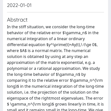
2022-01-01
Abstract
In the stiff situation, we consider the long-time
behavior of the relative error $\gamma_n$ in the
numerical integration of a linear ordinary
differential equation $y^\prime(t)=Ay(t),\ t\ge 0$,
where $A$ is a normal matrix. The numerical
solution is obtained by using at any step an
approximation of the matrix exponential, e.g. a
polynomial or a rational approximation. We study
the long-time behavior of $\gamma_n$ by
comparing it to the relative error $\gamma_n^{\rm
long}$ in the numerical integration of the long-time
solution, i.e. the projection of the solution on the
eigenspace of the rightmost eigenvalues. The error
$ \gamma_n^{\rm long}$ grows linearly in time, it is
small and it remains small in the long-time. We give