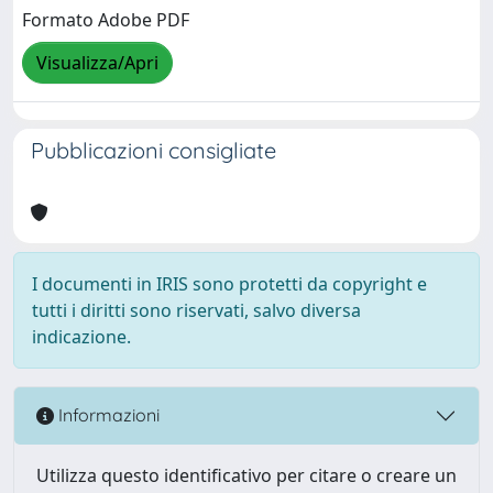
Formato Adobe PDF
Visualizza/Apri
Pubblicazioni consigliate
I documenti in IRIS sono protetti da copyright e
tutti i diritti sono riservati, salvo diversa
indicazione.
Informazioni
Utilizza questo identificativo per citare o creare un