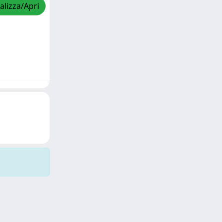
alizza/Apri