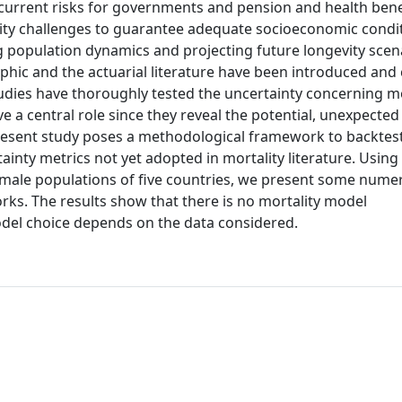
current risks for governments and pension and health ben
ility challenges to guarantee adequate socioeconomic conditi
ng population dynamics and projecting future longevity scen
aphic and the actuarial literature have been introduced an
tudies have thoroughly tested the uncertainty concerning mo
ve a central role since they reveal the potential, unexpected
present study poses a methodological framework to backtes
tainty metrics not yet adopted in mortality literature. Using
male populations of five countries, we present some numer
orks. The results show that there is no mortality model
odel choice depends on the data considered.