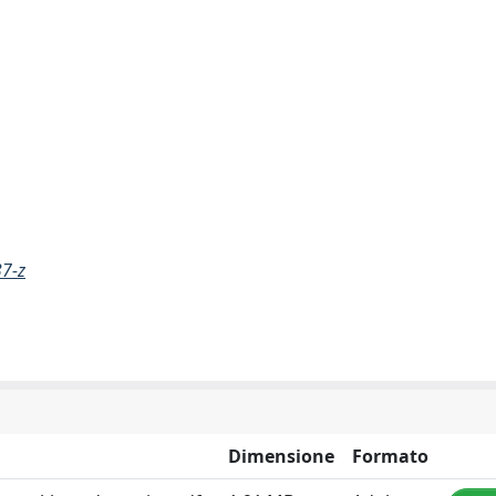
37-z
Dimensione
Formato