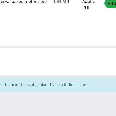
terval-based metrics.pdf
1.91 MB
Adobe
Visu
PDF
ritti sono riservati, salvo diversa indicazione.