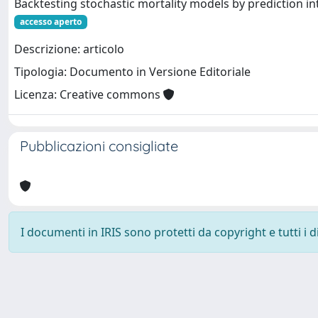
Backtesting stochastic mortality models by prediction in
accesso aperto
Descrizione: articolo
Tipologia: Documento in Versione Editoriale
Licenza: Creative commons
Pubblicazioni consigliate
I documenti in IRIS sono protetti da copyright e tutti i di