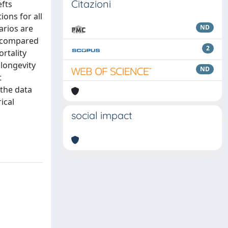
Citazioni
efts
ons for all
arios are
ND
d compared
2
rtality
 longevity
ND
t
 the data
ical
social impact