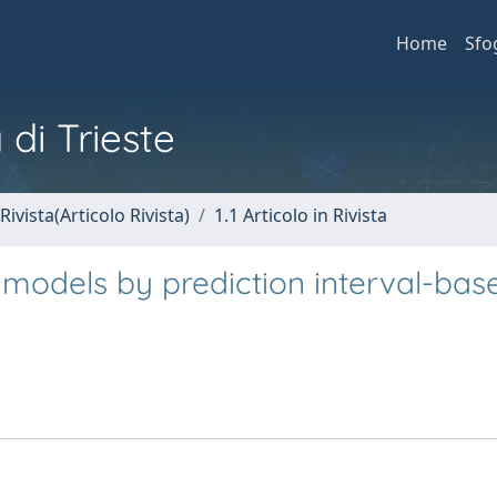
Home
Sfo
 di Trieste
Rivista(Articolo Rivista)
1.1 Articolo in Rivista
 models by prediction interval-bas