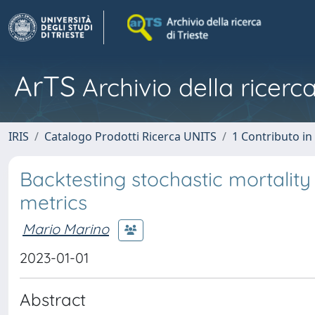
ArTS
Archivio della ricerca
IRIS
Catalogo Prodotti Ricerca UNITS
1 Contributo in 
Backtesting stochastic mortality
metrics
Mario Marino
2023-01-01
Abstract