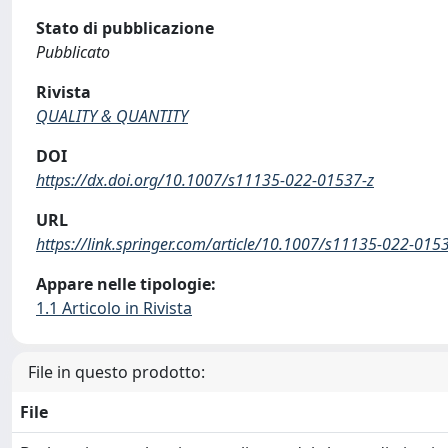
Stato di pubblicazione
Pubblicato
Rivista
QUALITY & QUANTITY
DOI
https://dx.doi.org/10.1007/s11135-022-01537-z
URL
https://link.springer.com/article/10.1007/s11135-022-015
Appare nelle tipologie:
1.1 Articolo in Rivista
File in questo prodotto:
File