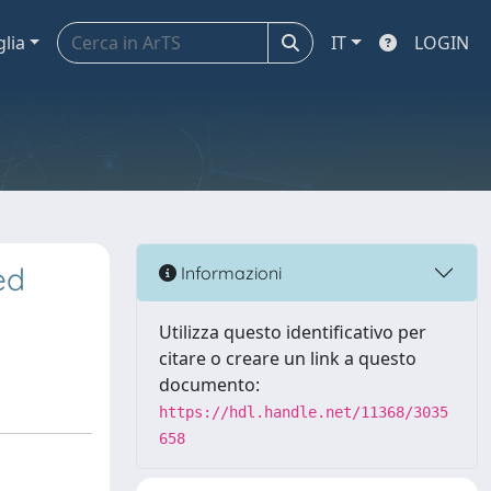
glia
IT
LOGIN
ed
Informazioni
Utilizza questo identificativo per
citare o creare un link a questo
documento:
https://hdl.handle.net/11368/3035
658