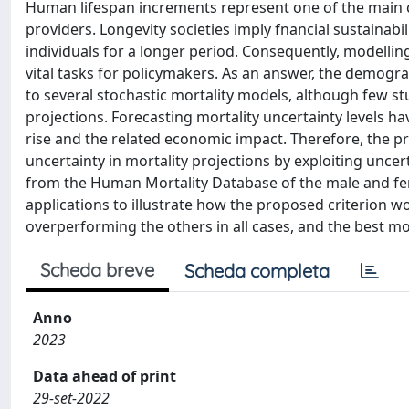
Human lifespan increments represent one of the main 
providers. Longevity societies imply fnancial sustainab
individuals for a longer period. Consequently, modelli
vital tasks for policymakers. As an answer, the demogr
to several stochastic mortality models, although few s
projections. Forecasting mortality uncertainty levels ha
rise and the related economic impact. Therefore, the 
uncertainty in mortality projections by exploiting uncer
from the Human Mortality Database of the male and fe
applications to illustrate how the proposed criterion w
overperforming the others in all cases, and the best m
Scheda breve
Scheda completa
Anno
2023
Data ahead of print
29-set-2022