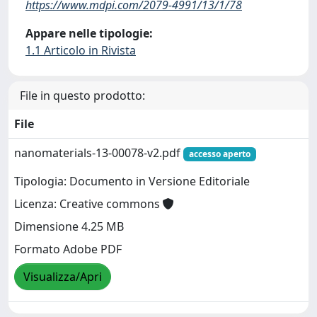
https://www.mdpi.com/2079-4991/13/1/78
Appare nelle tipologie:
1.1 Articolo in Rivista
File in questo prodotto:
File
nanomaterials-13-00078-v2.pdf
accesso aperto
Tipologia: Documento in Versione Editoriale
Licenza: Creative commons
Dimensione 4.25 MB
Formato Adobe PDF
Visualizza/Apri