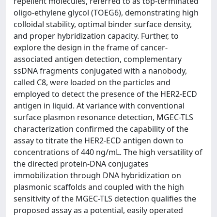
repellent molecules, referred to as top-terminated
oligo-ethylene glycol (TOEG6), demonstrating high
colloidal stability, optimal binder surface density,
and proper hybridization capacity. Further, to
explore the design in the frame of cancer-
associated antigen detection, complementary
ssDNA fragments conjugated with a nanobody,
called C8, were loaded on the particles and
employed to detect the presence of the HER2-ECD
antigen in liquid. At variance with conventional
surface plasmon resonance detection, MGEC-TLS
characterization confirmed the capability of the
assay to titrate the HER2-ECD antigen down to
concentrations of 440 ng/mL. The high versatility of
the directed protein-DNA conjugates
immobilization through DNA hybridization on
plasmonic scaffolds and coupled with the high
sensitivity of the MGEC-TLS detection qualifies the
proposed assay as a potential, easily operated