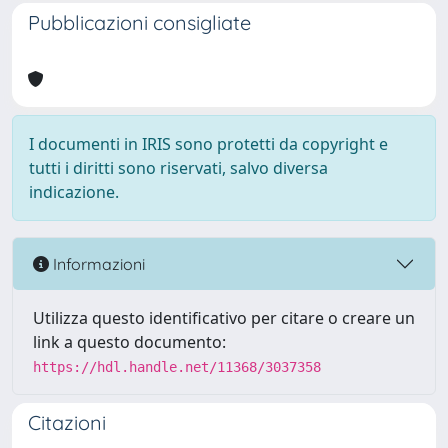
Pubblicazioni consigliate
I documenti in IRIS sono protetti da copyright e
tutti i diritti sono riservati, salvo diversa
indicazione.
Informazioni
Utilizza questo identificativo per citare o creare un
link a questo documento:
https://hdl.handle.net/11368/3037358
Citazioni