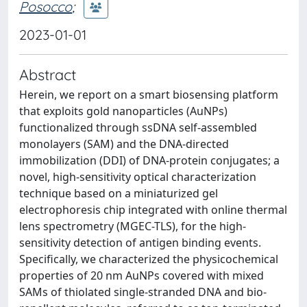
Posocco
;
2023-01-01
Abstract
Herein, we report on a smart biosensing platform
that exploits gold nanoparticles (AuNPs)
functionalized through ssDNA self-assembled
monolayers (SAM) and the DNA-directed
immobilization (DDI) of DNA-protein conjugates; a
novel, high-sensitivity optical characterization
technique based on a miniaturized gel
electrophoresis chip integrated with online thermal
lens spectrometry (MGEC-TLS), for the high-
sensitivity detection of antigen binding events.
Specifically, we characterized the physicochemical
properties of 20 nm AuNPs covered with mixed
SAMs of thiolated single-stranded DNA and bio-