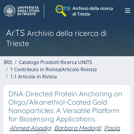
ArTS
Archivio della ricerca di
Trieste
IRIS
Catalogo Prodotti Ricerca UNITS
1 Contributo in Rivista(Articolo Rivista)
1.1 Articolo in Rivista
DNA-Directed Protein Anchoring on
Oligo/Alkanethiol-Coated Gold
Nanoparticles: A Versatile Platform
for Biosensing Applications
Ahmed Alsadig
;
Barbara Medagli
;
Paola