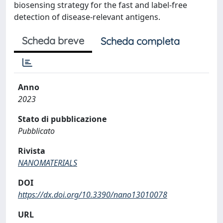
biosensing strategy for the fast and label-free
detection of disease-relevant antigens.
Scheda breve
Scheda completa
Anno
2023
Stato di pubblicazione
Pubblicato
Rivista
NANOMATERIALS
DOI
https://dx.doi.org/10.3390/nano13010078
URL