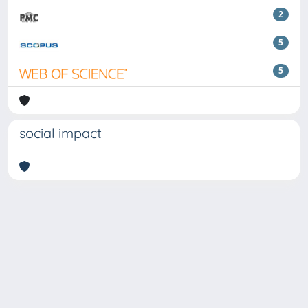
2
5
5
social impact