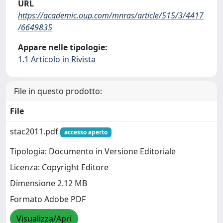
URL
https://academic.oup.com/mnras/article/515/3/4417
/6649835
Appare nelle tipologie:
1.1 Articolo in Rivista
File in questo prodotto:
File
stac2011.pdf
accesso aperto
Tipologia: Documento in Versione Editoriale
Licenza: Copyright Editore
Dimensione 2.12 MB
Formato Adobe PDF
Visualizza/Apri