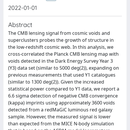
2022-01-01
Abstract
The CMB lensing signal from cosmic voids and
superclusters probes the growth of structure in
the low-redshift cosmic web. In this analysis, we
cross-correlated the Planck CMB lensing map with
voids detected in the Dark Energy Survey Year 3
(Y3) data set (similar to 5000 deg(2)), expanding on
previous measurements that used Y1 catalogues
(similar to 1300 deg(2)). Given the increased
statistical power compared to Y1 data, we report a
6.6 sigma detection of negative CMB convergence
(kappa) imprints using approximately 3600 voids
detected from a redMaGiC luminous red galaxy
sample. However, the measured signal is lower
than expected from the MICE N-body simulation