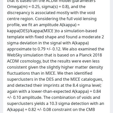
that is based on the ACDM model (parameters
Omega(m) = 0.25, sigma(s) = 0.8), and the
discrepancy is associated mostly with the void
centre region. Considering the full void lensing
profile, we fit an amplitude A(kappa) =
kappa(DES)/kappa(MICE )to a simulation-based
template with fixed shape and found a moderate 2
sigma deviation in the signal with A(kappa)
approximate to 0.79 +/- 0.12. We also examined the
WebSky simulation that is based on a Planck 2018
ACDM cosmology, but the results were even less
consistent given the slightly higher matter density
fluctuations than in MICE. We then identified
superclusters in the DES and the MICE catalogues,
and detected their imprints at the 8.4 sigma level;
again with a lower-than-expected A(kappa) = 0.84
+/- 0.10 amplitude. The combination of voids and
superclusters yields a 10.3 sigma detection with an
A(kappa) = 0.82 +/- 0.08 constraint on the CMB