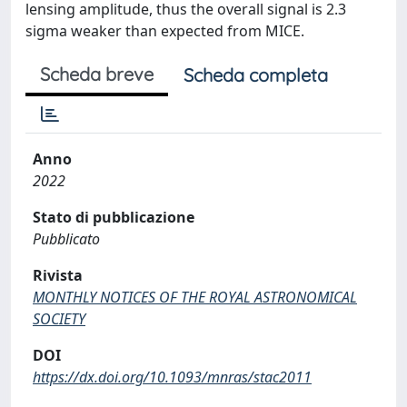
lensing amplitude, thus the overall signal is 2.3
sigma weaker than expected from MICE.
Scheda breve
Scheda completa
Anno
2022
Stato di pubblicazione
Pubblicato
Rivista
MONTHLY NOTICES OF THE ROYAL ASTRONOMICAL
SOCIETY
DOI
https://dx.doi.org/10.1093/mnras/stac2011