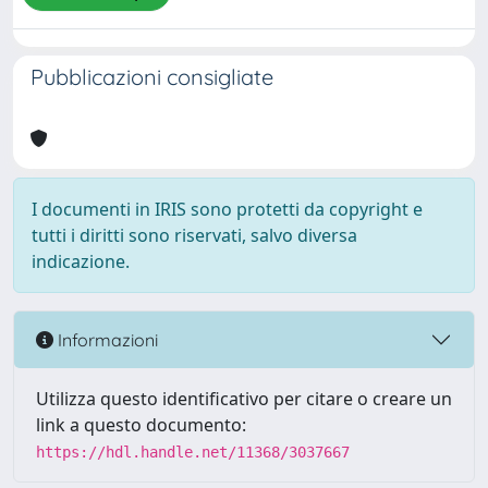
Pubblicazioni consigliate
I documenti in IRIS sono protetti da copyright e
tutti i diritti sono riservati, salvo diversa
indicazione.
Informazioni
Utilizza questo identificativo per citare o creare un
link a questo documento:
https://hdl.handle.net/11368/3037667