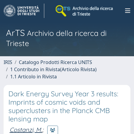
ArTS
Archivio della ricerca di
Trieste
IRIS
Catalogo Prodotti Ricerca UNITS
1 Contributo in Rivista(Articolo Rivista)
1.1 Articolo in Rivista
Dark Energy Survey Year 3 results:
Imprints of cosmic voids and
superclusters in the Planck CMB
lensing map
Costanzi, M.
;