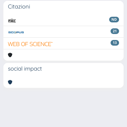
Citazioni
ND
21
13
social impact