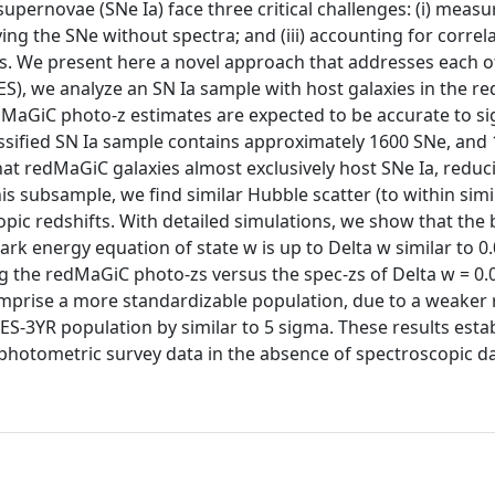
upernovae (SNe Ia) face three critical challenges: (i) measu
fying the SNe without spectra; and (iii) accounting for correl
es. We present here a novel approach that addresses each o
ES), we analyze an SN Ia sample with host galaxies in the 
edMaGiC photo-z estimates are expected to be accurate to s
lassified SN Ia sample contains approximately 1600 SNe, and 
at redMaGiC galaxies almost exclusively host SNe Ia, reduc
his subsample, we find similar Hubble scatter (to within simi
pic redshifts. With detailed simulations, we show that the 
 energy equation of state w is up to Delta w similar to 0.
 the redMaGiC photo-zs versus the spec-zs of Delta w = 0.00
prise a more standardizable population, due to a weaker 
S-3YR population by similar to 5 sigma. These results estab
photometric survey data in the absence of spectroscopic da