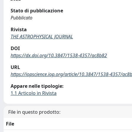
Stato di pubblicazione
Pubblicato
Rivista
THE ASTROPHYSICAL JOURNAL
DOI
https://dx.doi.org/10.3847/1538-4357/ac8b82
URL
https://iopscience.iop.org/article/10.3847/1538-4357/ac8
Appare nelle tipologie:
1.1 Articolo in Rivista
File in questo prodotto:
File