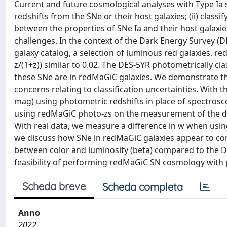
Current and future cosmological analyses with Type Ia s
redshifts from the SNe or their host galaxies; (ii) classi
between the properties of SNe Ia and their host galaxi
challenges. In the context of the Dark Energy Survey (D
galaxy catalog, a selection of luminous red galaxies. r
z/(1+z)) similar to 0.02. The DES-5YR photometrically c
these SNe are in redMaGiC galaxies. We demonstrate th
concerns relating to classification uncertainties. With t
mag) using photometric redshifts in place of spectrosco
using redMaGiC photo-zs on the measurement of the dark
With real data, we measure a difference in w when using
we discuss how SNe in redMaGiC galaxies appear to com
between color and luminosity (beta) compared to the DE
feasibility of performing redMaGiC SN cosmology with 
Scheda breve
Scheda completa
Anno
2022