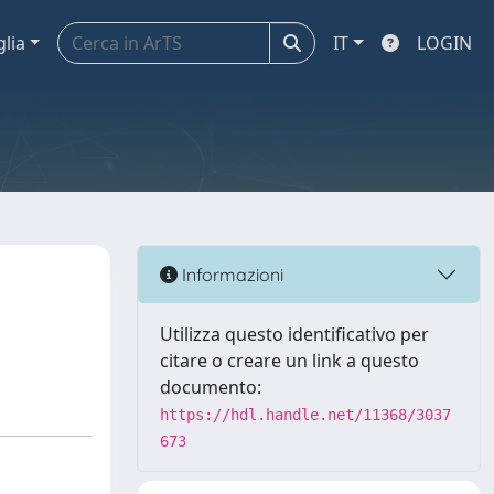
glia
IT
LOGIN
Informazioni
Utilizza questo identificativo per
citare o creare un link a questo
documento:
https://hdl.handle.net/11368/3037
673