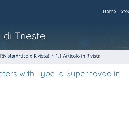
Home
Sfo
 di Trieste
Rivista(Articolo Rivista)
1.1 Articolo in Rivista
ers with Type Ia Supernovae in