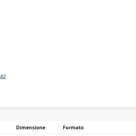
b82
Dimensione
Formato