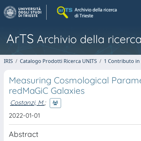
ArTS
Archivio della ricerca
IRIS
Catalogo Prodotti Ricerca UNITS
1 Contributo in 
Measuring Cosmological Paramet
redMaGiC Galaxies
Costanzi, M.
;
2022-01-01
Abstract