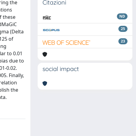
Citazioni
ring the
ations
f these
ND
redMaGiC
25
igma (Delta
125 of
23
ing
lar to 0.01
bias due to
01-0.02.
social impact
5. Finally,
relation
lish the
ta.