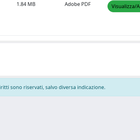
1.84 MB
Adobe PDF
Visualizza/A
ritti sono riservati, salvo diversa indicazione.