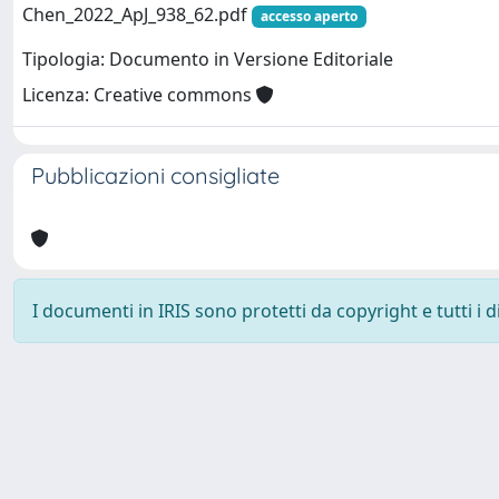
Chen_2022_ApJ_938_62.pdf
accesso aperto
Tipologia: Documento in Versione Editoriale
Licenza: Creative commons
Pubblicazioni consigliate
I documenti in IRIS sono protetti da copyright e tutti i di