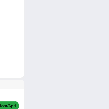
izza/Apri