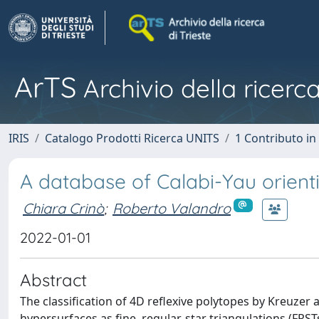
ArTS
Archivio della ricerca
IRIS
Catalogo Prodotti Ricerca UNITS
1 Contributo in 
A database of Calabi-Yau orienti
Chiara Crinò
;
Roberto Valandro
2022-01-01
Abstract
The classification of 4D reflexive polytopes by Kreuzer 
hypersurfaces as fine, regular, star triangulations (FRS