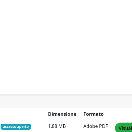
Dimensione
Formato
f
1.88 MB
Adobe PDF
accesso aperto
Visual