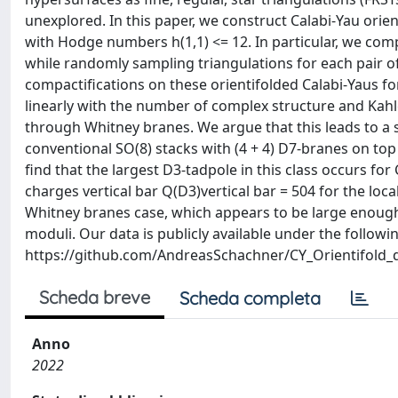
unexplored. In this paper, we construct Calabi-Yau orie
with Hodge numbers h(1,1) <= 12. In particular, we compu
while randomly sampling triangulations for each pair of
compactifications on these orientifolded Calabi-Yaus 
linearly with the number of complex structure and Kahl
through Whitney branes. We argue that this leads to a 
conventional SO(8) stacks with (4 + 4) D7-branes on top
find that the largest D3-tadpole in this class occurs for C
charges vertical bar Q(D3)vertical bar = 504 for the loca
Whitney branes case, which appears to be large enough t
moduli. Our data is publicly available under the followin
https://github.com/AndreasSchachner/CY_Orientifold_
Scheda breve
Scheda completa
Anno
2022