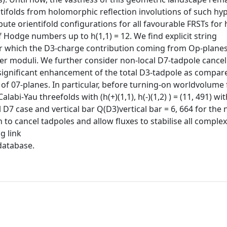
ntifolds from holomorphic reflection involutions of such hy
te orientifold configurations for all favourable FRSTs for h
 Hodge numbers up to h(1,1) = 12. We find explicit string
for which the D3-charge contribution coming from Op-plane
er moduli. We further consider non-local D7-tadpole cancel
significant enhancement of the total D3-tadpole as compar
 of 07-planes. In particular, before turning-on worldvolume 
alabi-Yau threefolds with (h(+)(1,1), h(-)(1,2) ) = (11, 491) w
l D7 case and vertical bar Q(D3)vertical bar = 6, 664 for the 
o cancel tadpoles and allow fluxes to stabilise all complex
g link
database.