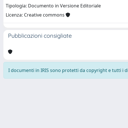
Tipologia: Documento in Versione Editoriale
Licenza: Creative commons
Pubblicazioni consigliate
I documenti in IRIS sono protetti da copyright e tutti i di
Università degli Studi Trieste |
Dove siamo
|
Privacy