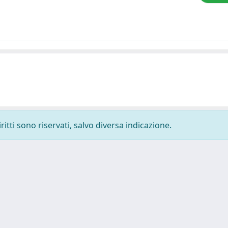
ritti sono riservati, salvo diversa indicazione.