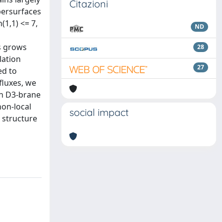
Citazioni
persurfaces
(1,1) <= 7,
ND
s grows
28
lation
27
ed to
fluxes, we
ith D3-brane
non-local
social impact
 structure