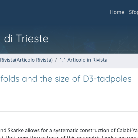
Home
Sfo
 di Trieste
Rivista(Articolo Rivista)
1.1 Articolo in Rivista
folds and the size of D3-tadpoles
and Skarke allows for a systematic construction of Calabi-Y
Ts). Until now, the vastness of this geometric landscape rema