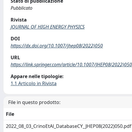
Stato di pubblicazione
Pubblicato
Rivista
JOURNAL OF HIGH ENERGY PHYSICS
DOI
https://dx.doi.org/10.1007/jhep08(2022)050
URL
https://link.springer.com/article/10.1007/JHEP08(2022)050
Appare nelle tipologie:
1.1 Articolo in Rivista
File in questo prodotto:
File
2022_08_03_CrinoEtAl_DatabaseCY_JHEP08(2022)050.pd