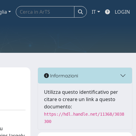
glia
IT
LOGIN
Informazioni
Utilizza questo identificativo per
citare o creare un link a questo
documento:
https://hdl.handle.net/11368/3038
300
au
ins largely