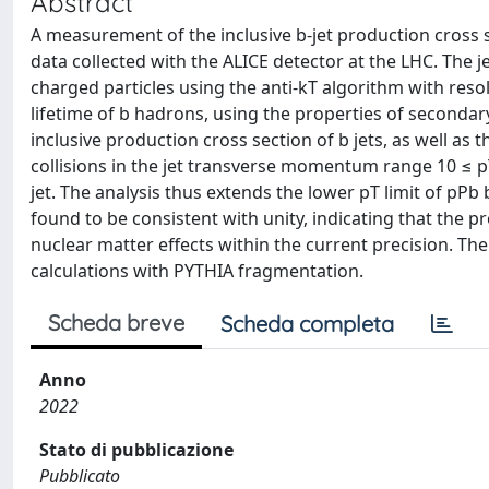
Abstract
A measurement of the inclusive b-jet production cross s
data collected with the ALICE detector at the LHC. The j
charged particles using the anti-kT algorithm with resolu
lifetime of b hadrons, using the properties of secondar
inclusive production cross section of b jets, as well as 
collisions in the jet transverse momentum range 10 ≤ pT
jet. The analysis thus extends the lower pT limit of pPb
found to be consistent with unity, indicating that the pr
nuclear matter effects within the current precision
calculations with PYTHIA fragmentation.
Scheda breve
Scheda completa
Anno
2022
Stato di pubblicazione
Pubblicato