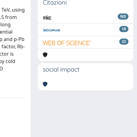
Citazioni
 TeV, using
0.5 from
ND
 long
18
ential
pp and p-Pb
22
factor, Rb-
ctor is
by cold
CD
social impact