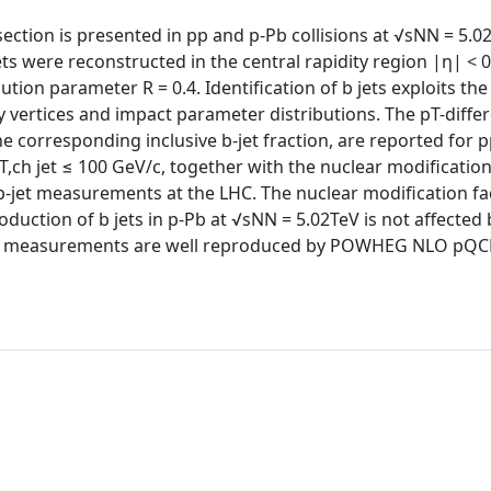
ection is presented in pp and p-Pb collisions at √sNN = 5.02
ets were reconstructed in the central rapidity region |η| < 
tion parameter R = 0.4. Identification of b jets exploits the
y vertices and impact parameter distributions. The pT-differ
the corresponding inclusive b-jet fraction, are reported for 
,ch jet ≤ 100 GeV/c, together with the nuclear modification 
 b-jet measurements at the LHC. The nuclear modification fa
oduction of b jets in p-Pb at √sNN = 5.02TeV is not affected 
. The measurements are well reproduced by POWHEG NLO pQ