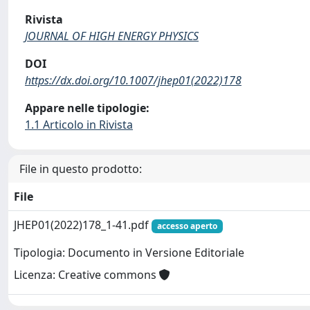
Rivista
JOURNAL OF HIGH ENERGY PHYSICS
DOI
https://dx.doi.org/10.1007/jhep01(2022)178
Appare nelle tipologie:
1.1 Articolo in Rivista
File in questo prodotto:
File
JHEP01(2022)178_1-41.pdf
accesso aperto
Tipologia: Documento in Versione Editoriale
Licenza: Creative commons