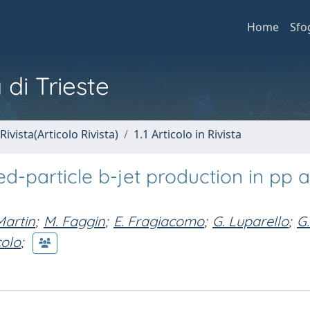
Home
Sfo
 di Trieste
Rivista(Articolo Rivista)
1.1 Articolo in Rivista
d-particle b-jet production in pp 
Martin
;
M. Faggin
;
E. Fragiacomo
;
G. Luparello
;
G.
colo
;