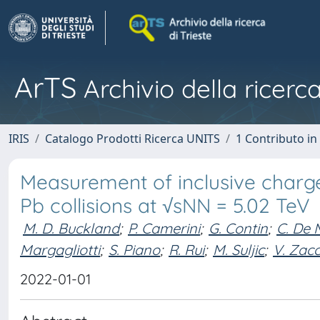
ArTS
Archivio della ricerca
IRIS
Catalogo Prodotti Ricerca UNITS
1 Contributo in 
Measurement of inclusive charge
Pb collisions at √sNN = 5.02 TeV
M. D. Buckland
;
P. Camerini
;
G. Contin
;
C. De 
Margagliotti
;
S. Piano
;
R. Rui
;
M. Suljic
;
V. Zac
2022-01-01