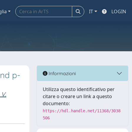
glia
IT
LOGIN
and p-
Informazioni
Utilizza questo identificativo per
 V.
citare o creare un link a questo
documento:
https://hdl.handle.net/11368/3038
506