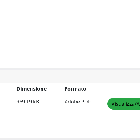
Dimensione
Formato
969.19 kB
Adobe PDF
Visualizza/A