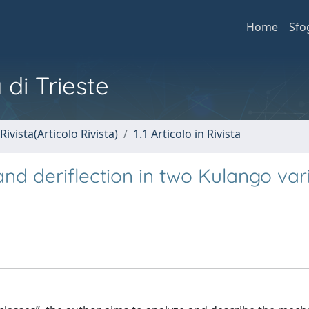
Home
Sfo
 di Trieste
Rivista(Articolo Rivista)
1.1 Articolo in Rivista
nd deriflection in two Kulango var