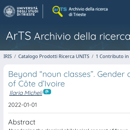
ArTS
Archivio della ricerca
IRIS
Catalogo Prodotti Ricerca UNITS
1 Contributo in 
Beyond “noun classes”. Gender a
of Côte d’Ivoire
Ilaria Micheli
2022-01-01
Abstract