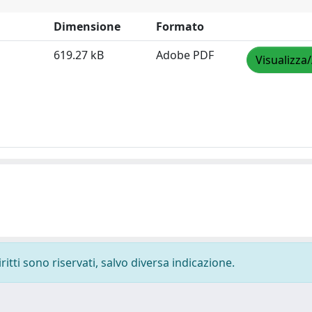
Dimensione
Formato
619.27 kB
Adobe PDF
Visualizza
ritti sono riservati, salvo diversa indicazione.