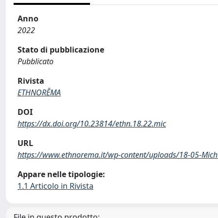
Anno
2022
Stato di pubblicazione
Pubblicato
Rivista
ETHNORÊMA
DOI
https://dx.doi.org/10.23814/ethn.18.22.mic
URL
https://www.ethnorema.it/wp-content/uploads/18-05-Miche
Appare nelle tipologie:
1.1 Articolo in Rivista
File in questo prodotto: