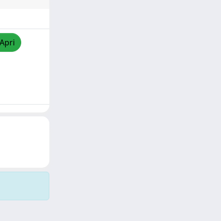
/Apri