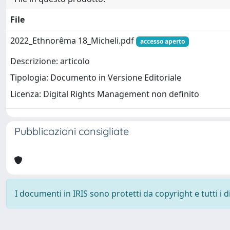
File
2022_Ethnorêma 18_Micheli.pdf
accesso aperto
Descrizione: articolo
Tipologia: Documento in Versione Editoriale
Licenza: Digital Rights Management non definito
Pubblicazioni consigliate
I documenti in IRIS sono protetti da copyright e tutti i di