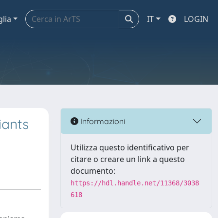
glia
IT
LOGIN
iants
Informazioni
Utilizza questo identificativo per
citare o creare un link a questo
documento:
https://hdl.handle.net/11368/3038
618