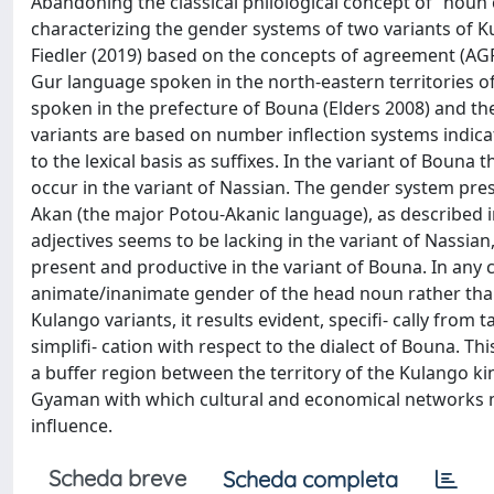
Abandoning the classical philological concept of “noun
characterizing the gender systems of two variants of
Fiedler (2019) based on the concepts of agreement (AGR)
Gur language spoken in the north-eastern territories of
spoken in the prefecture of Bouna (Elders 2008) and th
variants are based on number inflection systems indic
to the lexical basis as suffixes. In the variant of Bou
occur in the variant of Nassian. The gender system pres
Akan (the major Potou-Akanic language), as described 
adjectives seems to be lacking in the variant of Nassian,
present and productive in the variant of Bouna. In any ca
animate/inanimate gender of the head noun rather than
Kulango variants, it results evident, specifi- cally from 
simplifi- cation with respect to the dialect of Bouna. Thi
a buffer region between the territory of the Kulango 
Gyaman with which cultural and economical networks m
influence.
Scheda breve
Scheda completa