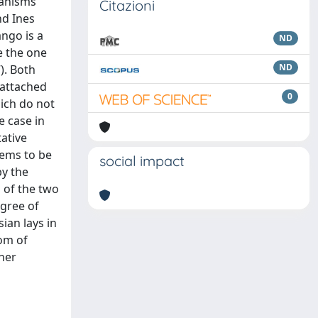
hanisms
Citazioni
nd Ines
ango is a
ND
e the one
ND
). Both
 attached
0
hich do not
e case in
ative
eems to be
social impact
by the
 of the two
egree of
sian lays in
om of
her