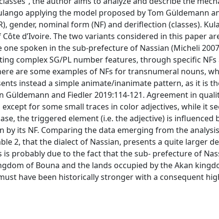
 classes”, the author aims to analyze and describe the mec
 Kulango applying the model proposed by Tom Güldemann a
, gender, nominal form (NF) and deriflection (classes). Kul
 Côte d’Ivoire. The two variants considered in this paper ar
e one spoken in the sub-prefecture of Nassian (Micheli 2007
ating complex SG/PL number features, through specific NFs
na there are some examples of NFs for transnumeral nouns, w
ents instead a simple animate/inanimate pattern, as it is th
in Güldemann and Fiedler 2019:114-121. Agreement in qualit
 except for some small traces in color adjectives, while it s
se, the triggered element (i.e. the adjective) is influenced 
 by its NF. Comparing the data emerging from the analysis
table 2, that the dialect of Nassian, presents a quite larger d
s is probably due to the fact that the sub- prefecture of Nas
kingdom of Bouna and the lands occupied by the Akan kingd
ust have been historically stronger with a consequent hig