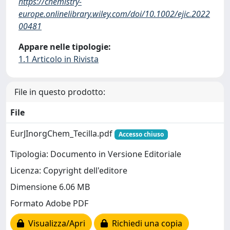
https://chemistry-
europe.onlinelibrary.wiley.com/doi/10.1002/ejic.2022
00481
Appare nelle tipologie:
1.1 Articolo in Rivista
File in questo prodotto:
File
EurJInorgChem_Tecilla.pdf
Accesso chiuso
Tipologia: Documento in Versione Editoriale
Licenza: Copyright dell'editore
Dimensione 6.06 MB
Formato Adobe PDF
Visualizza/Apri
Richiedi una copia