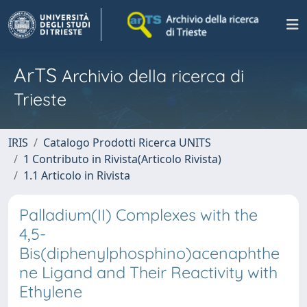
ArTS
Archivio della ricerca di
Trieste
IRIS
Catalogo Prodotti Ricerca UNITS
1 Contributo in Rivista(Articolo Rivista)
1.1 Articolo in Rivista
Palladium(II) Complexes with the
4,5-
Bis(diphenylphosphino)acenaphthe
ne Ligand and Their Reactivity with
Ethylene