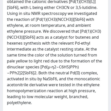
obtained the cationic derivatives [Pd(1)(CH3)(L)]
[SbF6], with L being either CH3CN or 3,5-lutidine.
Using in situ NMR spectroscopy we investigated
the reaction of [Pd(1)(CH3)(NCCH3)][SbF6] with
ethylene, at room temperature, and ambient
ethylene pressure. We discovered that [Pd(1)(CH3)
(NCCH3)][SbF6] acts as a catalyst for butenes and
hexenes synthesis with the relevant Pd-ethyl
intermediate as the catalyst resting state. At the
same time the color of the solution turned from
pale yellow to light red due to the formation of the
dinuclear species [Pd(μ-η2−C6H5)PPh)
−PPh2]2[SbF6]2. Both the neutral Pd(II) complex,
activated in situ by NaSbF6, and the monocationic
acetonitrile derivative were tested in the ethylene
homopolymerization reaction at high pressure,
leading to low molecular weight, branched,
polyethylene.