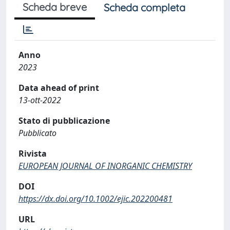
Scheda breve
Scheda completa
Anno
2023
Data ahead of print
13-ott-2022
Stato di pubblicazione
Pubblicato
Rivista
EUROPEAN JOURNAL OF INORGANIC CHEMISTRY
DOI
https://dx.doi.org/10.1002/ejic.202200481
URL