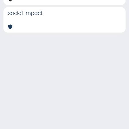
social impact
Copyright © 2026
Università degli Studi Trieste |
Dove
siamo
|
Privacy
Piazzale Europa,1 34127 Trieste, Italia -