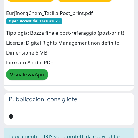
EurJInorgChem_Tecilla-Post_print.pdf
Open Access dal 14/10/2023
Tipologia: Bozza finale post-referaggio (post-print)
Licenza: Digital Rights Management non definito
Dimensione 6 MB
Formato Adobe PDF
Visualizza/Apri
Pubblicazioni consigliate
I documenti in IRIS sono protetti da copyright e