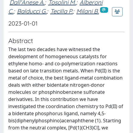
Dall'Anese A.
;
Tosolini M.
;
Alberoni
C.
;
Balducci G.
;
Tecilla P.
;
Milani B.
2023-01-01
Abstract
The last two decades have witnessed the
development of homogeneous catalysts for
ethylene homo- and co-polymerization reactions
based on late transition metals. When Pd(II) is the
metal of choice, the best ligand-metal combination
deals with either bidentate nitrogen-donor
molecules or phosphinobenzene sulfonate
derivatives. In this contribution we have
investigated the coordination chemistry to Pd(II) of
a bidentate phosphorus ligand, namely 4,5-
bis(diphenylphosphino)acenaphthene (1). Starting
from the neutral complex, [Pd(1)(CH3)Cl], we