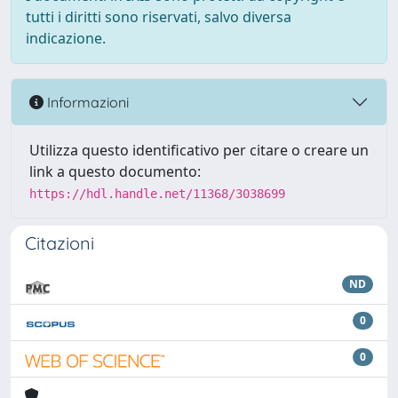
tutti i diritti sono riservati, salvo diversa
indicazione.
Informazioni
Utilizza questo identificativo per citare o creare un
link a questo documento:
https://hdl.handle.net/11368/3038699
Citazioni
ND
0
0