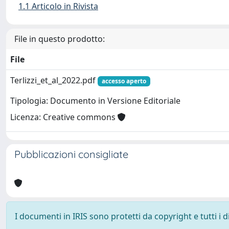
1.1 Articolo in Rivista
File in questo prodotto:
File
Terlizzi_et_al_2022.pdf
accesso aperto
Tipologia: Documento in Versione Editoriale
Licenza: Creative commons
Pubblicazioni consigliate
I documenti in IRIS sono protetti da copyright e tutti i di