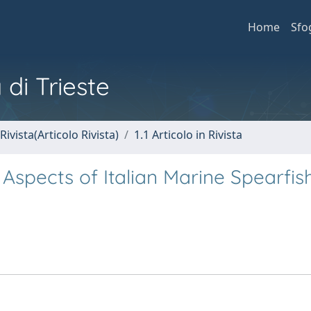
Home
Sfo
 di Trieste
Rivista(Articolo Rivista)
1.1 Articolo in Rivista
Aspects of Italian Marine Spearfis