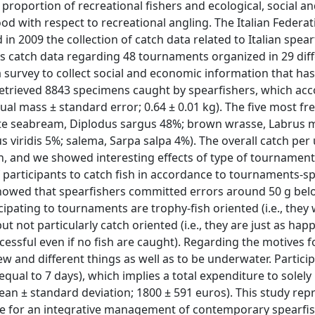
 proportion of recreational fishers and ecological, social a
od with respect to recreational angling. The Italian Federat
in 2009 the collection of catch data related to Italian spear
is catch data regarding 48 tournaments organized in 29 dif
 a survey to collect social and economic information that ha
retrieved 8843 specimens caught by spearfishers, which ac
ual mass ± standard error; 0.64 ± 0.01 kg). The five most fr
te seabream, Diplodus sargus 48%; brown wrasse, Labrus 
iridis 5%; salema, Sarpa salpa 4%). The overall catch per u
/h, and we showed interesting effects of type of tournamen
 participants to catch fish in accordance to tournaments-sp
showed that spearfishers committed errors around 50 g bel
cipating to tournaments are trophy-fish oriented (i.e., they
ut not particularly catch oriented (i.e., they are just as happ
cessful even if no fish are caught). Regarding the motives fo
w and different things as well as to be underwater. Partici
ual to 7 days), which implies a total expenditure to solely 
n ± standard deviation; 1800 ± 591 euros). This study rep
dge for an integrative management of contemporary spearfi