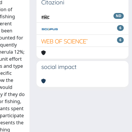
Citazioni
nd
ion of
fishing
ND
ferent
6
s been
counted for
6
equently
merula 12%;
nit effort
ts and type
social impact
ecific
ow the
 would
y if they do
r fishing,
pants spent
participate
resents the
shing