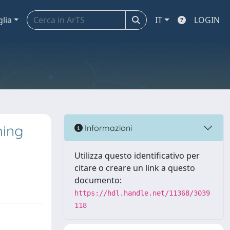
glia
IT
LOGIN
hing
Informazioni
Utilizza questo identificativo per
citare o creare un link a questo
documento:
https://hdl.handle.net/11368/3039
118