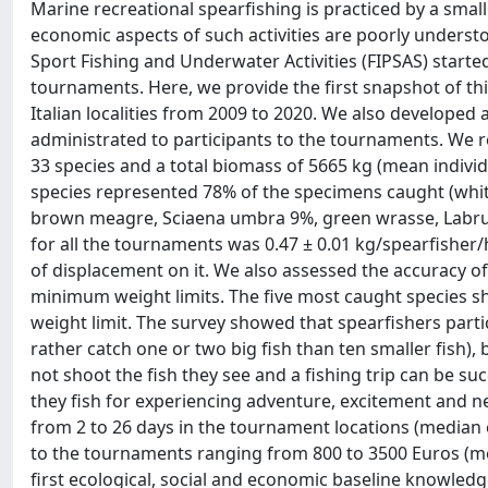
Marine recreational spearfishing is practiced by a small
economic aspects of such activities are poorly understo
Sport Fishing and Underwater Activities (FIPSAS) started 
tournaments. Here, we provide the first snapshot of th
Italian localities from 2009 to 2020. We also developed
administrated to participants to the tournaments. We 
33 species and a total biomass of 5665 kg (mean individ
species represented 78% of the specimens caught (whi
brown meagre, Sciaena umbra 9%, green wrasse, Labrus v
for all the tournaments was 0.47 ± 0.01 kg/spearfisher
of displacement on it. We also assessed the accuracy of
minimum weight limits. The five most caught species 
weight limit. The survey showed that spearfishers parti
rather catch one or two big fish than ten smaller fish), b
not shoot the fish they see and a fishing trip can be suc
they fish for experiencing adventure, excitement and ne
from 2 to 26 days in the tournament locations (median eq
to the tournaments ranging from 800 to 3500 Euros (mea
first ecological, social and economic baseline knowle