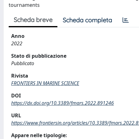
tournaments
Scheda breve
Scheda completa
Anno
2022
Stato di pubblicazione
Pubblicato
Rivista
FRONTIERS IN MARINE SCIENCE
DOI
https://dx.doi.org/10.3389/fmars.2022.891246
URL
https://www.frontiersin.org/articles/10.3389/fmars.2022.8
Appare nelle tipologie: