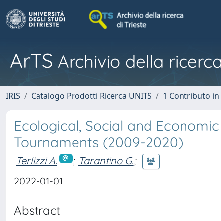
ArTS
Archivio della ricerca
IRIS
Catalogo Prodotti Ricerca UNITS
1 Contributo in 
Ecological, Social and Economic 
Tournaments (2009-2020)
Terlizzi A.
;
Tarantino G.
;
2022-01-01
Abstract