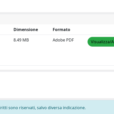
Dimensione
Formato
8.49 MB
Adobe PDF
Visualizza/A
ritti sono riservati, salvo diversa indicazione.