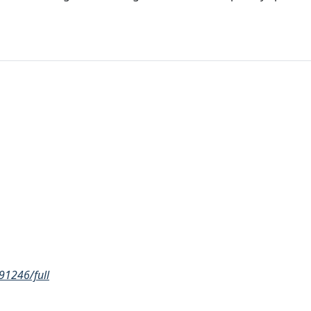
91246/full