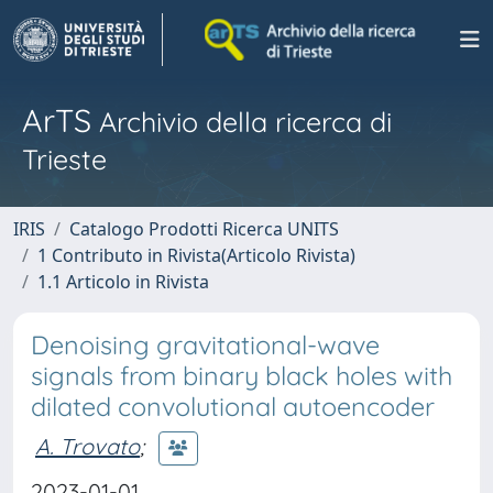
ArTS
Archivio della ricerca di
Trieste
IRIS
Catalogo Prodotti Ricerca UNITS
1 Contributo in Rivista(Articolo Rivista)
1.1 Articolo in Rivista
Denoising gravitational-wave
signals from binary black holes with
dilated convolutional autoencoder
A. Trovato
;
2023-01-01