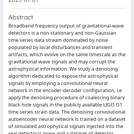
Abstract
Broadband frequency output of gravitational-wave
detectors is a non-stationary and non-Gaussian
time series data stream dominated by noise
populated by local disturbances and transient
artifacts, which evolve on the same timescale as the
gravitational-wave signals and may corrupt the
astrophysical information. We study a denoising
algorithm dedicated to expose the astrophysical
signals by employing a convolutional neural
network in the encoder-decoder configuration, i.e.
apply the denoising procedure of coalescing binary
black hole signals in the publicly available LIGO O1
time series strain data. The denoising convolutional
autoencoder neural network is trained on a dataset
of simulated astrophysical signals injected into the
real detector's noise and a dataset of detector