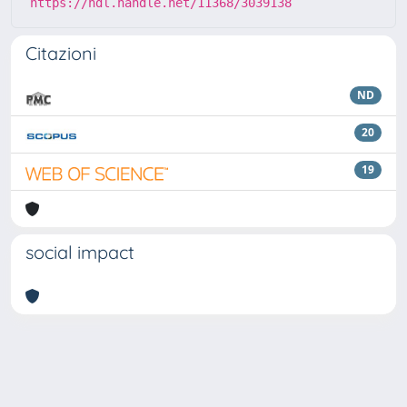
https://hdl.handle.net/11368/3039138
Citazioni
ND
20
19
social impact