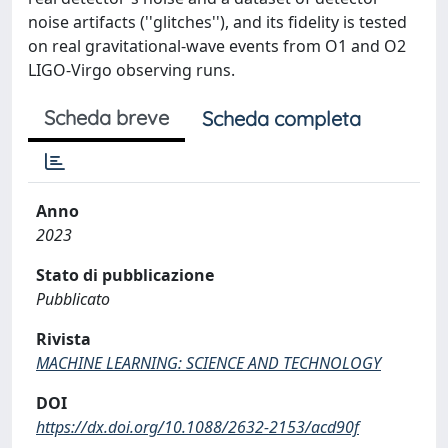
noise artifacts (''glitches''), and its fidelity is tested
on real gravitational-wave events from O1 and O2
LIGO-Virgo observing runs.
Scheda breve
Scheda completa
Anno
2023
Stato di pubblicazione
Pubblicato
Rivista
MACHINE LEARNING: SCIENCE AND TECHNOLOGY
DOI
https://dx.doi.org/10.1088/2632-2153/acd90f