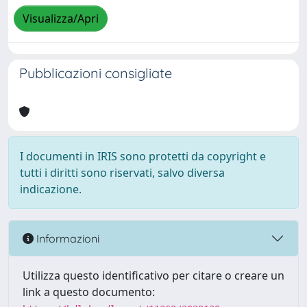
Visualizza/Apri
Pubblicazioni consigliate
I documenti in IRIS sono protetti da copyright e
tutti i diritti sono riservati, salvo diversa
indicazione.
Informazioni
Utilizza questo identificativo per citare o creare un
link a questo documento: