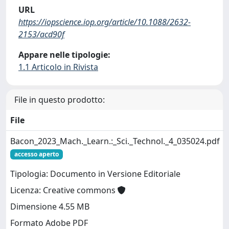
URL
https://iopscience.iop.org/article/10.1088/2632-
2153/acd90f
Appare nelle tipologie:
1.1 Articolo in Rivista
File in questo prodotto:
File
Bacon_2023_Mach._Learn.:_Sci._Technol._4_035024.pdf
accesso aperto
Tipologia: Documento in Versione Editoriale
Licenza: Creative commons
Dimensione 4.55 MB
Formato Adobe PDF