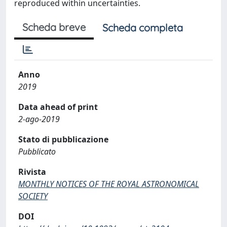
reproduced within uncertainties.
Scheda breve
Scheda completa
Anno
2019
Data ahead of print
2-ago-2019
Stato di pubblicazione
Pubblicato
Rivista
MONTHLY NOTICES OF THE ROYAL ASTRONOMICAL
SOCIETY
DOI