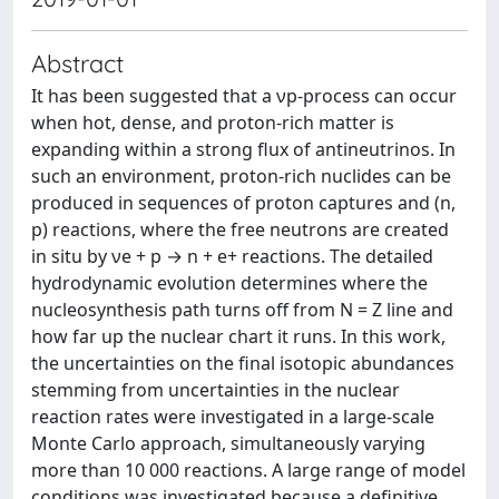
Abstract
It has been suggested that a νp-process can occur
when hot, dense, and proton-rich matter is
expanding within a strong flux of antineutrinos. In
such an environment, proton-rich nuclides can be
produced in sequences of proton captures and (n,
p) reactions, where the free neutrons are created
in situ by νe + p → n + e+ reactions. The detailed
hydrodynamic evolution determines where the
nucleosynthesis path turns off from N = Z line and
how far up the nuclear chart it runs. In this work,
the uncertainties on the final isotopic abundances
stemming from uncertainties in the nuclear
reaction rates were investigated in a large-scale
Monte Carlo approach, simultaneously varying
more than 10 000 reactions. A large range of model
conditions was investigated because a definitive