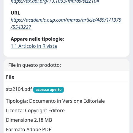
https://dx.doi.org/10.1093/mnras/stz2104
URL
https://academic.oup.com/mnras/article/489/1/1379
/5543227
Appare nelle tipologie:
1.1 Articolo in Rivista
File in questo prodotto:
File
stz2104.pdf
accesso aperto
Tipologia: Documento in Versione Editoriale
Licenza: Copyright Editore
Dimensione 2.18 MB
Formato Adobe PDF