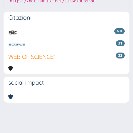
https://hdl.handle.net/11368/3039380
Citazioni
ND
31
32
social impact