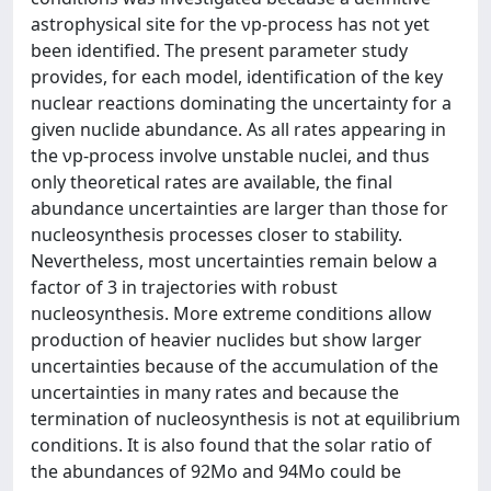
astrophysical site for the νp-process has not yet
been identified. The present parameter study
provides, for each model, identification of the key
nuclear reactions dominating the uncertainty for a
given nuclide abundance. As all rates appearing in
the νp-process involve unstable nuclei, and thus
only theoretical rates are available, the final
abundance uncertainties are larger than those for
nucleosynthesis processes closer to stability.
Nevertheless, most uncertainties remain below a
factor of 3 in trajectories with robust
nucleosynthesis. More extreme conditions allow
production of heavier nuclides but show larger
uncertainties because of the accumulation of the
uncertainties in many rates and because the
termination of nucleosynthesis is not at equilibrium
conditions. It is also found that the solar ratio of
the abundances of 92Mo and 94Mo could be