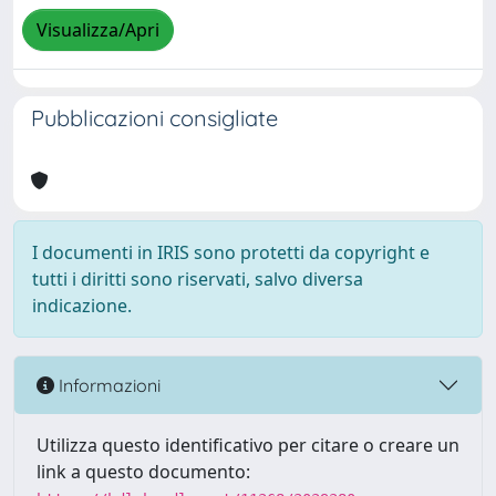
Visualizza/Apri
Pubblicazioni consigliate
I documenti in IRIS sono protetti da copyright e
tutti i diritti sono riservati, salvo diversa
indicazione.
Informazioni
Utilizza questo identificativo per citare o creare un
link a questo documento: