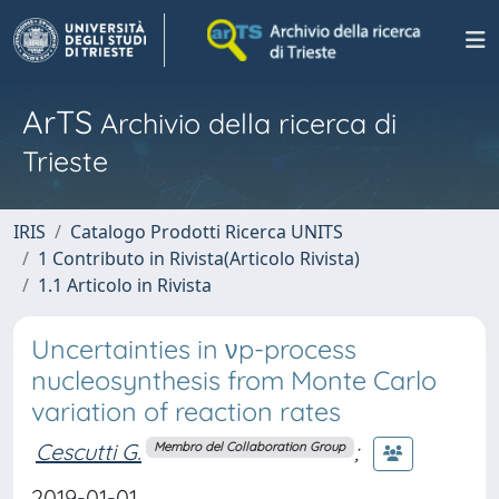
ArTS
Archivio della ricerca di
Trieste
IRIS
Catalogo Prodotti Ricerca UNITS
1 Contributo in Rivista(Articolo Rivista)
1.1 Articolo in Rivista
Uncertainties in νp-process
nucleosynthesis from Monte Carlo
variation of reaction rates
Cescutti G.
;
Membro del Collaboration Group
2019-01-01