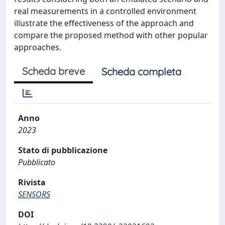
real measurements in a controlled environment
illustrate the effectiveness of the approach and
compare the proposed method with other popular
approaches.
Scheda breve
Scheda completa
Anno
2023
Stato di pubblicazione
Pubblicato
Rivista
SENSORS
DOI