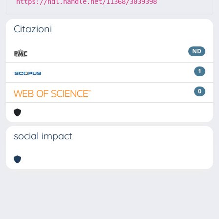
https://hdl.handle.net/11368/3039398
Citazioni
ND
1
0
social impact