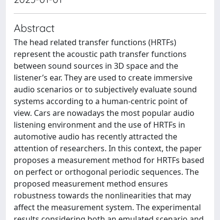
Abstract
The head related transfer functions (HRTFs)
represent the acoustic path transfer functions
between sound sources in 3D space and the
listener’s ear. They are used to create immersive
audio scenarios or to subjectively evaluate sound
systems according to a human-centric point of
view. Cars are nowadays the most popular audio
listening environment and the use of HRTFs in
automotive audio has recently attracted the
attention of researchers. In this context, the paper
proposes a measurement method for HRTFs based
on perfect or orthogonal periodic sequences. The
proposed measurement method ensures
robustness towards the nonlinearities that may
affect the measurement system. The experimental
results considering both an emulated scenario and