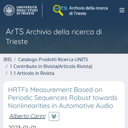
ArTS
Archivio della ricerca di
Trieste
IRIS
Catalogo Prodotti Ricerca UNITS
1 Contributo in Rivista(Articolo Rivista)
1.1 Articolo in Rivista
HRTFs Measurement Based on
Periodic Sequences Robust towards
Nonlinearities in Automotive Audio
Alberto Carini
2023-01-01