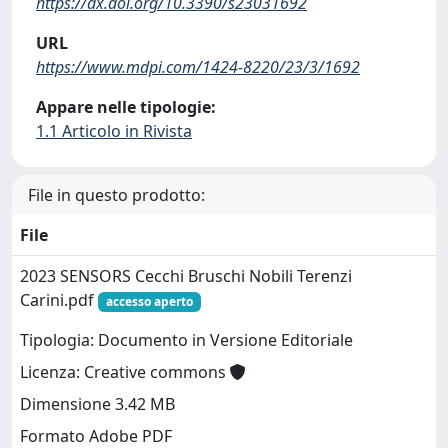
https://dx.doi.org/10.3390/s23031692
URL
https://www.mdpi.com/1424-8220/23/3/1692
Appare nelle tipologie:
1.1 Articolo in Rivista
File in questo prodotto:
File
2023 SENSORS Cecchi Bruschi Nobili Terenzi
Carini.pdf
accesso aperto
Tipologia: Documento in Versione Editoriale
Licenza: Creative commons
Dimensione 3.42 MB
Formato Adobe PDF