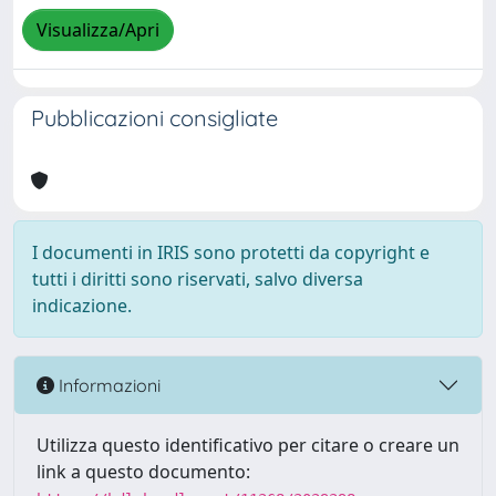
Visualizza/Apri
Pubblicazioni consigliate
I documenti in IRIS sono protetti da copyright e
tutti i diritti sono riservati, salvo diversa
indicazione.
Informazioni
Utilizza questo identificativo per citare o creare un
link a questo documento: